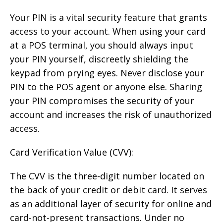
Your PIN is a vital security feature that grants
access to your account. When using your card
at a POS terminal, you should always input
your PIN yourself, discreetly shielding the
keypad from prying eyes. Never disclose your
PIN to the POS agent or anyone else. Sharing
your PIN compromises the security of your
account and increases the risk of unauthorized
access.
Card Verification Value (CVV):
The CVV is the three-digit number located on
the back of your credit or debit card. It serves
as an additional layer of security for online and
card-not-present transactions. Under no