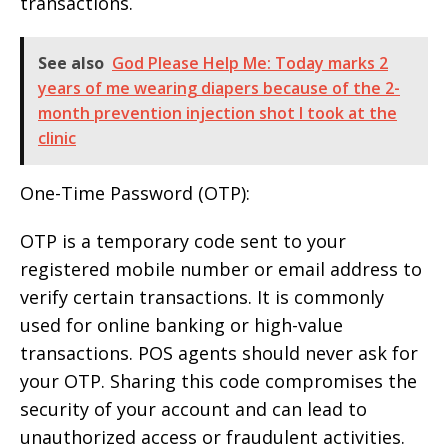
transactions.
See also
God Please Help Me: Today marks 2
years of me wearing diapers because of the 2-
month prevention injection shot I took at the
clinic
One-Time Password (OTP):
OTP is a temporary code sent to your
registered mobile number or email address to
verify certain transactions. It is commonly
used for online banking or high-value
transactions. POS agents should never ask for
your OTP. Sharing this code compromises the
security of your account and can lead to
unauthorized access or fraudulent activities.