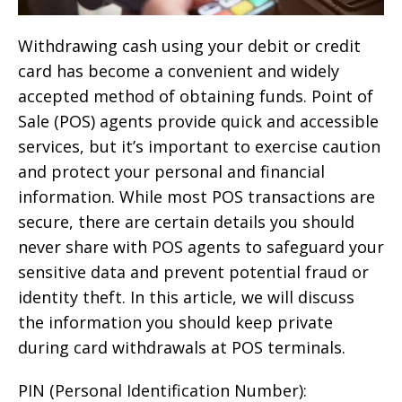
Withdrawing cash using your debit or credit
card has become a convenient and widely
accepted method of obtaining funds. Point of
Sale (POS) agents provide quick and accessible
services, but it’s important to exercise caution
and protect your personal and financial
information. While most POS transactions are
secure, there are certain details you should
never share with POS agents to safeguard your
sensitive data and prevent potential fraud or
identity theft. In this article, we will discuss
the information you should keep private
during card withdrawals at POS terminals.
PIN (Personal Identification Number):