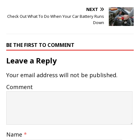
NEXT
Check Out What To Do When Your Car Battery Runs
Down
BE THE FIRST TO COMMENT
Leave a Reply
Your email address will not be published.
Comment
Name
*