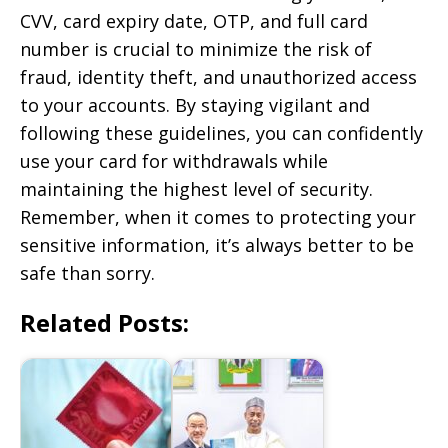
CVV, card expiry date, OTP, and full card
number is crucial to minimize the risk of
fraud, identity theft, and unauthorized access
to your accounts. By staying vigilant and
following these guidelines, you can confidently
use your card for withdrawals while
maintaining the highest level of security.
Remember, when it comes to protecting your
sensitive information, it’s always better to be
safe than sorry.
Related Posts: