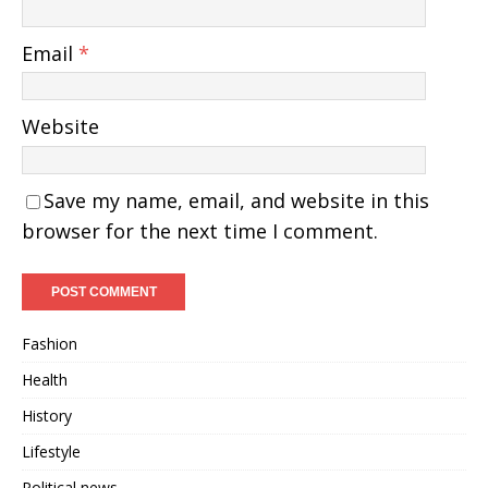
Email
*
Website
Save my name, email, and website in this
browser for the next time I comment.
Fashion
Health
History
Lifestyle
Political news