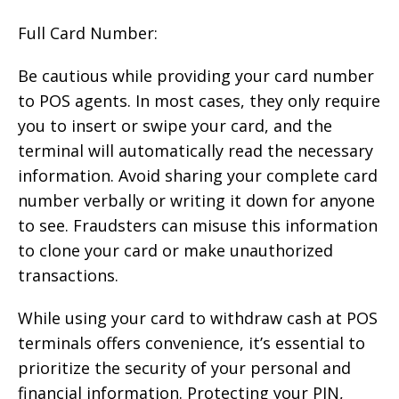
Full Card Number:
Be cautious while providing your card number
to POS agents. In most cases, they only require
you to insert or swipe your card, and the
terminal will automatically read the necessary
information. Avoid sharing your complete card
number verbally or writing it down for anyone
to see. Fraudsters can misuse this information
to clone your card or make unauthorized
transactions.
While using your card to withdraw cash at POS
terminals offers convenience, it’s essential to
prioritize the security of your personal and
financial information. Protecting your PIN,