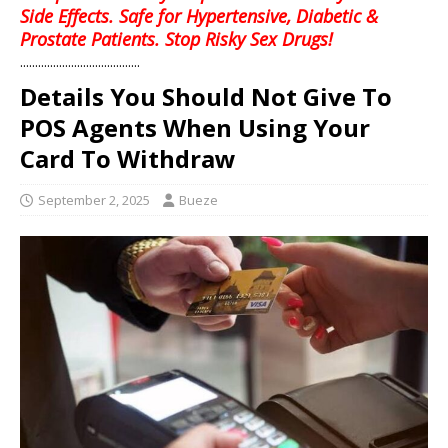
Side Effects. Safe for Hypertensive, Diabetic &
Prostate Patients. Stop Risky Sex Drugs!
........................................
Details You Should Not Give To
POS Agents When Using Your
Card To Withdraw
September 2, 2025
Bueze