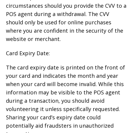
circumstances should you provide the CVV to a
POS agent during a withdrawal. The CVV
should only be used for online purchases
where you are confident in the security of the
website or merchant.
Card Expiry Date:
The card expiry date is printed on the front of
your card and indicates the month and year
when your card will become invalid. While this
information may be visible to the POS agent
during a transaction, you should avoid
volunteering it unless specifically requested.
Sharing your card’s expiry date could
potentially aid fraudsters in unauthorized