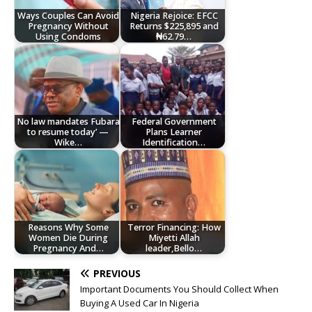
Ways Couples Can Avoid
Nigeria Rejoice: EFCC
Pregnancy Without
Returns $225,895 and
Using Condoms
₦62.79…
No law mandates Fubara
Federal Government
to resume today’ —
Plans Learner
Wike…
Identification…
Reasons Why Some
Terror Financing: How
Women Die During
Miyetti Allah
Pregnancy And…
leader,Bello…
PREVIOUS
Important Documents You Should Collect When
Buying A Used Car In Nigeria