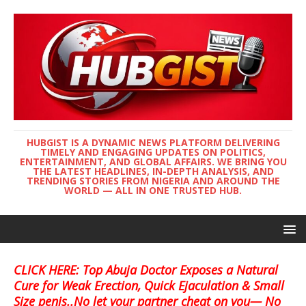
HUBGIST IS A DYNAMIC NEWS PLATFORM DELIVERING
TIMELY AND ENGAGING UPDATES ON POLITICS,
ENTERTAINMENT, AND GLOBAL AFFAIRS. WE BRING YOU
THE LATEST HEADLINES, IN-DEPTH ANALYSIS, AND
TRENDING STORIES FROM NIGERIA AND AROUND THE
WORLD — ALL IN ONE TRUSTED HUB.
CLICK HERE: Top Abuja Doctor Exposes a Natural
Cure for Weak Erection, Quick Ejaculation & Small
Size penis..No let your partner cheat on you— No