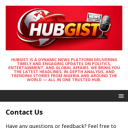
HUBGIST IS A DYNAMIC NEWS PLATFORM DELIVERING
TIMELY AND ENGAGING UPDATES ON POLITICS,
ENTERTAINMENT, AND GLOBAL AFFAIRS. WE BRING YOU
THE LATEST HEADLINES, IN-DEPTH ANALYSIS, AND
TRENDING STORIES FROM NIGERIA AND AROUND THE
WORLD — ALL IN ONE TRUSTED HUB.
Contact Us
Have any questions or feedback? Feel free to