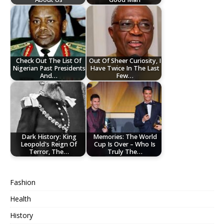
Check Out The List Of
Out Of Sheer Curiosity, I
Nigerian Past Presidents
Have Twice In The Last
And…
Few…
Dark History: King
Memories: The World
Leopold's Reign Of
Cup Is Over – Who Is
Terror, The…
Truly The…
Fashion
Health
History