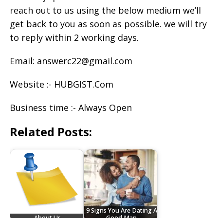
reach out to us using the below medium we’ll
get back to you as soon as possible. we will try
to reply within 2 working days.
Email: answerc22@gmail.com
Website :- HUBGIST.Com
Business time :- Always Open
Related Posts:
9 Signs You Are Dating A
About Us
Good Man