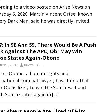
rding to a video posted on Arise News on
sday 6, 2026, Martin Vincent Ortse, known
ery Dark Man, said he was directly invited
7: In SE And SS, There Would Be A Push
k Against The APC, Obi May Win
se States Again-Obono
gust 6, 2026
Bueze
0
tins Obono, a human rights and
rnational criminal lawyer, has stated that
r Obi is likely to win the South-East and
th-South states again in
[…]
e: Rivers People Are Tired Of Him,