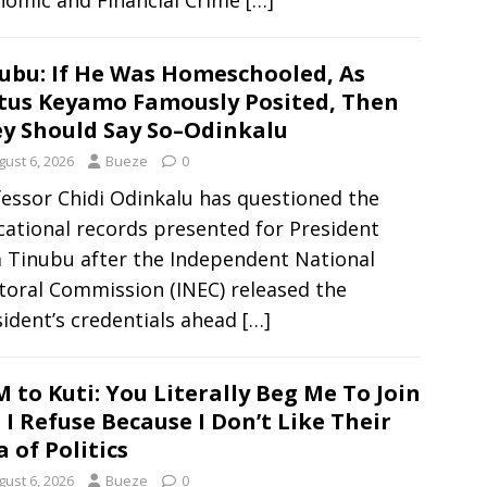
nomic and Financial Crime
[…]
ubu: If He Was Homeschooled, As
tus Keyamo Famously Posited, Then
y Should Say So–Odinkalu
gust 6, 2026
Bueze
0
essor Chidi Odinkalu has questioned the
ational records presented for President
a Tinubu after the Independent National
toral Commission (INEC) released the
ident’s credentials ahead
[…]
 to Kuti: You Literally Beg Me To Join
 I Refuse Because I Don’t Like Their
a of Politics
gust 6, 2026
Bueze
0