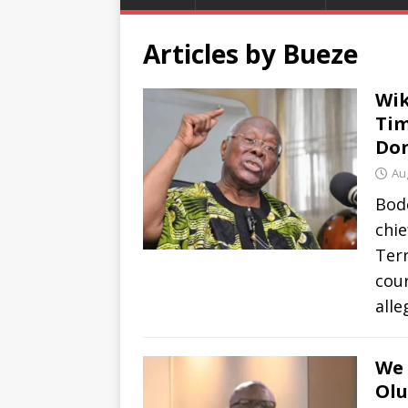
Articles by
Bueze
Wik
Tim
Do
Au
Bod
chie
Ter
cour
all
We 
Olu