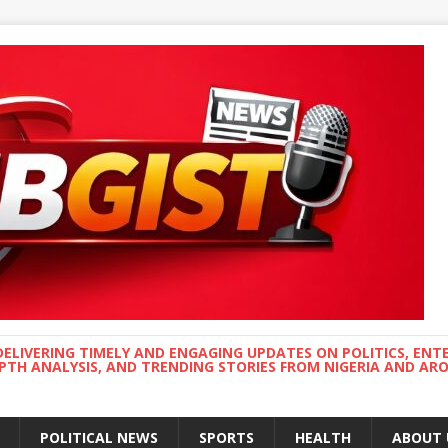
DELIVERING TIMELY AND ENGAGING UPDATES ON POLITICS, ENT
EPTH ANALYSIS, AND TRENDING STORIES FROM NIGERIA AND A
POLITICAL NEWS
SPORTS
HEALTH
ABOUT 