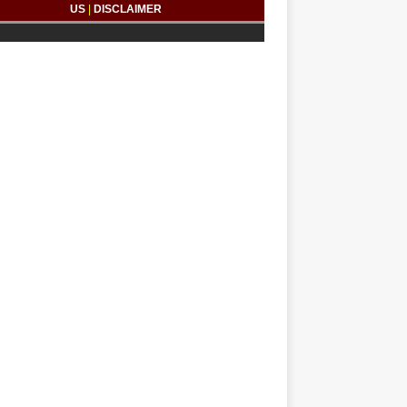
US
|
DISCLAIMER