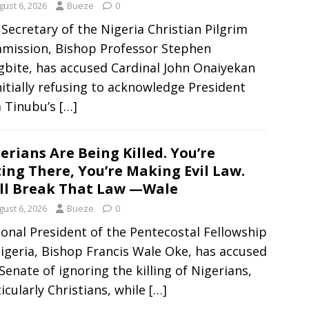
gust 6, 2026
Bueze
0
Secretary of the Nigeria Christian Pilgrim
mission, Bishop Professor Stephen
gbite, has accused Cardinal John Onaiyekan
nitially refusing to acknowledge President
a Tinubu’s
[…]
erians Are Being Killed. You’re
ting There, You’re Making Evil Law.
ll Break That Law —Wale
gust 6, 2026
Bueze
0
onal President of the Pentecostal Fellowship
igeria, Bishop Francis Wale Oke, has accused
Senate of ignoring the killing of Nigerians,
icularly Christians, while
[…]