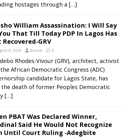
ading hostages through a
[…]
sho William Assassination: I Will Say
You That Till Today PDP In Lagos Has
 Recovered-GRV
gust 6, 2026
Bueze
0
ebo Rhodes-Vivour (GRV), architect, activist
 the African Democratic Congress (ADC)
rnorship candidate for Lagos State, has
d the death of former Peoples Democratic
ty
[…]
n PBAT Was Declared Winner,
dinal Said He Would Not Recognize
 Until Court Ruling -Adegbite