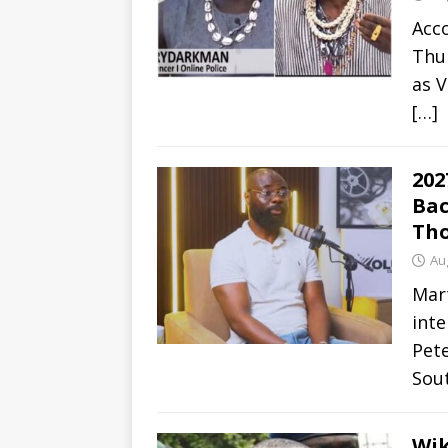
Acco
Thur
as V
[…]
202
Bac
Tho
Au
Mar
inte
Pete
Sou
Wik