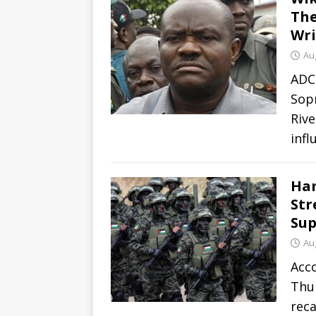
The
Wri
Au
ADC
Sopr
Rive
infl
Ham
Str
Sup
Au
Acc
Thu
rec