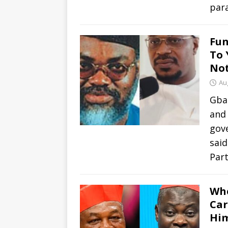
par
Fun
To 
Not
Au
Gbad
and
gove
sai
Par
Whe
Car
Him