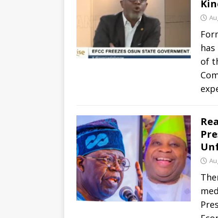
Kin
Au
For
has
of t
Comm
exp
Rea
Pre
Unf
Au
Ther
medi
Pre