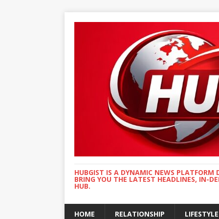
HUBGIST IS A DYNAMIC NEWS PLATFORM 
BRING YOU THE LATEST HEADLINES, IN-D
HUB.
HOME
RELATIONSHIP
LIFESTYLE