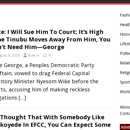
Fash
Healt
e: I Will Sue Him To Court; It’s High
Histo
e Tinubu Moves Away From Him, You
Lifes
n’t Need Him—George
Polit
gust 6, 2026
Bueze
0
Relat
e George, a Peoples Democratic Party
ftain, vowed to drag Federal Capital
Relig
ritory Minister Nyesom Wike before the
Sport
ts, accusing him of making reckless
Worl
egations
[…]
Abou
Cont
Thought That With Somebody Like
koyede In EFCC, You Can Expect Some
ADV