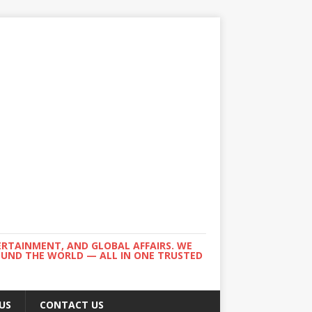
ERTAINMENT, AND GLOBAL AFFAIRS. WE
ROUND THE WORLD — ALL IN ONE TRUSTED
US
CONTACT US