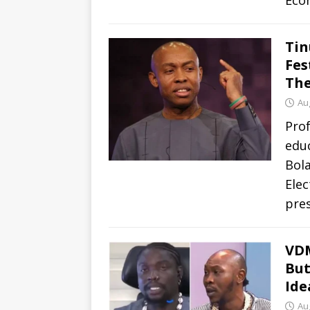
Eco
Tin
Fes
The
Au
Prof
educ
Bol
Elec
pres
VDM
But
Ide
Au