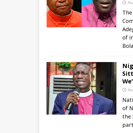
Au
The 
Com
Ade
of i
Bol
Nig
Sit
We’
Au
Nati
of N
the 
part