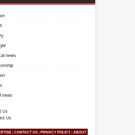
ion
h
ry
tyle
ical news
ionship
ion
s
d news
t Us
act Us
ERTISE
|
CONTACT US
|
PRIVACY POLICY
|
ABOUT