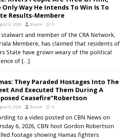
 Only Way He Intends To Win Is To
te Results-Membere
gust 6, 2026
Bueze
0
 stalwart and member of the CRA Network,
iala Membere, has claimed that residents of
rs State have grown weary of the political
uence of
[…]
as: They Paraded Hostages Into The
eet And Executed Them During A
posed Ceasefire”Robertson
gust 6, 2026
Bueze
0
ording to a video posted on CBN News on
rsday 6, 2026, CBN host Gordon Robertson
alled footage showing Hamas fighters