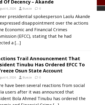
d Of Decency – Akande
gust 6, 2026
Bueze
0
mer presidential spokesperson Laolu Akande
 expressed disappointment over the actions
he Economic and Financial Crimes
ission (EFCC), stating that he had
ected a
[…]
ctions Trail Announcement That
sident Tinubu Has Ordered EFCC To
reeze Osun State Account
gust 6, 2026
Bueze
0
e have been several reactions from social
a users after it was announced that
sident Bola Ahmed Tinubu has ordered the