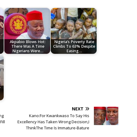
Akpabio Blows Hot:
Nigeria’s Poverty Rate
There Was A Time
Climbs To 63% Despite
Nigerians Were…
Easing…
r
NEXT
ing
Kano:For Kwankwaso To Say His
ill
Excellency Has Taken Wrong Decision,I
ThinkThe Time Is Immature-Bature