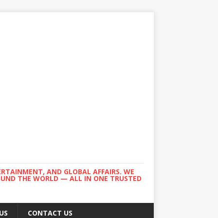
ERTAINMENT, AND GLOBAL AFFAIRS. WE
ROUND THE WORLD — ALL IN ONE TRUSTED
US
CONTACT US