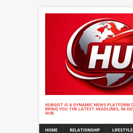
HUBGIST IS A DYNAMIC NEWS PLATFORM 
BRING YOU THE LATEST HEADLINES, IN-D
HUB.
HOME
RELATIONSHIP
LIFESTYLE