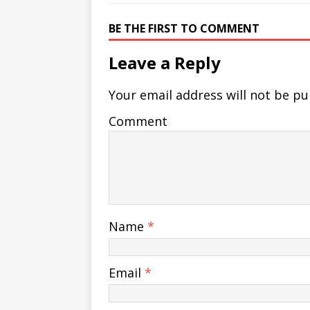
BE THE FIRST TO COMMENT
Leave a Reply
Your email address will not be pu
Comment
Name
*
Email
*