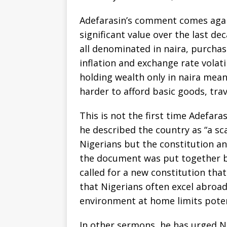
Adefarasin’s comment comes again
significant value over the last d
all denominated in naira, purcha
inflation and exchange rate volatil
holding wealth only in naira mea
harder to afford basic goods, trav
This is not the first time Adefaras
he described the country as “a s
Nigerians but the constitution a
the document was put together by
called for a new constitution that
that Nigerians often excel abroad
environment at home limits poten
In other sermons, he has urged N