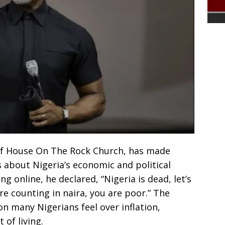
 of House On The Rock Church, has made
 about Nigeria’s economic and political
ng online, he declared, “Nigeria is dead, let’s
re counting in naira, you are poor.” The
n many Nigerians feel over inflation,
 of living.