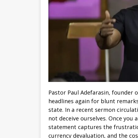
Pastor Paul Adefarasin, founder
headlines again for blunt remarks
state. In a recent sermon circulati
not deceive ourselves. Once you a
statement captures the frustratio
currency devaluation, and the cost