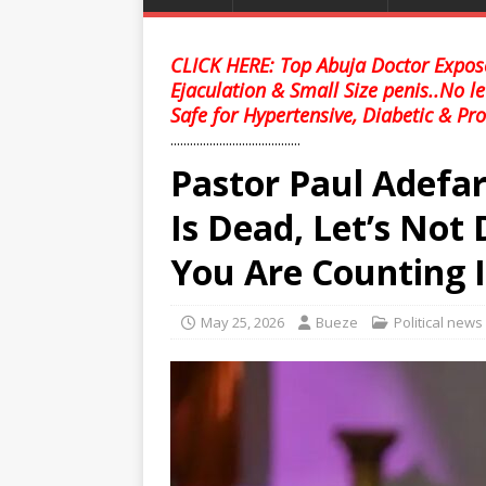
CLICK HERE: Top Abuja Doctor Expose
Ejaculation & Small Size penis..No l
Safe for Hypertensive, Diabetic & Pro
........................................
Pastor Paul Adefar
Is Dead, Let’s Not
You Are Counting I
May 25, 2026
Bueze
Political news