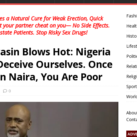
Fash
s a Natural Cure for Weak Erection, Quick
et your partner cheat on you— No Side Effects.
Healt
state Patients. Stop Risky Sex Drugs!
Histo
Lifes
asin Blows Hot: Nigeria
Polit
 Deceive Ourselves. Once
Relat
n Naira, You Are Poor
Relig
Sport
0
Worl
Abou
Cont
ADV