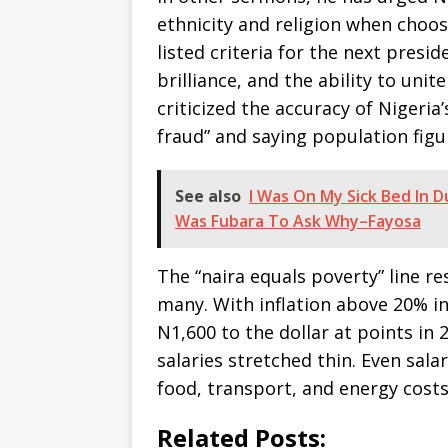
ethnicity and religion when choos
listed criteria for the next presi
brilliance, and the ability to uni
criticized the accuracy of Nigeria’
fraud” and saying population figur
See also
I Was On My Sick Bed In D
Was Fubara To Ask Why–Fayosa
The “naira equals poverty” line res
many. With inflation above 20% in
N1,600 to the dollar at points in
salaries stretched thin. Even sala
food, transport, and energy cost
Related Posts: