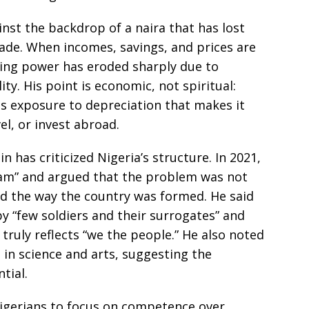
st the backdrop of a naira that has lost
ecade. When incomes, savings, and prices are
sing power has eroded sharply due to
ity. His point is economic, not spiritual:
ns exposure to depreciation that makes it
el, or invest abroad.
in has criticized Nigeria’s structure. In 2021,
cam” and argued that the problem was not
nd the way the country was formed. He said
 “few soldiers and their surrogates” and
 truly reflects “we the people.” He also noted
 in science and arts, suggesting the
tial.
igerians to focus on competence over