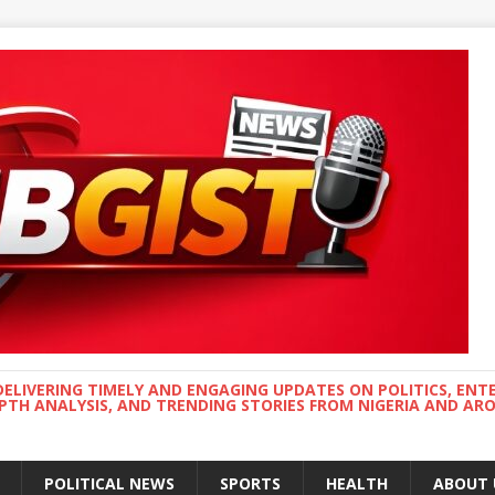
DELIVERING TIMELY AND ENGAGING UPDATES ON POLITICS, ENT
EPTH ANALYSIS, AND TRENDING STORIES FROM NIGERIA AND A
POLITICAL NEWS
SPORTS
HEALTH
ABOUT 