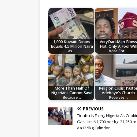
1,000 Kuwaiti Dinars
VeryDarkMan Blows
Equals 4.5 Million Naira
Hot: Only A Fool Will
as…
Vote For…
More Than Half Of
Religion Crisis: Pasto
Nigerians Cannot Save
Adeboye's Church
Because…
Receives…
PREVIOUS
Tinubu Is Fixing Nigeria As Cook
Gas Hits N1,700 per kg: 21,250 to F
aa12.5kg Cylinder