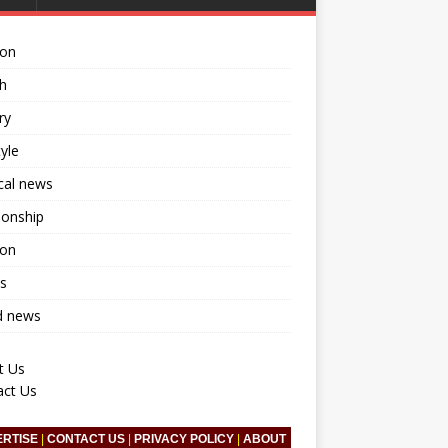
ion
h
ry
tyle
ical news
ionship
ion
s
d news
t Us
act Us
ERTISE
|
CONTACT US
|
PRIVACY POLICY
|
ABOUT