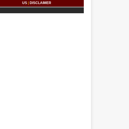
US
|
DISCLAIMER