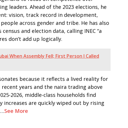
ing leaders. Ahead of the 2023 elections, he
dent: vision, track record in development,
te people across gender and tribe. He has also
s census and election data, calling INEC “a
es don’t add up logically.
ubai When Assembly Fell; First Person I Called
onates because it reflects a lived reality for
 recent years and the naira trading above
 2025-2026, middle-class households find
ry increases are quickly wiped out by rising
s…
See More