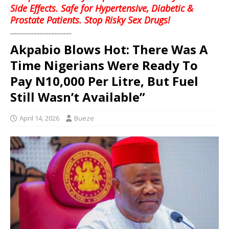
Side Effects. Safe for Hypertensive, Diabetic &
Prostate Patients. Stop Risky Sex Drugs!
........................................
Akpabio Blows Hot: There Was A
Time Nigerians Were Ready To
Pay N10,000 Per Litre, But Fuel
Still Wasn’t Available”
April 14, 2026
Bueze