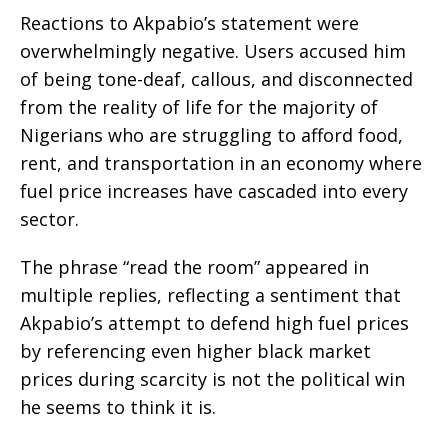
Reactions to Akpabio’s statement were
overwhelmingly negative. Users accused him
of being tone-deaf, callous, and disconnected
from the reality of life for the majority of
Nigerians who are struggling to afford food,
rent, and transportation in an economy where
fuel price increases have cascaded into every
sector.
The phrase “read the room” appeared in
multiple replies, reflecting a sentiment that
Akpabio’s attempt to defend high fuel prices
by referencing even higher black market
prices during scarcity is not the political win
he seems to think it is.