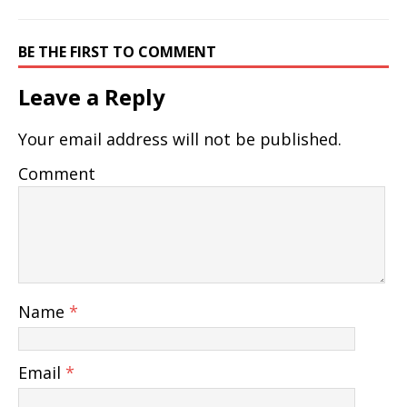
BE THE FIRST TO COMMENT
Leave a Reply
Your email address will not be published.
Comment
Name
*
Email
*