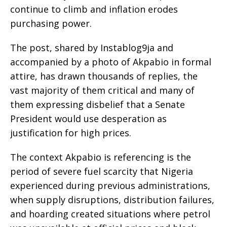
continue to climb and inflation erodes
purchasing power.
The post, shared by Instablog9ja and
accompanied by a photo of Akpabio in formal
attire, has drawn thousands of replies, the
vast majority of them critical and many of
them expressing disbelief that a Senate
President would use desperation as
justification for high prices.
The context Akpabio is referencing is the
period of severe fuel scarcity that Nigeria
experienced during previous administrations,
when supply disruptions, distribution failures,
and hoarding created situations where petrol