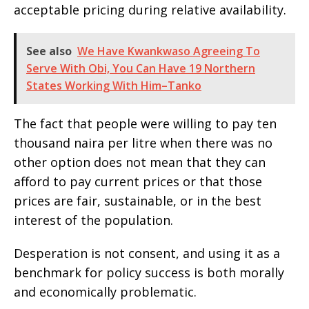
acceptable pricing during relative availability.
See also
We Have Kwankwaso Agreeing To
Serve With Obi, You Can Have 19 Northern
States Working With Him–Tanko
The fact that people were willing to pay ten
thousand naira per litre when there was no
other option does not mean that they can
afford to pay current prices or that those
prices are fair, sustainable, or in the best
interest of the population.
Desperation is not consent, and using it as a
benchmark for policy success is both morally
and economically problematic.