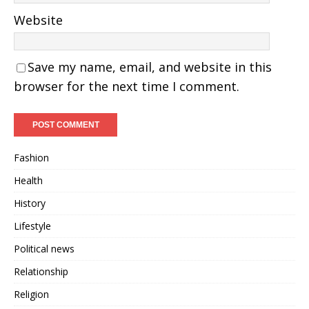
Website
Save my name, email, and website in this
browser for the next time I comment.
Fashion
Health
History
Lifestyle
Political news
Relationship
Religion