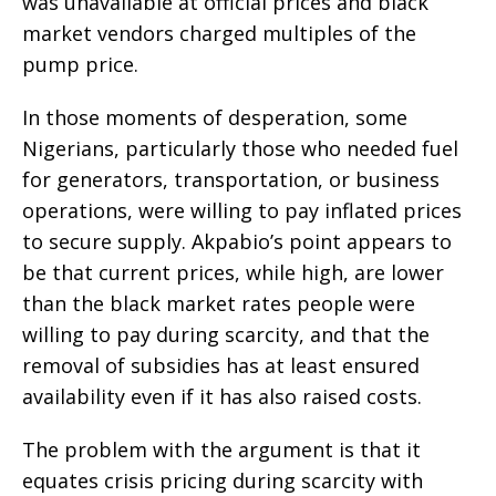
was unavailable at official prices and black
market vendors charged multiples of the
pump price.
In those moments of desperation, some
Nigerians, particularly those who needed fuel
for generators, transportation, or business
operations, were willing to pay inflated prices
to secure supply. Akpabio’s point appears to
be that current prices, while high, are lower
than the black market rates people were
willing to pay during scarcity, and that the
removal of subsidies has at least ensured
availability even if it has also raised costs.
The problem with the argument is that it
equates crisis pricing during scarcity with