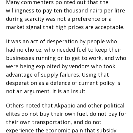
Many commenters pointed out that the
willingness to pay ten thousand naira per litre
during scarcity was not a preference or a
market signal that high prices are acceptable.
It was an act of desperation by people who
had no choice, who needed fuel to keep their
businesses running or to get to work, and who
were being exploited by vendors who took
advantage of supply failures. Using that
desperation as a defence of current policy is
not an argument. It is an insult.
Others noted that Akpabio and other political
elites do not buy their own fuel, do not pay for
their own transportation, and do not
experience the economic pain that subsidy