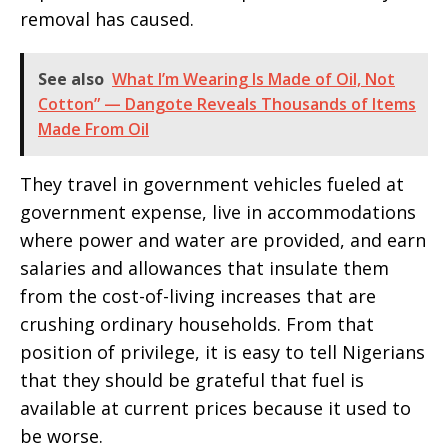
removal has caused.
See also
What I’m Wearing Is Made of Oil, Not
Cotton” — Dangote Reveals Thousands of Items
Made From Oil
They travel in government vehicles fueled at
government expense, live in accommodations
where power and water are provided, and earn
salaries and allowances that insulate them
from the cost-of-living increases that are
crushing ordinary households. From that
position of privilege, it is easy to tell Nigerians
that they should be grateful that fuel is
available at current prices because it used to
be worse.