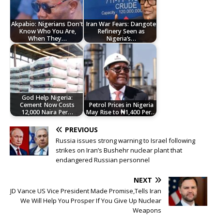
Akpabio: Nigerians Don't
Iran War Fears: Dangote
Know Who You Are,
Refinery Seen as
When They…
Nigeria’s…
God Help Nigeria:
Cement Now Costs
Petrol Prices in Nigeria
12,000 Naira Per…
May Rise to ₦1,400 Per…
PREVIOUS
Russia issues strong warning to Israel following
strikes on Iran’s Bushehr nuclear plant that
endangered Russian personnel
NEXT
JD Vance US Vice President Made Promise,Tells Iran
We Will Help You Prosper If You Give Up Nuclear
Weapons