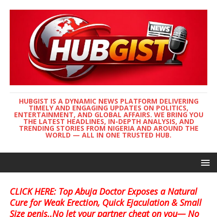
HUBGIST IS A DYNAMIC NEWS PLATFORM DELIVERING
TIMELY AND ENGAGING UPDATES ON POLITICS,
ENTERTAINMENT, AND GLOBAL AFFAIRS. WE BRING YOU
THE LATEST HEADLINES, IN-DEPTH ANALYSIS, AND
TRENDING STORIES FROM NIGERIA AND AROUND THE
WORLD — ALL IN ONE TRUSTED HUB.
CLICK HERE: Top Abuja Doctor Exposes a Natural
Cure for Weak Erection, Quick Ejaculation & Small
Size penis..No let your partner cheat on you— No