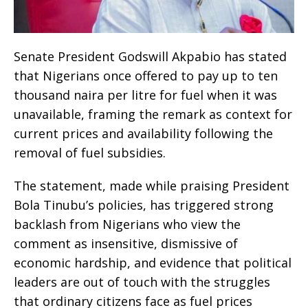
Senate President Godswill Akpabio has stated
that Nigerians once offered to pay up to ten
thousand naira per litre for fuel when it was
unavailable, framing the remark as context for
current prices and availability following the
removal of fuel subsidies.
The statement, made while praising President
Bola Tinubu’s policies, has triggered strong
backlash from Nigerians who view the
comment as insensitive, dismissive of
economic hardship, and evidence that political
leaders are out of touch with the struggles
that ordinary citizens face as fuel prices