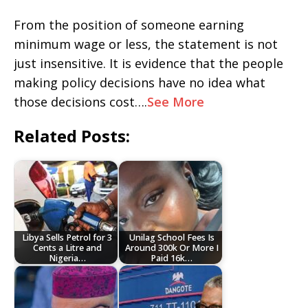
From the position of someone earning
minimum wage or less, the statement is not
just insensitive. It is evidence that the people
making policy decisions have no idea what
those decisions cost….
See More
Related Posts:
Libya Sells Petrol for 3
Unilag School Fees Is
Cents a Litre and
Around 300k Or More I
Nigeria…
Paid 16k…