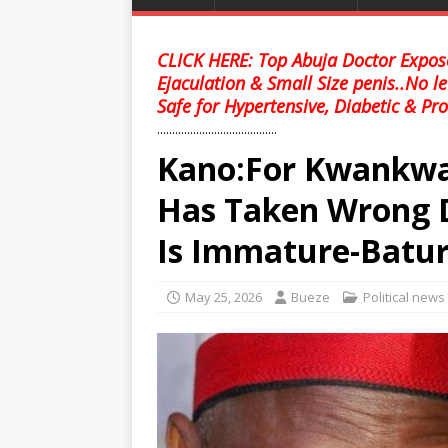
CLICK HERE: Top Abuja Doctor Expose
Ejaculation & Small Size penis..No l
Safe for Hypertensive, Diabetic & Pro
........................................
Kano:For Kwankwas
Has Taken Wrong D
Is Immature-Batu
May 25, 2026
Bueze
Political news