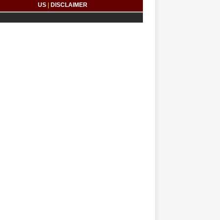
US
|
DISCLAIMER