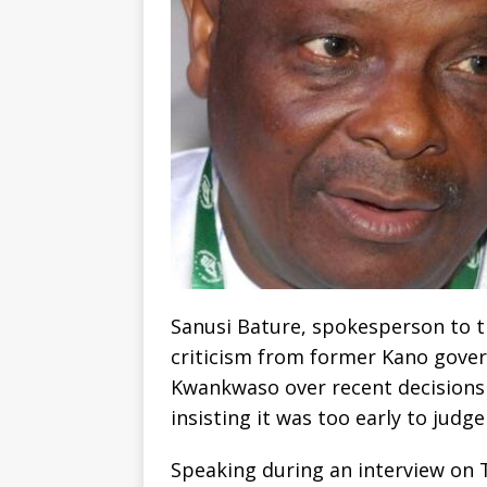
Sanusi Bature, spokesperson to t
criticism from former Kano gove
Kwankwaso over recent decisions
insisting it was too early to judg
Speaking during an interview on 