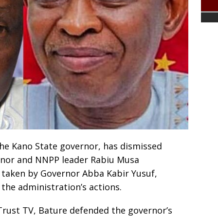
he Kano State governor, has dismissed
rnor and NNPP leader Rabiu Musa
 taken by Governor Abba Kabir Yusuf,
e the administration’s actions.
Trust TV, Bature defended the governor’s