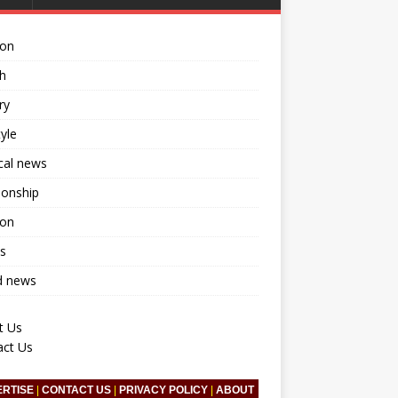
ion
h
ry
tyle
ical news
ionship
ion
s
d news
t Us
act Us
ERTISE
|
CONTACT US
|
PRIVACY POLICY
|
ABOUT