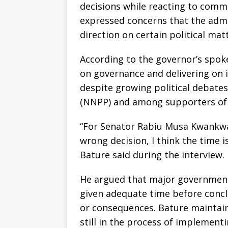
decisions while reacting to com
expressed concerns that the adm
direction on certain political matt
According to the governor’s spo
on governance and delivering on 
despite growing political debate
(NNPP) and among supporters of
“For Senator Rabiu Musa Kwankwas
wrong decision, I think the time 
Bature said during the interview.
He argued that major government 
given adequate time before concl
or consequences. Bature maintain
still in the process of implement