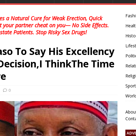
Fash
s a Natural Cure for Weak Erection, Quick
et your partner cheat on you— No Side Effects.
Healt
state Patients. Stop Risky Sex Drugs!
Histo
Lifes
o To Say His Excellency
Polit
ecision,I ThinkThe Time
Relat
re
Relig
Sport
0
Worl
Abou
Cont
ADV