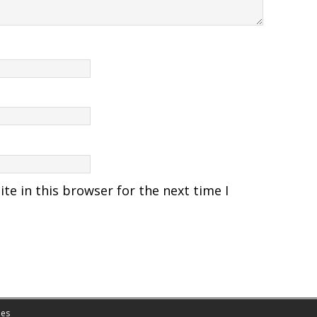
e in this browser for the next time I
es