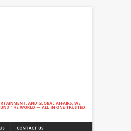
ERTAINMENT, AND GLOBAL AFFAIRS. WE
ROUND THE WORLD — ALL IN ONE TRUSTED
US
CONTACT US