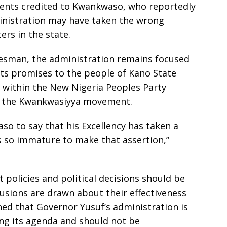
ments credited to Kwankwaso, who reportedly
inistration may have taken the wrong
ers in the state.
kesman, the administration remains focused
its promises to the people of Kano State
s within the New Nigeria Peoples Party
 the Kwankwasiyya movement.
o to say that his Excellency has taken a
is so immature to make that assertion,”
policies and political decisions should be
usions are drawn about their effectiveness
ed that Governor Yusuf’s administration is
ing its agenda and should not be