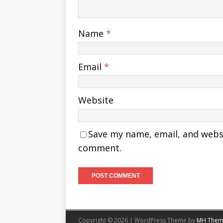
Name
*
Email
*
Website
Save my name, email, and websit
comment.
Copyright © 2026 | WordPress Theme by
MH Them