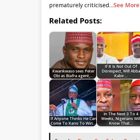
prematurely criticised…
See More
Related Posts:
If It Is Not Out Of
Kwankwaso sees Peter
Disrespect, Will Abb
Obi as Biafra agent,…
Kabir…
In The Next 3 To 4
If Anyone Thinks He Can
Weeks, Nigerians Wil
Come To Kano To Win…
Know That…