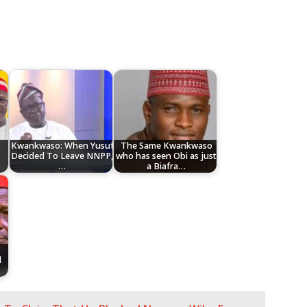
Kwankwaso: When Yusuf
The Same Kwankwaso
a
Decided To Leave NNPP,
who has seen Obi as just
…
a Biafra…
l