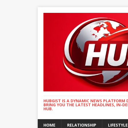
HUBGIST IS A DYNAMIC NEWS PLATFORM 
BRING YOU THE LATEST HEADLINES, IN-D
HUB.
HOME
RELATIONSHIP
LIFESTYLE