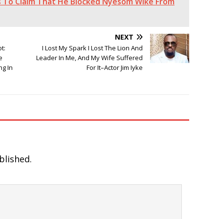
ts To Claim That He Blocked Nyesom Wike From
NEXT
t:
I Lost My Spark I Lost The Lion And
e
Leader In Me, And My Wife Suffered
ng In
For It–Actor Jim Iyke
blished.