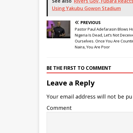
See also
Rivers Gov, Fubara Reac
Using Yakubu Gowon Stadium
PREVIOUS
Pastor Paul Adefarasin Blows Ho
Nigeria Is Dead, Let’s Not Deceiv
Ourselves. Once You Are Counti
Naira, You Are Poor
BE THE FIRST TO COMMENT
Leave a Reply
Your email address will not be pu
Comment