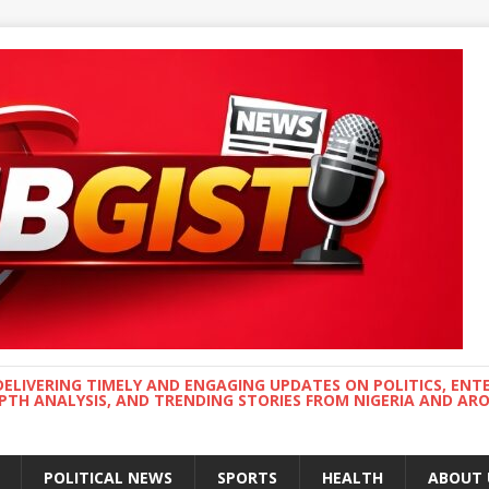
DELIVERING TIMELY AND ENGAGING UPDATES ON POLITICS, ENT
EPTH ANALYSIS, AND TRENDING STORIES FROM NIGERIA AND A
POLITICAL NEWS
SPORTS
HEALTH
ABOUT 