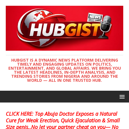
HUBGIST IS A DYNAMIC NEWS PLATFORM DELIVERING
TIMELY AND ENGAGING UPDATES ON POLITICS,
ENTERTAINMENT, AND GLOBAL AFFAIRS. WE BRING YOU
THE LATEST HEADLINES, IN-DEPTH ANALYSIS, AND
TRENDING STORIES FROM NIGERIA AND AROUND THE
WORLD — ALL IN ONE TRUSTED HUB.
CLICK HERE: Top Abuja Doctor Exposes a Natural
Cure for Weak Erection, Quick Ejaculation & Small
Size penis..No let your partner cheat on you— No