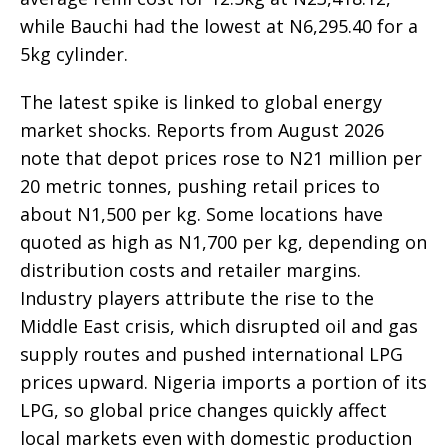
while Bauchi had the lowest at N6,295.40 for a
5kg cylinder.
The latest spike is linked to global energy
market shocks. Reports from August 2026
note that depot prices rose to N21 million per
20 metric tonnes, pushing retail prices to
about N1,500 per kg. Some locations have
quoted as high as N1,700 per kg, depending on
distribution costs and retailer margins.
Industry players attribute the rise to the
Middle East crisis, which disrupted oil and gas
supply routes and pushed international LPG
prices upward. Nigeria imports a portion of its
LPG, so global price changes quickly affect
local markets even with domestic production