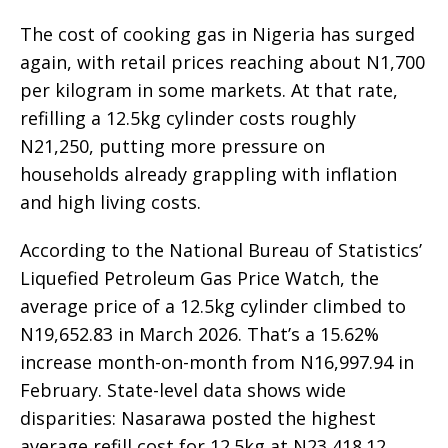
The cost of cooking gas in Nigeria has surged
again, with retail prices reaching about N1,700
per kilogram in some markets. At that rate,
refilling a 12.5kg cylinder costs roughly
N21,250, putting more pressure on
households already grappling with inflation
and high living costs.
According to the National Bureau of Statistics’
Liquefied Petroleum Gas Price Watch, the
average price of a 12.5kg cylinder climbed to
N19,652.83 in March 2026. That’s a 15.62%
increase month-on-month from N16,997.94 in
February. State-level data shows wide
disparities: Nasarawa posted the highest
average refill cost for 12.5kg at N23,418.12,