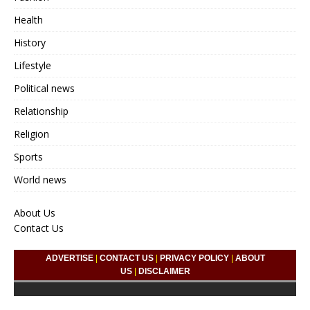
Health
History
Lifestyle
Political news
Relationship
Religion
Sports
World news
About Us
Contact Us
ADVERTISE
|
CONTACT US
|
PRIVACY POLICY
|
ABOUT
US
|
DISCLAIMER