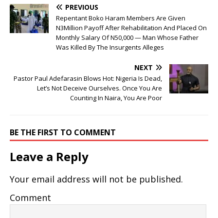
PREVIOUS
Repentant Boko Haram Members Are Given
N3Million Payoff After Rehabilitation And Placed On
Monthly Salary Of N50,000 — Man Whose Father
Was Killed By The Insurgents Alleges
NEXT
Pastor Paul Adefarasin Blows Hot: Nigeria Is Dead,
Let’s Not Deceive Ourselves. Once You Are
Counting In Naira, You Are Poor
BE THE FIRST TO COMMENT
Leave a Reply
Your email address will not be published.
Comment