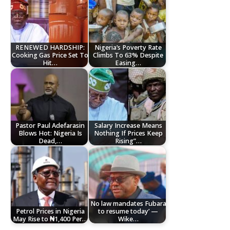
RENEWED HARDSHIP:
Nigeria’s Poverty Rate
Cooking Gas Price Set To
Climbs To 63% Despite
Hit…
Easing…
Pastor Paul Adefarasin
Salary Increase Means
Blows Hot: Nigeria Is
Nothing If Prices Keep
Dead,…
Rising”…
No law mandates Fubara
Petrol Prices in Nigeria
to resume today’ —
May Rise to ₦1,400 Per…
Wike…