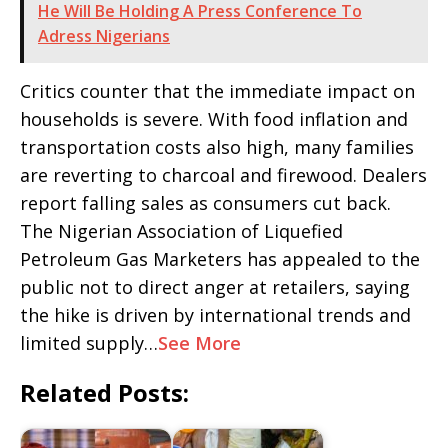
He Will Be Holding A Press Conference To
Adress Nigerians
Critics counter that the immediate impact on
households is severe. With food inflation and
transportation costs also high, many families
are reverting to charcoal and firewood. Dealers
report falling sales as consumers cut back.
The Nigerian Association of Liquefied
Petroleum Gas Marketers has appealed to the
public not to direct anger at retailers, saying
the hike is driven by international trends and
limited supply…
See More
Related Posts: