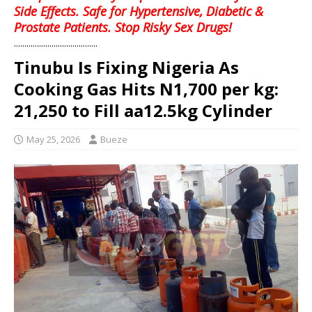
Side Effects. Safe for Hypertensive, Diabetic &
Prostate Patients. Stop Risky Sex Drugs!
........................................
Tinubu Is Fixing Nigeria As
Cooking Gas Hits N1,700 per kg:
21,250 to Fill aa12.5kg Cylinder
May 25, 2026
Bueze