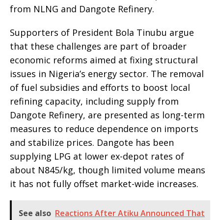
from NLNG and Dangote Refinery.
Supporters of President Bola Tinubu argue
that these challenges are part of broader
economic reforms aimed at fixing structural
issues in Nigeria’s energy sector. The removal
of fuel subsidies and efforts to boost local
refining capacity, including supply from
Dangote Refinery, are presented as long-term
measures to reduce dependence on imports
and stabilize prices. Dangote has been
supplying LPG at lower ex-depot rates of
about N845/kg, though limited volume means
it has not fully offset market-wide increases.
See also
Reactions After Atiku Announced That