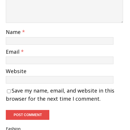
Name
*
Email
*
Website
Save my name, email, and website in this
browser for the next time I comment.
Fashion