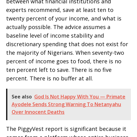
between what financial institutions and
experts recommend, save at least ten to
twenty percent of your income, and what is
actually possible. The advice assumes a
baseline level of income stability and
discretionary spending that does not exist for
the majority of Nigerians. When seventy-two
percent of income goes to food, there is no
ten percent left to save. There is no five
percent. There is no buffer at all.
See also
God Is Not Happy With You — Primate
Ayodele Sends Strong Warning To Netanyahu
Over Innocent Deaths
The PiggyVest report is significant because it