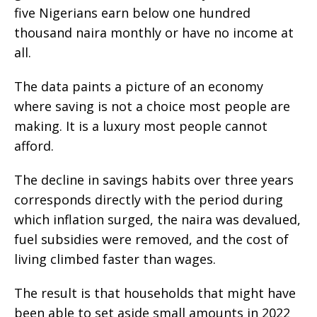
five Nigerians earn below one hundred
thousand naira monthly or have no income at
all.
The data paints a picture of an economy
where saving is not a choice most people are
making. It is a luxury most people cannot
afford.
The decline in savings habits over three years
corresponds directly with the period during
which inflation surged, the naira was devalued,
fuel subsidies were removed, and the cost of
living climbed faster than wages.
The result is that households that might have
been able to set aside small amounts in 2022