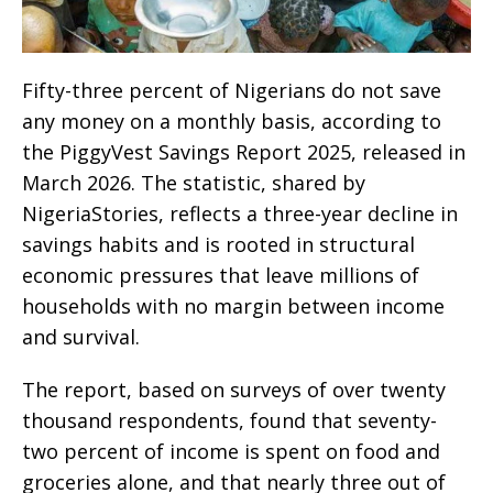
Fifty-three percent of Nigerians do not save
any money on a monthly basis, according to
the PiggyVest Savings Report 2025, released in
March 2026. The statistic, shared by
NigeriaStories, reflects a three-year decline in
savings habits and is rooted in structural
economic pressures that leave millions of
households with no margin between income
and survival.
The report, based on surveys of over twenty
thousand respondents, found that seventy-
two percent of income is spent on food and
groceries alone, and that nearly three out of