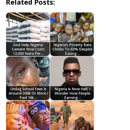
Related Posts:
God Help Nigeria:
Nigeria’s Poverty Rate
Cement Now Costs
Climbs To 63% Despite
12,000 Naira Per…
Easing…
Unilag School Fees Is
Nigeria Is Now Hell: I
Around 300k Or More I
Wonder How People
Paid 16k…
Earning…