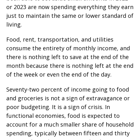
or 2023 are now spending everything they earn
just to maintain the same or lower standard of
living.
Food, rent, transportation, and utilities
consume the entirety of monthly income, and
there is nothing left to save at the end of the
month because there is nothing left at the end
of the week or even the end of the day.
Seventy-two percent of income going to food
and groceries is not a sign of extravagance or
poor budgeting. It is a sign of crisis. In
functional economies, food is expected to
account for a much smaller share of household
spending, typically between fifteen and thirty