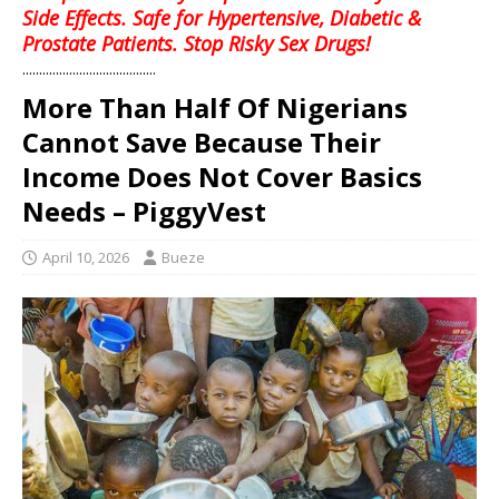
Side Effects. Safe for Hypertensive, Diabetic &
Prostate Patients. Stop Risky Sex Drugs!
........................................
More Than Half Of Nigerians
Cannot Save Because Their
Income Does Not Cover Basics
Needs – PiggyVest
April 10, 2026
Bueze