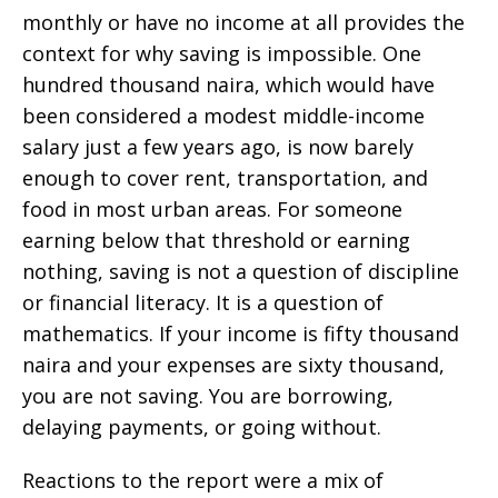
monthly or have no income at all provides the
context for why saving is impossible. One
hundred thousand naira, which would have
been considered a modest middle-income
salary just a few years ago, is now barely
enough to cover rent, transportation, and
food in most urban areas. For someone
earning below that threshold or earning
nothing, saving is not a question of discipline
or financial literacy. It is a question of
mathematics. If your income is fifty thousand
naira and your expenses are sixty thousand,
you are not saving. You are borrowing,
delaying payments, or going without.
Reactions to the report were a mix of