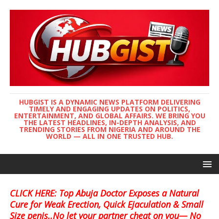
HUBGIST IS A DYNAMIC NEWS PLATFORM DELIVERING
TIMELY AND ENGAGING UPDATES ON POLITICS,
ENTERTAINMENT, AND GLOBAL AFFAIRS. WE BRING YOU
THE LATEST HEADLINES, IN-DEPTH ANALYSIS, AND
TRENDING STORIES FROM NIGERIA AND AROUND THE
WORLD — ALL IN ONE TRUSTED HUB.
CLICK HERE: Top Abuja Doctor Exposes a Natural
Cure for Weak Erection, Quick Ejaculation & Small
Size penis..No let your partner cheat on you— No