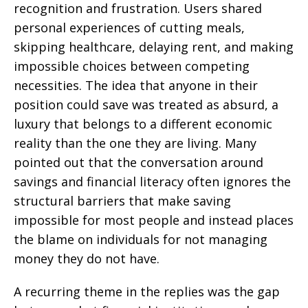
recognition and frustration. Users shared
personal experiences of cutting meals,
skipping healthcare, delaying rent, and making
impossible choices between competing
necessities. The idea that anyone in their
position could save was treated as absurd, a
luxury that belongs to a different economic
reality than the one they are living. Many
pointed out that the conversation around
savings and financial literacy often ignores the
structural barriers that make saving
impossible for most people and instead places
the blame on individuals for not managing
money they do not have.
A recurring theme in the replies was the gap