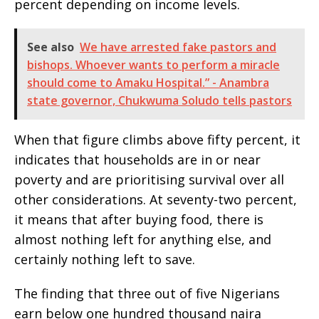
percent depending on income levels.
See also
We have arrested fake pastors and
bishops. Whoever wants to perform a miracle
should come to Amaku Hospital.” - Anambra
state governor, Chukwuma Soludo tells pastors
When that figure climbs above fifty percent, it
indicates that households are in or near
poverty and are prioritising survival over all
other considerations. At seventy-two percent,
it means that after buying food, there is
almost nothing left for anything else, and
certainly nothing left to save.
The finding that three out of five Nigerians
earn below one hundred thousand naira