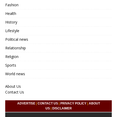
Fashion
Health
History
Lifestyle
Political news
Relationship
Religion
Sports
World news
About Us
Contact Us
ADVERTISE
|
CONTACT US
|
PRIVACY POLICY
|
ABOUT
US
|
DISCLAIMER