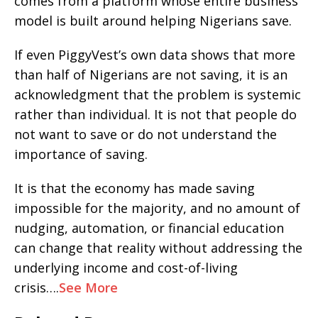
comes from a platform whose entire business
model is built around helping Nigerians save.
If even PiggyVest’s own data shows that more
than half of Nigerians are not saving, it is an
acknowledgment that the problem is systemic
rather than individual. It is not that people do
not want to save or do not understand the
importance of saving.
It is that the economy has made saving
impossible for the majority, and no amount of
nudging, automation, or financial education
can change that reality without addressing the
underlying income and cost-of-living
crisis….
See More