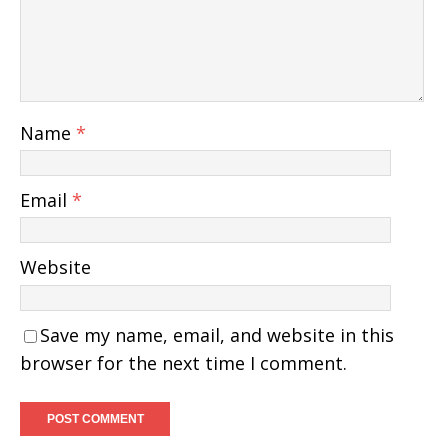
Name
*
Email
*
Website
Save my name, email, and website in this
browser for the next time I comment.