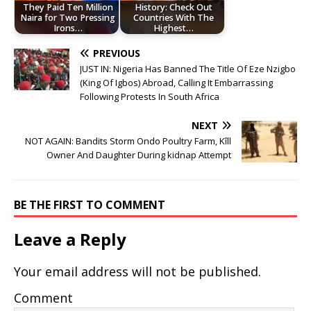
They Paid Ten Million
History: Check Out
Naira for Two Pressing
Countries With The
Irons…
Highest…
PREVIOUS
JUST IN: Nigeria Has Banned The Title Of Eze Nzigbo
(King Of Igbos) Abroad, Calling It Embarrassing
Following Protests In South Africa
NEXT
NOT AGAIN: Bandits Storm Ondo Poultry Farm, Kîll
Owner And Daughter During kidnap Attempt
BE THE FIRST TO COMMENT
Leave a Reply
Your email address will not be published.
Comment