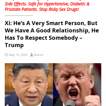
Side Effects. Safe for Hypertensive, Diabetic &
Prostate Patients. Stop Risky Sex Drugs!
........................................
Xi: He’s A Very Smart Person, But
We Have A Good Relationship, He
Has To Respect Somebody –
Trump
May 15, 2026
Bueze