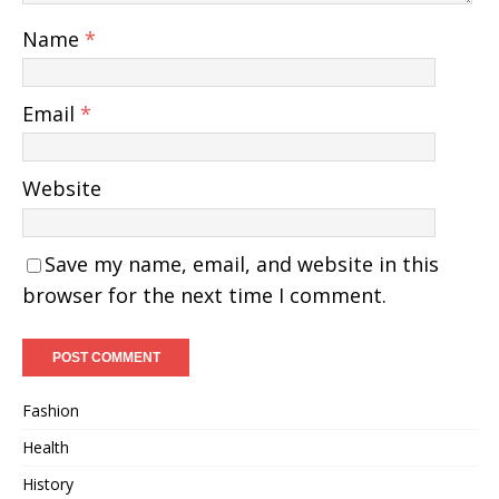
Name
*
Email
*
Website
Save my name, email, and website in this
browser for the next time I comment.
Fashion
Health
History