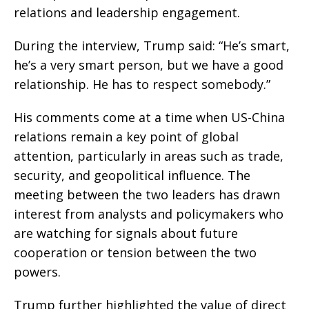
relations and leadership engagement.
During the interview, Trump said: “He’s smart,
he’s a very smart person, but we have a good
relationship. He has to respect somebody.”
His comments come at a time when US-China
relations remain a key point of global
attention, particularly in areas such as trade,
security, and geopolitical influence. The
meeting between the two leaders has drawn
interest from analysts and policymakers who
are watching for signals about future
cooperation or tension between the two
powers.
Trump further highlighted the value of direct