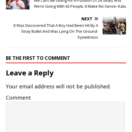
We Can’t Be Going For A Position Of 24 Seats And
We’re Going With 63 People, It Make No Sense–Kalu
NEXT
It Was Discovered That A Boy Had Been Hit By A
Stray Bullet And Was Lying On The Ground-
Eyewitness
BE THE FIRST TO COMMENT
Leave a Reply
Your email address will not be published.
Comment