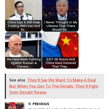
China Says It Will Keep
I Never Thought In My
Trading With Iran And
Lifetime That There
Its…
Would Be…
We Have Been Fighting
JUST IN: Russia And
Against Russian &
China Have Declared
Chinese…
That They…
See also
They'll Say We Want To Make A Deal
But When You Get To The Details, They'll Fight
Over Details"Keane
PREVIOUS