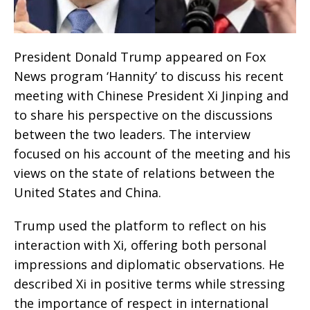
President Donald Trump appeared on Fox
News program ‘Hannity’ to discuss his recent
meeting with Chinese President Xi Jinping and
to share his perspective on the discussions
between the two leaders. The interview
focused on his account of the meeting and his
views on the state of relations between the
United States and China.
Trump used the platform to reflect on his
interaction with Xi, offering both personal
impressions and diplomatic observations. He
described Xi in positive terms while stressing
the importance of respect in international