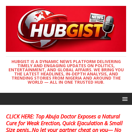
HUBGIST IS A DYNAMIC NEWS PLATFORM DELIVERING
TIMELY AND ENGAGING UPDATES ON POLITICS,
ENTERTAINMENT, AND GLOBAL AFFAIRS. WE BRING YOU
THE LATEST HEADLINES, IN-DEPTH ANALYSIS, AND
TRENDING STORIES FROM NIGERIA AND AROUND THE
WORLD — ALL IN ONE TRUSTED HUB.
CLICK HERE: Top Abuja Doctor Exposes a Natural
Cure for Weak Erection, Quick Ejaculation & Small
Size penis..No let your partner cheat on you— No