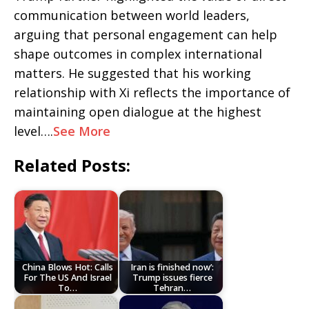
communication between world leaders,
arguing that personal engagement can help
shape outcomes in complex international
matters. He suggested that his working
relationship with Xi reflects the importance of
maintaining open dialogue at the highest
level….
See More
Related Posts:
China Blows Hot: Calls
Iran is finished now’:
For The US And Israel
Trump issues fierce
To…
Tehran…