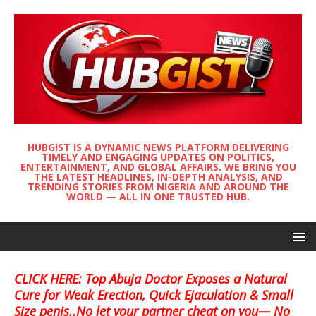
HUBGIST IS A DYNAMIC NEWS PLATFORM DELIVERING
TIMELY AND ENGAGING UPDATES ON POLITICS,
ENTERTAINMENT, AND GLOBAL AFFAIRS. WE BRING YOU
THE LATEST HEADLINES, IN-DEPTH ANALYSIS, AND
TRENDING STORIES FROM NIGERIA AND AROUND THE
WORLD — ALL IN ONE TRUSTED HUB.
CLICK HERE: Top Abuja Doctor Exposes a Natural
Cure for Weak Erection, Quick Ejaculation & Small
Size penis..No let your partner cheat on you— No