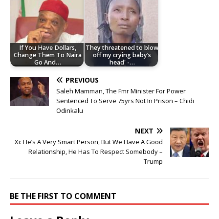
If You Have Dollars,
They threatened to blow
Change Them To Naira
off my crying baby’s
Go And…
head' -…
PREVIOUS
Saleh Mamman, The Fmr Minister For Power
Sentenced To Serve 75yrs Not In Prison – Chidi
Odinkalu
NEXT
Xi: He’s A Very Smart Person, But We Have A Good
Relationship, He Has To Respect Somebody –
Trump
BE THE FIRST TO COMMENT