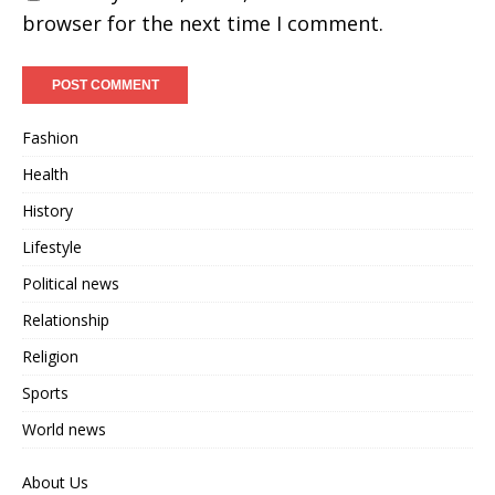
browser for the next time I comment.
Fashion
Health
History
Lifestyle
Political news
Relationship
Religion
Sports
World news
About Us