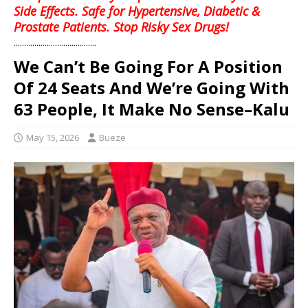
Side Effects. Safe for Hypertensive, Diabetic &
Prostate Patients. Stop Risky Sex Drugs!
........................................
We Can’t Be Going For A Position
Of 24 Seats And We’re Going With
63 People, It Make No Sense–Kalu
May 15, 2026
Bueze