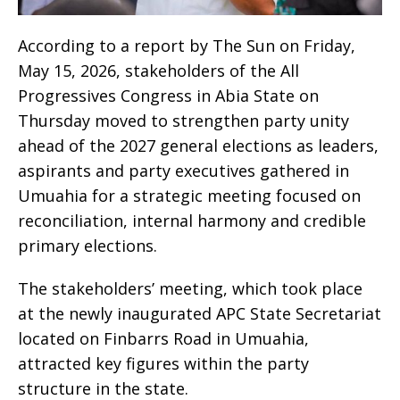
According to a report by The Sun on Friday,
May 15, 2026, stakeholders of the All
Progressives Congress in Abia State on
Thursday moved to strengthen party unity
ahead of the 2027 general elections as leaders,
aspirants and party executives gathered in
Umuahia for a strategic meeting focused on
reconciliation, internal harmony and credible
primary elections.
The stakeholders’ meeting, which took place
at the newly inaugurated APC State Secretariat
located on Finbarrs Road in Umuahia,
attracted key figures within the party
structure in the state.