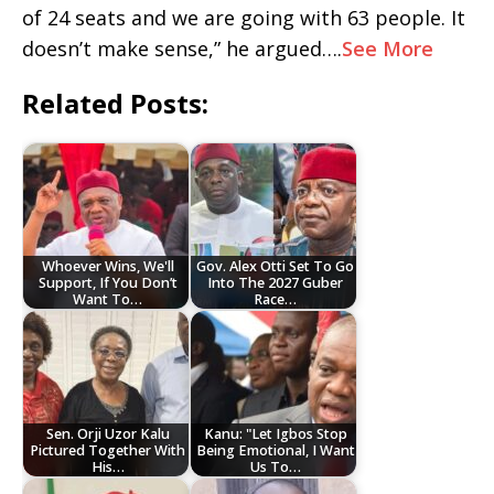
of 24 seats and we are going with 63 people. It
doesn’t make sense,” he argued….
See More
Related Posts:
Whoever Wins, We'll
Gov. Alex Otti Set To Go
Support, If You Don’t
Into The 2027 Guber
Want To…
Race…
Sen. Orji Uzor Kalu
Kanu: "Let Igbos Stop
Pictured Together With
Being Emotional, I Want
His…
Us To…