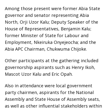
Among those present were former Abia State
governor and senator representing Abia
North, Orji Uzor Kalu; Deputy Speaker of the
House of Representatives, Benjamin Kalu;
former Minister of State for Labour and
Employment, Nkeiruka Onyejeocha; and the
Abia APC Chairman, Chukwuma Chijoke.
Other participants at the gathering included
governorship aspirants such as Henry Ikoh,
Mascot Uzor Kalu and Eric Opah.
Also in attendance were local government
party chairmen, aspirants for the National
Assembly and State House of Assembly seats,
as well as other influential stakeholders within