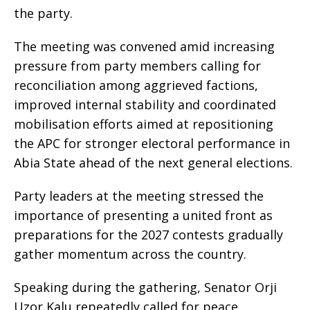
the party.
The meeting was convened amid increasing
pressure from party members calling for
reconciliation among aggrieved factions,
improved internal stability and coordinated
mobilisation efforts aimed at repositioning
the APC for stronger electoral performance in
Abia State ahead of the next general elections.
Party leaders at the meeting stressed the
importance of presenting a united front as
preparations for the 2027 contests gradually
gather momentum across the country.
Speaking during the gathering, Senator Orji
Uzor Kalu repeatedly called for peace,