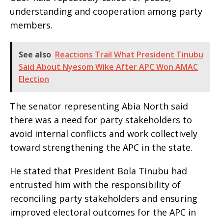
understanding and cooperation among party
members.
See also
Reactions Trail What President Tinubu
Said About Nyesom Wike After APC Won AMAC
Election
The senator representing Abia North said
there was a need for party stakeholders to
avoid internal conflicts and work collectively
toward strengthening the APC in the state.
He stated that President Bola Tinubu had
entrusted him with the responsibility of
reconciling party stakeholders and ensuring
improved electoral outcomes for the APC in