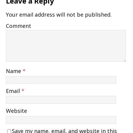
Leave a Reply
Your email address will not be published.
Comment
Name
*
Email
*
Website
Save my name, email, and website in this