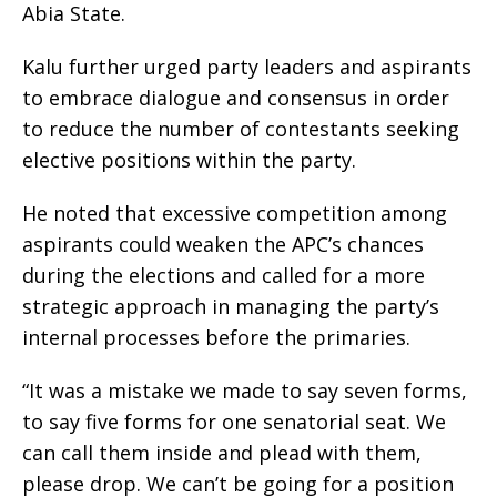
Abia State.
Kalu further urged party leaders and aspirants
to embrace dialogue and consensus in order
to reduce the number of contestants seeking
elective positions within the party.
He noted that excessive competition among
aspirants could weaken the APC’s chances
during the elections and called for a more
strategic approach in managing the party’s
internal processes before the primaries.
“It was a mistake we made to say seven forms,
to say five forms for one senatorial seat. We
can call them inside and plead with them,
please drop. We can’t be going for a position