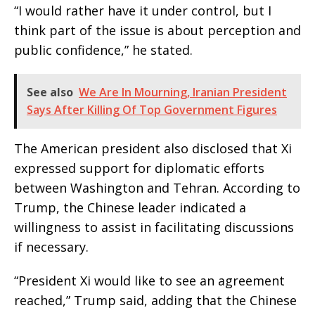
“I would rather have it under control, but I
think part of the issue is about perception and
public confidence,” he stated.
See also
We Are In Mourning, Iranian President
Says After Killing Of Top Government Figures
The American president also disclosed that Xi
expressed support for diplomatic efforts
between Washington and Tehran. According to
Trump, the Chinese leader indicated a
willingness to assist in facilitating discussions
if necessary.
“President Xi would like to see an agreement
reached,” Trump said, adding that the Chinese