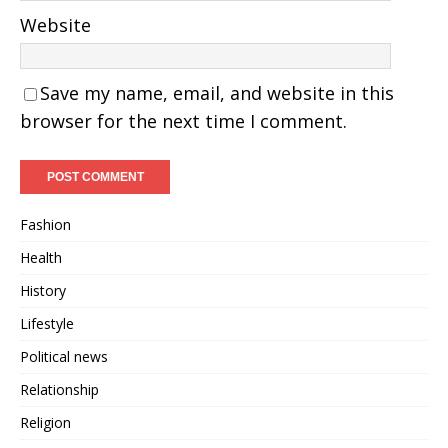
Website
Save my name, email, and website in this
browser for the next time I comment.
Fashion
Health
History
Lifestyle
Political news
Relationship
Religion