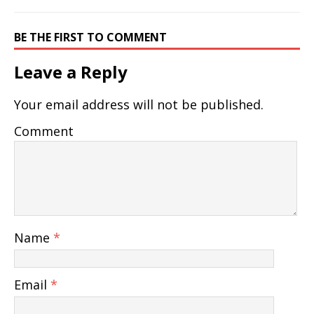
BE THE FIRST TO COMMENT
Leave a Reply
Your email address will not be published.
Comment
Name
*
Email
*