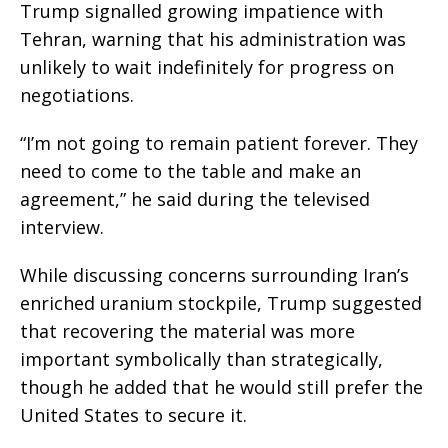
Trump signalled growing impatience with
Tehran, warning that his administration was
unlikely to wait indefinitely for progress on
negotiations.
“I’m not going to remain patient forever. They
need to come to the table and make an
agreement,” he said during the televised
interview.
While discussing concerns surrounding Iran’s
enriched uranium stockpile, Trump suggested
that recovering the material was more
important symbolically than strategically,
though he added that he would still prefer the
United States to secure it.