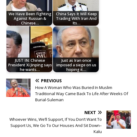
We Have Been Fighting
China Says It Will Keep
Against Russian &
Trading With Iran And
Chinese…
Its…
JUST IN: Chinese
Just as Iran once
President Xi Jinping says
imposed a siege on us
he wants…
hoping it…
PREVIOUS
How A Woman Who Was Buried In Muslim
Traditional Way Came Back To Life After Weeks Of
Burial-Suleman
NEXT
Whoever Wins, We’ll Support, If You Don’t Want To
Support Us, We Go To Our Houses And Sit Down–
Kalu