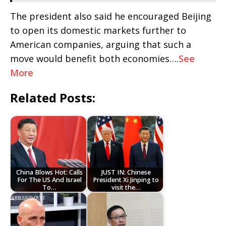
The president also said he encouraged Beijing
to open its domestic markets further to
American companies, arguing that such a
move would benefit both economies….
See
More
Related Posts:
China Blows Hot: Calls
JUST IN: Chinese
For The US And Israel
President Xi Jinping to
To…
visit the…