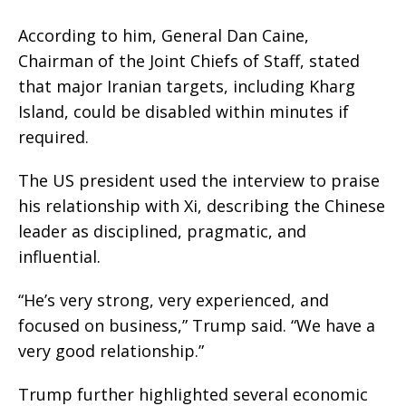
According to him, General Dan Caine,
Chairman of the Joint Chiefs of Staff, stated
that major Iranian targets, including Kharg
Island, could be disabled within minutes if
required.
The US president used the interview to praise
his relationship with Xi, describing the Chinese
leader as disciplined, pragmatic, and
influential.
“He’s very strong, very experienced, and
focused on business,” Trump said. “We have a
very good relationship.”
Trump further highlighted several economic