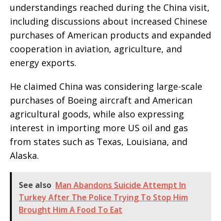
understandings reached during the China visit,
including discussions about increased Chinese
purchases of American products and expanded
cooperation in aviation, agriculture, and
energy exports.
He claimed China was considering large-scale
purchases of Boeing aircraft and American
agricultural goods, while also expressing
interest in importing more US oil and gas
from states such as Texas, Louisiana, and
Alaska.
See also
Man Abandons Suicide Attempt In
Turkey After The Police Trying To Stop Him
Brought Him A Food To Eat