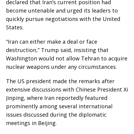
declared that Iran’s current position had
become untenable and urged its leaders to
quickly pursue negotiations with the United
States.
“Iran can either make a deal or face
destruction,” Trump said, insisting that
Washington would not allow Tehran to acquire
nuclear weapons under any circumstances.
The US president made the remarks after
extensive discussions with Chinese President Xi
Jinping, where Iran reportedly featured
prominently among several international
issues discussed during the diplomatic
meetings in Beijing.