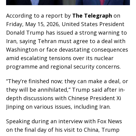
According to a report by
The Telegraph
on
Friday, May 15, 2026, United States President
Donald Trump has issued a strong warning to
Iran, saying Tehran must agree to a deal with
Washington or face devastating consequences
amid escalating tensions over its nuclear
programme and regional security concerns.
“They’re finished now; they can make a deal, or
they will be annihilated,” Trump said after in-
depth discussions with Chinese President Xi
Jinping on various issues, including Iran.
Speaking during an interview with Fox News
on the final day of his visit to China, Trump