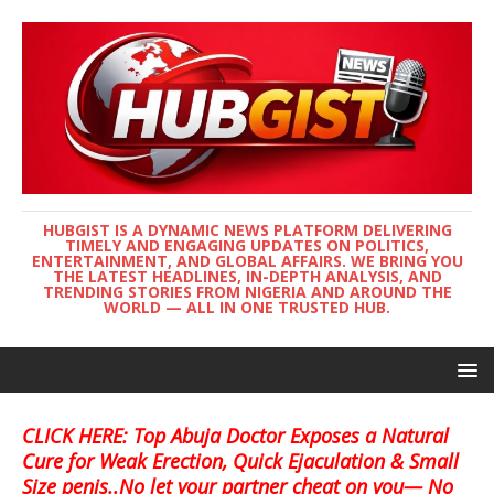
HUBGIST IS A DYNAMIC NEWS PLATFORM DELIVERING
TIMELY AND ENGAGING UPDATES ON POLITICS,
ENTERTAINMENT, AND GLOBAL AFFAIRS. WE BRING YOU
THE LATEST HEADLINES, IN-DEPTH ANALYSIS, AND
TRENDING STORIES FROM NIGERIA AND AROUND THE
WORLD — ALL IN ONE TRUSTED HUB.
CLICK HERE: Top Abuja Doctor Exposes a Natural
Cure for Weak Erection, Quick Ejaculation & Small
Size penis..No let your partner cheat on you— No