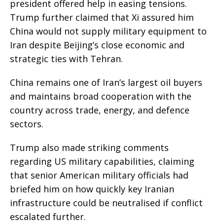
president offered help in easing tensions.
Trump further claimed that Xi assured him
China would not supply military equipment to
Iran despite Beijing’s close economic and
strategic ties with Tehran.
China remains one of Iran’s largest oil buyers
and maintains broad cooperation with the
country across trade, energy, and defence
sectors.
Trump also made striking comments
regarding US military capabilities, claiming
that senior American military officials had
briefed him on how quickly key Iranian
infrastructure could be neutralised if conflict
escalated further.