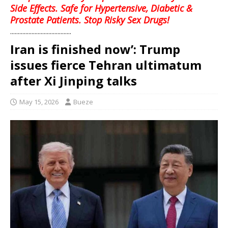
Side Effects. Safe for Hypertensive, Diabetic &
Prostate Patients. Stop Risky Sex Drugs!
........................................
Iran is finished now’: Trump
issues fierce Tehran ultimatum
after Xi Jinping talks
May 15, 2026
Bueze