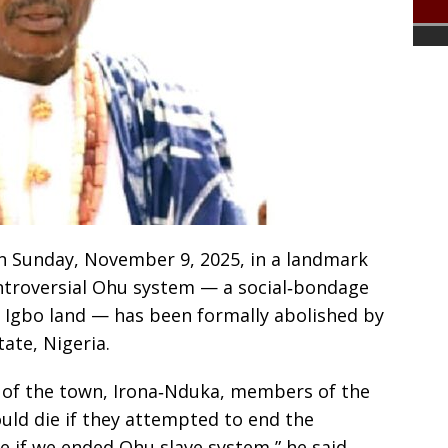
n Sunday, November 9, 2025, in a landmark
ntroversial Ohu system — a social‑bondage
f Igbo land — has been formally abolished by
ate, Nigeria.
f of the town, Irona‑Nduka, members of the
ld die if they attempted to end the
e if we ended Ohu slave system,” he said.