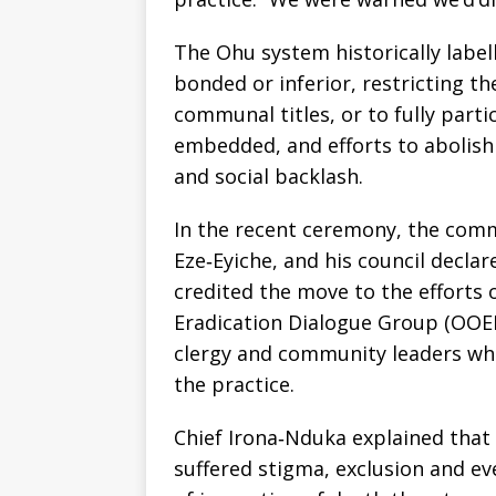
The Ohu system historically label
bonded or inferior, restricting th
communal titles, or to fully parti
embedded, and efforts to abolish i
and social backlash.
In the recent ceremony, the commu
Eze‑Eyiche, and his council decla
credited the move to the efforts
Eradication Dialogue Group (OOED
clergy and community leaders wh
the practice.
Chief Irona‑Nduka explained that
suffered stigma, exclusion and ev