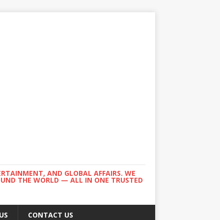
ERTAINMENT, AND GLOBAL AFFAIRS. WE
ROUND THE WORLD — ALL IN ONE TRUSTED
US
CONTACT US