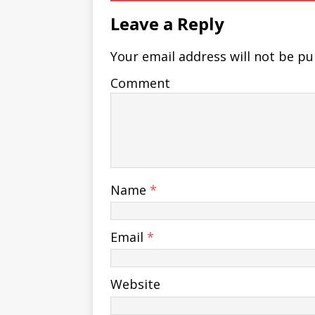
Leave a Reply
Your email address will not be pu
Comment
Name
*
Email
*
Website