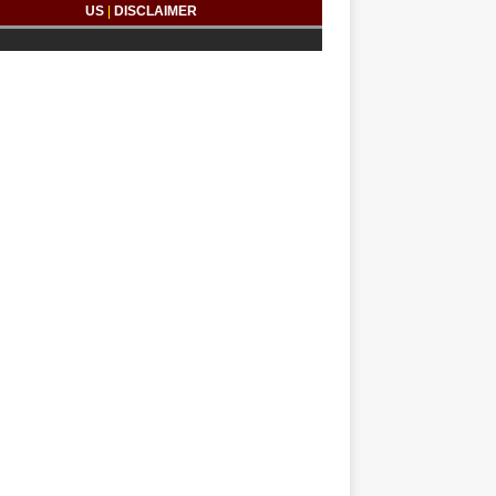
US
|
DISCLAIMER