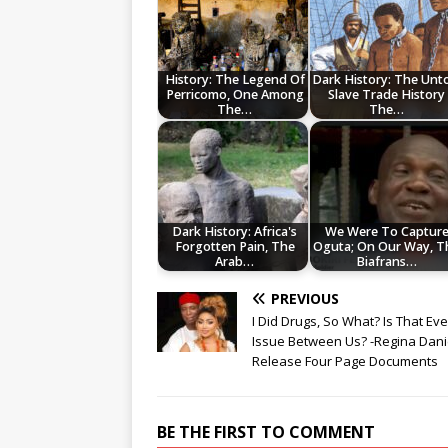
History: The Legend Of
Dark History: The Unt
Perricomo, One Among
Slave Trade History
The…
The…
Dark History: Africa's
We Were To Captur
Forgotten Pain, The
Oguta; On Our Way, T
Arab…
Biafrans…
PREVIOUS
I Did Drugs, So What? Is That Ev
Issue Between Us? -Regina Dani
Release Four Page Documents
BE THE FIRST TO COMMENT