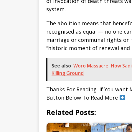
of invocation of death threats w
system.
The abolition means that hencefor
recognised as equal — no one can
marriage or communal rights on t
“historic moment of renewal and 
See also
Woro Massacre: How Sadik
Killing Ground
Thanks For Reading. If You want 
Button Below To Read More
Related Posts: