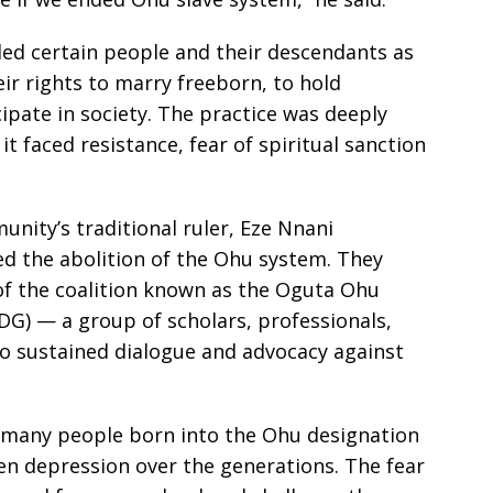
led certain people and their descendants as
eir rights to marry freeborn, to hold
cipate in society. The practice was deeply
t faced resistance, fear of spiritual sanction
nity’s traditional ruler, Eze Nnani
red the abolition of the Ohu system. They
 of the coalition known as the Oguta Ohu
G) — a group of scholars, professionals,
o sustained dialogue and advocacy against
 many people born into the Ohu designation
en depression over the generations. The fear