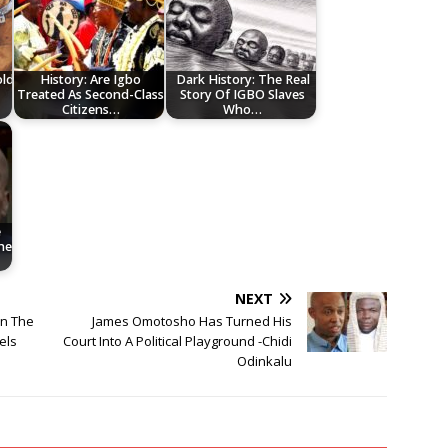
old
History: Are Igbo
Dark History: The Real
Treated As Second-Class
Story Of IGBO Slaves
Citizens…
Who…
e
he
NEXT
en The
James Omotosho Has Turned His
els
Court Into A Political Playground -Chidi
Odinkalu