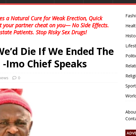
Fash
s a Natural Cure for Weak Erection, Quick
et your partner cheat on you— No Side Effects.
Healt
state Patients. Stop Risky Sex Drugs!
Histo
Lifes
’d Die If We Ended The
Polit
 -Imo Chief Speaks
Relat
Relig
 news
0
Sport
Worl
Abou
Cont
ADV