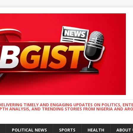
DELIVERING TIMELY AND ENGAGING UPDATES ON POLITICS, ENT
EPTH ANALYSIS, AND TRENDING STORIES FROM NIGERIA AND A
POLITICAL NEWS
SPORTS
HEALTH
ABOUT 