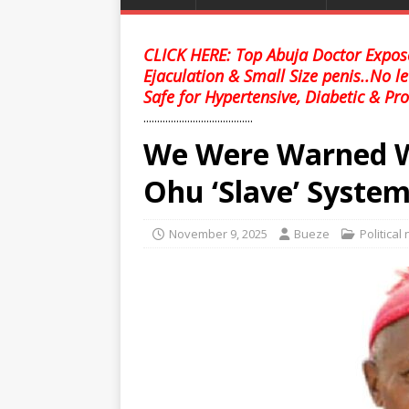
CLICK HERE: Top Abuja Doctor Expose
Ejaculation & Small Size penis..No l
Safe for Hypertensive, Diabetic & Pro
........................................
We Were Warned We
Ohu ‘Slave’ System
November 9, 2025
Bueze
Political