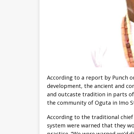
According to a report by Punch o
development, the ancient and co
and outcaste tradition in parts o
the community of Oguta in Imo St
According to the traditional chie
system were warned that they wou
practice. “We were warned we’d di