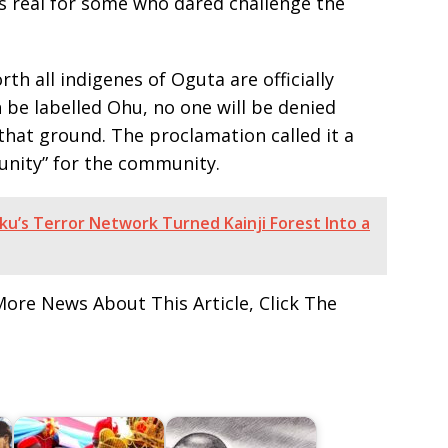
as real for some who dared challenge the
th all indigenes of Oguta are officially
 be labelled Ohu, no one will be denied
hat ground. The proclamation called it a
unity” for the community.
u’s Terror Network Turned Kainji Forest Into a
More News About This Article, Click The