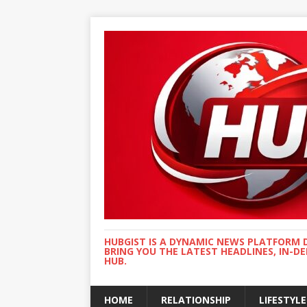
HUBGIST IS A DYNAMIC NEWS PLATFORM 
BRING YOU THE LATEST HEADLINES, IN-D
HUB.
HOME
RELATIONSHIP
LIFESTYLE