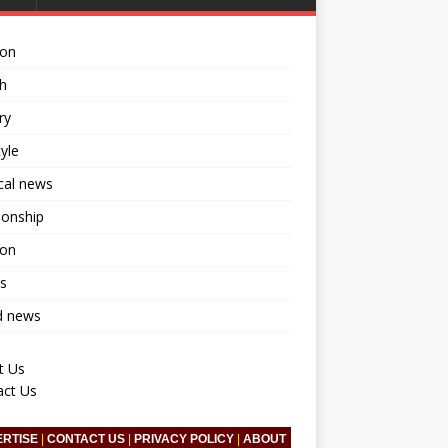
ion
h
ry
tyle
ical news
ionship
ion
s
d news
t Us
act Us
ERTISE
|
CONTACT US
|
PRIVACY POLICY
|
ABOUT