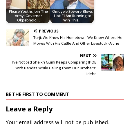
Please Youths Join The
Omoyele Sowore Blows
Army: Governor
Hot: "I Am Running to
Okpebholo…
Win This…
PREVIOUS
Turji: We Know His Hometown. We Know Where He
Moves With His Cattle And Other Livestock -Altine
NEXT
I’ve Noticed Sheikh Gumi Keeps Comparing IPOB
With Bandits While Calling Them Our Brothers”
Ideho
BE THE FIRST TO COMMENT
Leave a Reply
Your email address will not be published.