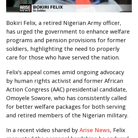
Bokiri Felix, a retired Nigerian Army officer,
has urged the government to enhance welfare
programs and pension provisions for former
soldiers, highlighting the need to properly
care for those who have served the nation.
Felix’s appeal comes amid ongoing advocacy
by human rights activist and former African
Action Congress (AAC) presidential candidate,
Omoyele Sowore, who has consistently called
for better welfare packages for both serving
and retired members of the Nigerian military.
In a recent video shared by
Arise News
, Felix