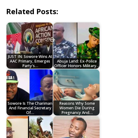
Related Posts:
JUST IN: Sowore Wins At
AAC Primary, Emerges
Abuja Land: Ex-Police
Party's…
Officer Honors Military…
Sowore Is The Chariman
Reasons Why Some
And Financial Secretary
Women Die During
Of…
Pregnancy And…