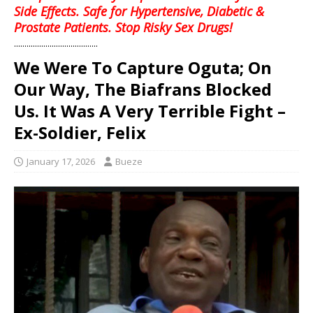
Side Effects. Safe for Hypertensive, Diabetic &
Prostate Patients. Stop Risky Sex Drugs!
........................................
We Were To Capture Oguta; On
Our Way, The Biafrans Blocked
Us. It Was A Very Terrible Fight –
Ex-Soldier, Felix
January 17, 2026
Bueze