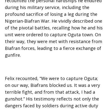
recounted the personal hardships he endured
during his military service, including the
profound sacrifice of losing a leg during the
Nigerian-Biafran War. He vividly described one
of the pivotal battles, recalling how he and his
unit were ordered to capture Oguta town. On
their way, they were met with resistance from
Biafran forces, leading to a fierce exchange of
gunfire.
Felix recounted, “We were to capture Oguta;
on our way, Biafrans blocked us. It was a very
terrible fight, and from that attack, I had a
gunshot.” His testimony reflects not only the
dangers faced by soldiers during active duty