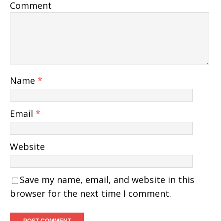
Comment
Name
*
Email
*
Website
Save my name, email, and website in this
browser for the next time I comment.