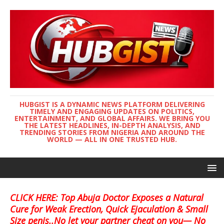
HUBGIST IS A DYNAMIC NEWS PLATFORM DELIVERING
TIMELY AND ENGAGING UPDATES ON POLITICS,
ENTERTAINMENT, AND GLOBAL AFFAIRS. WE BRING YOU
THE LATEST HEADLINES, IN-DEPTH ANALYSIS, AND
TRENDING STORIES FROM NIGERIA AND AROUND THE
WORLD — ALL IN ONE TRUSTED HUB.
CLICK HERE: Top Abuja Doctor Exposes a Natural
Cure for Weak Erection, Quick Ejaculation & Small
Size penis..No let your partner cheat on you— No