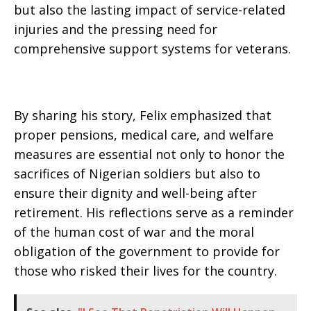
but also the lasting impact of service-related
injuries and the pressing need for
comprehensive support systems for veterans.
By sharing his story, Felix emphasized that
proper pensions, medical care, and welfare
measures are essential not only to honor the
sacrifices of Nigerian soldiers but also to
ensure their dignity and well-being after
retirement. His reflections serve as a reminder
of the human cost of war and the moral
obligation of the government to provide for
those who risked their lives for the country.