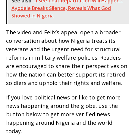
See also
"I See That Repatriation Will Happen -
Ayodele Breaks Silence, Reveals What God
Showed In Nigeria
The video and Felix’s appeal open a broader
conversation about how Nigeria treats its
veterans and the urgent need for structural
reforms in military welfare policies. Readers
are encouraged to share their perspectives on
how the nation can better support its retired
soldiers and uphold their rights and welfare.
If you love political news or like to get more
news happening around the globe, use the
button below to get more verified news
happening around Nigeria and the world
today.