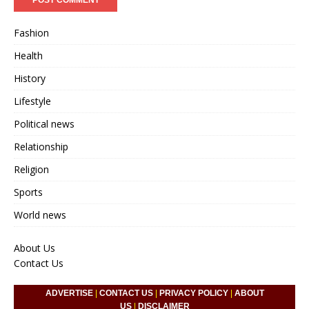
Fashion
Health
History
Lifestyle
Political news
Relationship
Religion
Sports
World news
About Us
Contact Us
ADVERTISE
|
CONTACT US
|
PRIVACY POLICY
|
ABOUT
US
|
DISCLAIMER