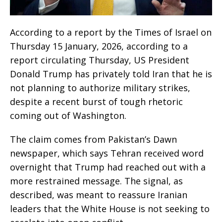
According to a report by the Times of Israel on
Thursday 15 January, 2026, according to a
report circulating Thursday, US President
Donald Trump has privately told Iran that he is
not planning to authorize military strikes,
despite a recent burst of tough rhetoric
coming out of Washington.
The claim comes from Pakistan’s Dawn
newspaper, which says Tehran received word
overnight that Trump had reached out with a
more restrained message. The signal, as
described, was meant to reassure Iranian
leaders that the White House is not seeking to