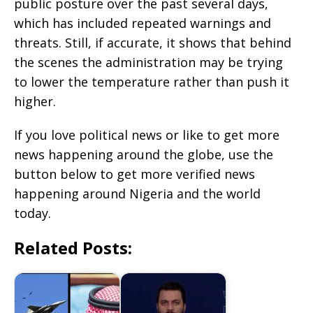
public posture over the past several days,
which has included repeated warnings and
threats. Still, if accurate, it shows that behind
the scenes the administration may be trying
to lower the temperature rather than push it
higher.
If you love political news or like to get more
news happening around the globe, use the
button below to get more verified news
happening around Nigeria and the world
today.
Related Posts: