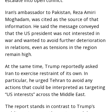
escalate into open conflict.
Iran’s ambassador to Pakistan, Reza Amiri
Moghadam, was cited as the source of that
information. He said the message conveyed
that the US president was not interested in
war and wanted to avoid further deterioration
in relations, even as tensions in the region
remain high.
At the same time, Trump reportedly asked
Iran to exercise restraint of its own. In
particular, he urged Tehran to avoid any
actions that could be interpreted as targeting
“US interests” across the Middle East.
The report stands in contrast to Trump’s