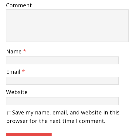
Comment
Name
*
Email
*
Website
Save my name, email, and website in this
browser for the next time I comment.