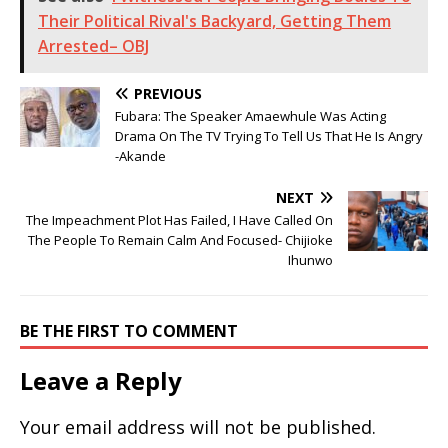
Their Political Rival's Backyard, Getting Them
Arrested– OBJ
PREVIOUS
Fubara: The Speaker Amaewhule Was Acting
Drama On The TV Trying To Tell Us That He Is Angry
-Akande
NEXT
The Impeachment Plot Has Failed, I Have Called On
The People To Remain Calm And Focused- Chijioke
Ihunwo
BE THE FIRST TO COMMENT
Leave a Reply
Your email address will not be published.