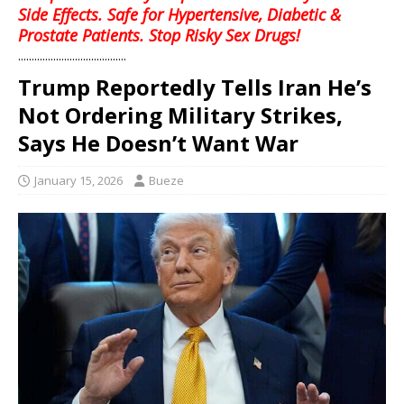
Side Effects. Safe for Hypertensive, Diabetic &
Prostate Patients. Stop Risky Sex Drugs!
........................................
Trump Reportedly Tells Iran He’s
Not Ordering Military Strikes,
Says He Doesn’t Want War
January 15, 2026
Bueze