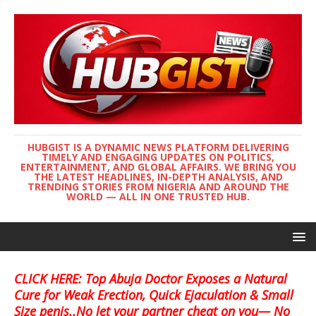
HUBGIST IS A DYNAMIC NEWS PLATFORM DELIVERING
TIMELY AND ENGAGING UPDATES ON POLITICS,
ENTERTAINMENT, AND GLOBAL AFFAIRS. WE BRING YOU
THE LATEST HEADLINES, IN-DEPTH ANALYSIS, AND
TRENDING STORIES FROM NIGERIA AND AROUND THE
WORLD — ALL IN ONE TRUSTED HUB.
CLICK HERE: Top Abuja Doctor Exposes a Natural
Cure for Weak Erection, Quick Ejaculation & Small
Size penis..No let your partner cheat on you— No