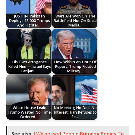
JUST IN: Pakistan
Wars Are Won On The
Deploys 13,000 Troops
Battlefield Not On Social
And Fighter…
Media…
His Own Arrogance
How Within An Hour Of
Killed Him — Israel Says
Report, Trump Floated
Larijani…
Military…
White House Leak:
No Meeting No Deal No
Trump Wasted No Time,
Interest: Iran Refuses to
Ordered…
Sit…
See also
I Witnessed People Bringing Bodies To