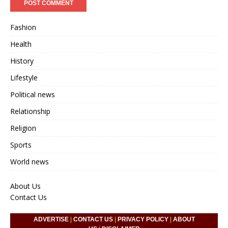
Fashion
Health
History
Lifestyle
Political news
Relationship
Religion
Sports
World news
About Us
Contact Us
ADVERTISE
|
CONTACT US
|
PRIVACY POLICY
|
ABOUT