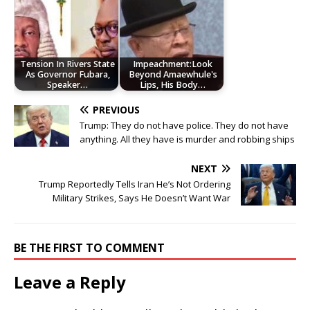
Tension In Rivers State
Impeachment:Look
As Governor Fubara,
Beyond Amaewhule's
Speaker…
Lips, His Body…
PREVIOUS
Trump: They do not have police. They do not have
anything. All they have is murder and robbing ships
NEXT
Trump Reportedly Tells Iran He’s Not Ordering
Military Strikes, Says He Doesn’t Want War
BE THE FIRST TO COMMENT
Leave a Reply