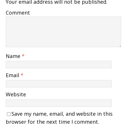
Your email address will not be published.
Comment
Name
*
Email
*
Website
Save my name, email, and website in this
browser for the next time I comment.