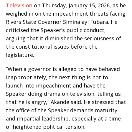
Television
on Thursday, January 15, 2026, as he
weighed in on the impeachment threats facing
Rivers State Governor Siminalayi Fubara. He
criticised the Speaker’s public conduct,
arguing that it diminished the seriousness of
the constitutional issues before the
legislature.
“When a governor is alleged to have behaved
inappropriately, the next thing is not to
launch into impeachment and have the
Speaker doing drama on television, telling us
that he is angry,” Akande said. He stressed that
the office of the Speaker demands maturity
and impartial leadership, especially at a time
of heightened political tension.