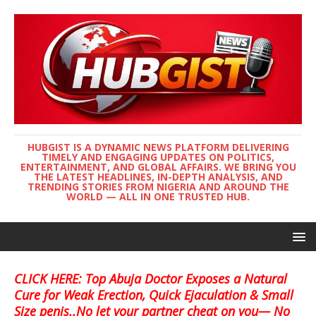
HUBGIST IS A DYNAMIC NEWS PLATFORM DELIVERING
TIMELY AND ENGAGING UPDATES ON POLITICS,
ENTERTAINMENT, AND GLOBAL AFFAIRS. WE BRING YOU
THE LATEST HEADLINES, IN-DEPTH ANALYSIS, AND
TRENDING STORIES FROM NIGERIA AND AROUND THE
WORLD — ALL IN ONE TRUSTED HUB.
CLICK HERE: Top Abuja Doctor Exposes a Natural
Cure for Weak Erection, Quick Ejaculation & Small
Size penis..No let your partner cheat on you— No