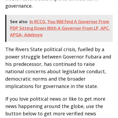
governance.
See also
In RCCG, You Will Find A Governor From
PDP Sitting Down With A Governor From LP, APC,
APGA- Adeboye
The Rivers State political crisis, fuelled by a
power struggle between Governor Fubara and
his predecessor, has continued to raise
national concerns about legislative conduct,
democratic norms and the broader
implications for governance in the state.
If you love political news or like to get more
news happening around the globe, use the
button below to get more verified news