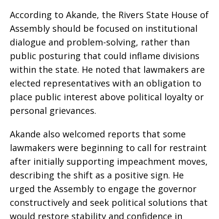
According to Akande, the Rivers State House of
Assembly should be focused on institutional
dialogue and problem-solving, rather than
public posturing that could inflame divisions
within the state. He noted that lawmakers are
elected representatives with an obligation to
place public interest above political loyalty or
personal grievances.
Akande also welcomed reports that some
lawmakers were beginning to call for restraint
after initially supporting impeachment moves,
describing the shift as a positive sign. He
urged the Assembly to engage the governor
constructively and seek political solutions that
would restore stability and confidence in