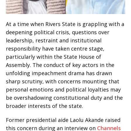
At a time when Rivers State is grappling with a
deepening political crisis, questions over
leadership, restraint and institutional
responsibility have taken centre stage,
particularly within the State House of
Assembly. The conduct of key actors in the
unfolding impeachment drama has drawn
sharp scrutiny, with concerns mounting that
personal emotions and political loyalties may
be overshadowing constitutional duty and the
broader interests of the state.
Former presidential aide Laolu Akande raised
this concern during an interview on
Channels