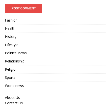
Fashion
Health
History
Lifestyle
Political news
Relationship
Religion
Sports
World news
About Us
Contact Us