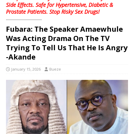
Side Effects. Safe for Hypertensive, Diabetic &
Prostate Patients. Stop Risky Sex Drugs!
........................................
Fubara: The Speaker Amaewhule
Was Acting Drama On The TV
Trying To Tell Us That He Is Angry
-Akande
January 15, 2026
Bueze