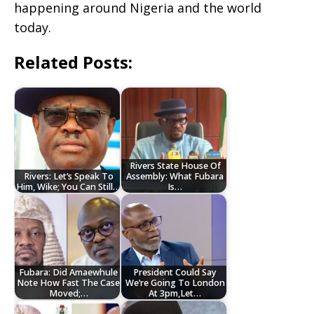
happening around Nigeria and the world
today.
Related Posts:
Rivers State House Of
Rivers: Let’s Speak To
Assembly: What Fubara
Him, Wike; You Can Still…
Is…
Fubara: Did Amaewhule
President Could Say
Note How Fast The Case
We’re Going To London
Moved;…
At 3pm,Let…