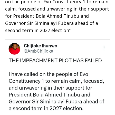
on the people of Evo Constituency 1 to remain
calm, focused and unwavering in their support
for President Bola Ahmed Tinubu and
Governor Sir Siminalayi Fubara ahead of a
second term in 2027 election”.