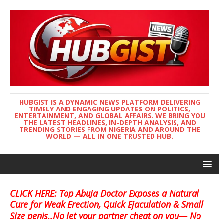
HUBGIST IS A DYNAMIC NEWS PLATFORM DELIVERING
TIMELY AND ENGAGING UPDATES ON POLITICS,
ENTERTAINMENT, AND GLOBAL AFFAIRS. WE BRING YOU
THE LATEST HEADLINES, IN-DEPTH ANALYSIS, AND
TRENDING STORIES FROM NIGERIA AND AROUND THE
WORLD — ALL IN ONE TRUSTED HUB.
CLICK HERE: Top Abuja Doctor Exposes a Natural
Cure for Weak Erection, Quick Ejaculation & Small
Size penis..No let your partner cheat on you— No