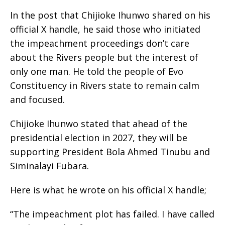
In the post that Chijioke Ihunwo shared on his
official X handle, he said those who initiated
the impeachment proceedings don’t care
about the Rivers people but the interest of
only one man. He told the people of Evo
Constituency in Rivers state to remain calm
and focused.
Chijioke Ihunwo stated that ahead of the
presidential election in 2027, they will be
supporting President Bola Ahmed Tinubu and
Siminalayi Fubara.
Here is what he wrote on his official X handle;
“The impeachment plot has failed. I have called