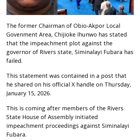
The former Chairman of Obio-Akpor Local
Govenment Area, Chijioke Ihunwo has stated
that the impeachment plot against the
governor of Rivers state, Siminalayi Fubara has
failed.
This statement was contained in a post that
he shared on his official X handle on Thursday,
January 15, 2026.
This is coming after members of the Rivers
State House of Assembly initiated
impeachment proceedings against Siminalayi
Fubara.