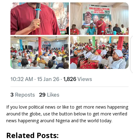
If you love political news or like to get more news happening
around the globe, use the button below to get more verified
news happening around Nigeria and the world today.
Related Posts: