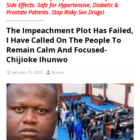
Side Effects. Safe for Hypertensive, Diabetic &
Prostate Patients. Stop Risky Sex Drugs!
........................................
The Impeachment Plot Has Failed,
I Have Called On The People To
Remain Calm And Focused-
Chijioke Ihunwo
January 15, 2026
Bueze