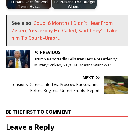
Fubara Goes for 2nd
To Present The Budget
Term, He's…
When…
See also
Coup: 6 Months I Didn't Hear From
Zekeri, Yesterday He Called, Said They'll Take
him To Court -Umoru
PREVIOUS
Trump Reportedly Tells Iran He’s Not Ordering
Military Strikes, Says He Doesn’t Want War
NEXT
Tensions De-escalated Via Moscow Backchannel
Before Regional Unrest Erupts -Report
BE THE FIRST TO COMMENT
Leave a Reply