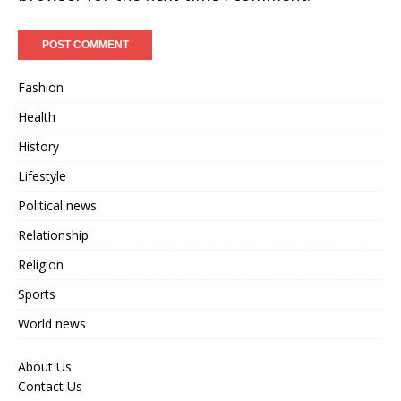
Fashion
Health
History
Lifestyle
Political news
Relationship
Religion
Sports
World news
About Us
Contact Us