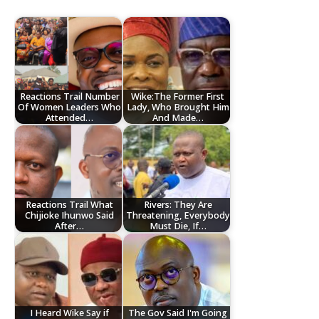
Reactions Trail Number
Wike:The Former First
Of Women Leaders Who
Lady, Who Brought Him
Attended…
And Made…
Reactions Trail What
Rivers: They Are
Chijioke Ihunwo Said
Threatening, Everybody
After…
Must Die, If…
I Heard Wike Say if
The Gov Said I'm Going