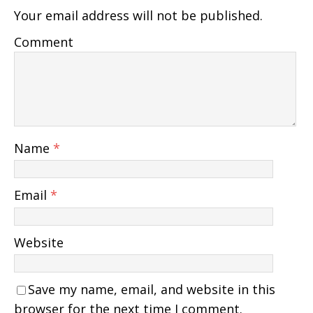
Your email address will not be published.
Comment
Name
*
Email
*
Website
Save my name, email, and website in this
browser for the next time I comment.