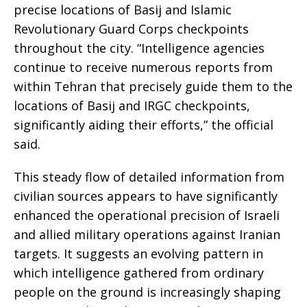
precise locations of Basij and Islamic
Revolutionary Guard Corps checkpoints
throughout the city. “Intelligence agencies
continue to receive numerous reports from
within Tehran that precisely guide them to the
locations of Basij and IRGC checkpoints,
significantly aiding their efforts,” the official
said.
This steady flow of detailed information from
civilian sources appears to have significantly
enhanced the operational precision of Israeli
and allied military operations against Iranian
targets. It suggests an evolving pattern in
which intelligence gathered from ordinary
people on the ground is increasingly shaping