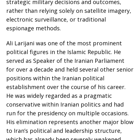
strategic military decisions and outcomes,
rather than relying solely on satellite imagery,
electronic surveillance, or traditional
espionage methods.
Ali Larijani was one of the most prominent
political figures in the Islamic Republic. He
served as Speaker of the Iranian Parliament
for over a decade and held several other senior
positions within the Iranian political
establishment over the course of his career.
He was widely regarded as a pragmatic
conservative within Iranian politics and had
run for the presidency on multiple occasions.
His elimination represents another major blow
to Iran’s political and leadership structure,
which has already been severely weakened