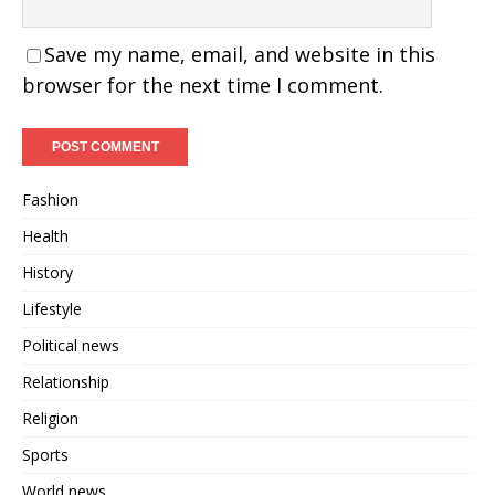
Save my name, email, and website in this
browser for the next time I comment.
Fashion
Health
History
Lifestyle
Political news
Relationship
Religion
Sports
World news