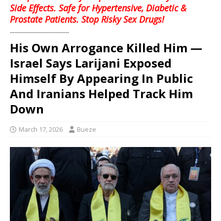
Side Effects. Safe for Hypertensive, Diabetic &
Prostate Patients. Stop Risky Sex Drugs!
........................................
His Own Arrogance Killed Him —
Israel Says Larijani Exposed
Himself By Appearing In Public
And Iranians Helped Track Him
Down
March 17, 2026
Bueze