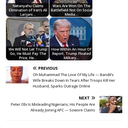
Netanyahu Claims
Wars Are Won On The
Elimination of Iran’s Ali
Battlefield Not On Social
Larijani…
Media…
We Will Not Let Trump
How Within An Hour Of
Go, He Must Pay The
Report, Trump Floated
Price, He…
Military…
PREVIOUS
Oh Muhammad The Love Of My Life — Bandit’s
Wife Breaks Down In Tears After Troops Kill Her
Husband, Sparks Outrage Online
NEXT
Peter Obi Is Misleading Nigerians, His People Are
Already Joining APC — Sowore Claims