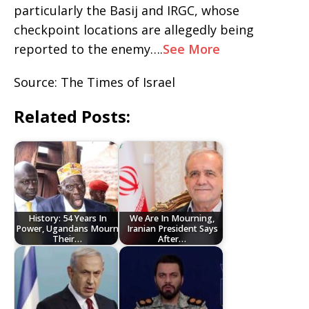
particularly the Basij and IRGC, whose
checkpoint locations are allegedly being
reported to the enemy….
See More
Source: The Times of Israel
Related Posts:
History: 54 Years In
We Are In Mourning,
Power, Ugandans Mourn
Iranian President Says
Their…
After…