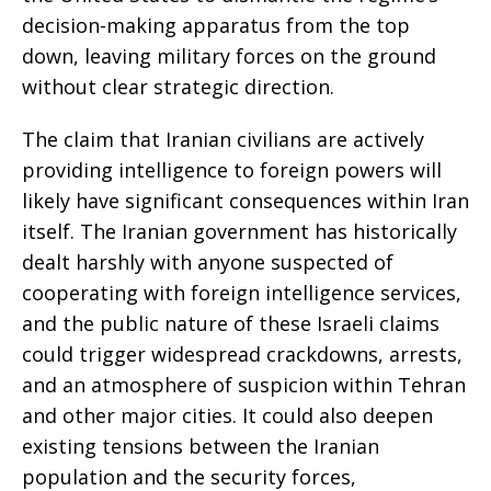
decision-making apparatus from the top
down, leaving military forces on the ground
without clear strategic direction.
The claim that Iranian civilians are actively
providing intelligence to foreign powers will
likely have significant consequences within Iran
itself. The Iranian government has historically
dealt harshly with anyone suspected of
cooperating with foreign intelligence services,
and the public nature of these Israeli claims
could trigger widespread crackdowns, arrests,
and an atmosphere of suspicion within Tehran
and other major cities. It could also deepen
existing tensions between the Iranian
population and the security forces,