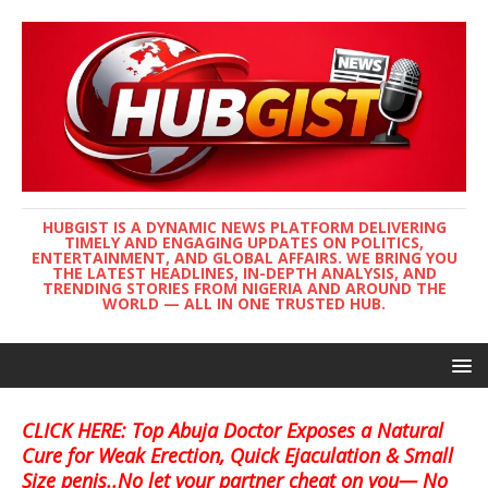
HUBGIST IS A DYNAMIC NEWS PLATFORM DELIVERING
TIMELY AND ENGAGING UPDATES ON POLITICS,
ENTERTAINMENT, AND GLOBAL AFFAIRS. WE BRING YOU
THE LATEST HEADLINES, IN-DEPTH ANALYSIS, AND
TRENDING STORIES FROM NIGERIA AND AROUND THE
WORLD — ALL IN ONE TRUSTED HUB.
CLICK HERE: Top Abuja Doctor Exposes a Natural
Cure for Weak Erection, Quick Ejaculation & Small
Size penis..No let your partner cheat on you— No