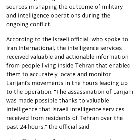
sources in shaping the outcome of military
and intelligence operations during the
ongoing conflict.
According to the Israeli official, who spoke to
Iran International, the intelligence services
received valuable and actionable information
from people living inside Tehran that enabled
them to accurately locate and monitor
Larijani’s movements in the hours leading up
to the operation. “The assassination of Larijani
was made possible thanks to valuable
intelligence that Israeli intelligence services
received from residents of Tehran over the
past 24 hours,” the official said.