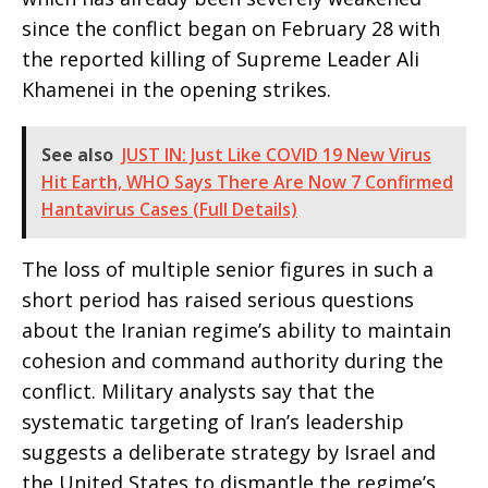
since the conflict began on February 28 with
the reported killing of Supreme Leader Ali
Khamenei in the opening strikes.
See also
JUST IN: Just Like COVID 19 New Virus
Hit Earth, WHO Says There Are Now 7 Confirmed
Hantavirus Cases (Full Details)
The loss of multiple senior figures in such a
short period has raised serious questions
about the Iranian regime’s ability to maintain
cohesion and command authority during the
conflict. Military analysts say that the
systematic targeting of Iran’s leadership
suggests a deliberate strategy by Israel and
the United States to dismantle the regime’s