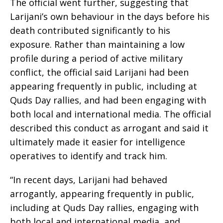
The official went further, suggesting that
Larijani’s own behaviour in the days before his
death contributed significantly to his
exposure. Rather than maintaining a low
profile during a period of active military
conflict, the official said Larijani had been
appearing frequently in public, including at
Quds Day rallies, and had been engaging with
both local and international media. The official
described this conduct as arrogant and said it
ultimately made it easier for intelligence
operatives to identify and track him.
“In recent days, Larijani had behaved
arrogantly, appearing frequently in public,
including at Quds Day rallies, engaging with
both local and international media, and