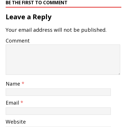
BE THE FIRST TO COMMENT
Leave a Reply
Your email address will not be published.
Comment
Name
*
Email
*
Website