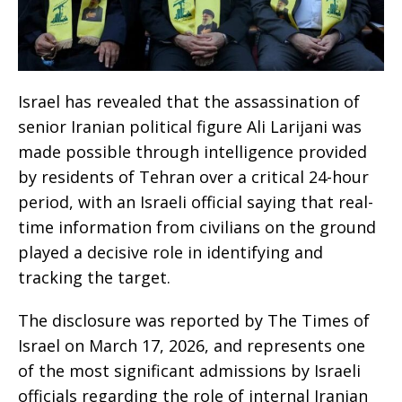
Israel has revealed that the assassination of
senior Iranian political figure Ali Larijani was
made possible through intelligence provided
by residents of Tehran over a critical 24-hour
period, with an Israeli official saying that real-
time information from civilians on the ground
played a decisive role in identifying and
tracking the target.
The disclosure was reported by The Times of
Israel on March 17, 2026, and represents one
of the most significant admissions by Israeli
officials regarding the role of internal Iranian