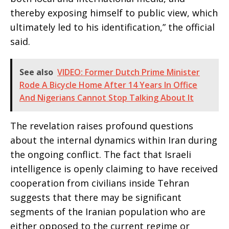
thereby exposing himself to public view, which
ultimately led to his identification,” the official
said.
See also
VIDEO: Former Dutch Prime Minister
Rode A Bicycle Home After 14 Years In Office
And Nigerians Cannot Stop Talking About It
The revelation raises profound questions
about the internal dynamics within Iran during
the ongoing conflict. The fact that Israeli
intelligence is openly claiming to have received
cooperation from civilians inside Tehran
suggests that there may be significant
segments of the Iranian population who are
either opposed to the current regime or