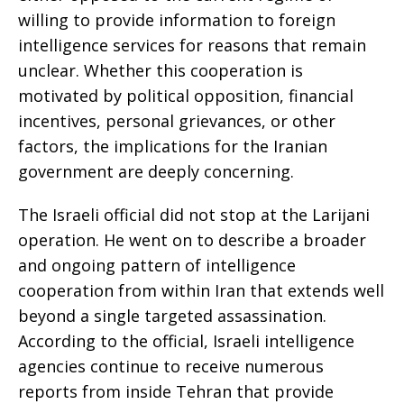
willing to provide information to foreign
intelligence services for reasons that remain
unclear. Whether this cooperation is
motivated by political opposition, financial
incentives, personal grievances, or other
factors, the implications for the Iranian
government are deeply concerning.
The Israeli official did not stop at the Larijani
operation. He went on to describe a broader
and ongoing pattern of intelligence
cooperation from within Iran that extends well
beyond a single targeted assassination.
According to the official, Israeli intelligence
agencies continue to receive numerous
reports from inside Tehran that provide