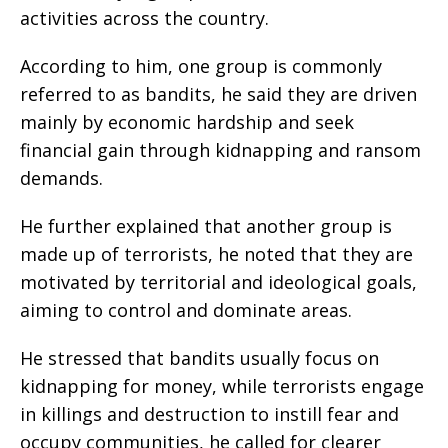
activities across the country.
‎According to him, one group is commonly
referred to as bandits, he said they are driven
mainly by economic hardship and seek
financial gain through kidnapping and ransom
demands.
‎He further explained that another group is
made up of terrorists, he noted that they are
motivated by territorial and ideological goals,
aiming to control and dominate areas.
‎He stressed that bandits usually focus on
kidnapping for money, while terrorists engage
in killings and destruction to instill fear and
occupy communities, he called for clearer