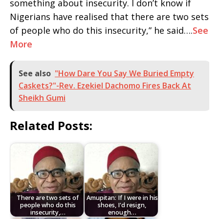
something about insecurity. I don’t know if
Nigerians have realised that there are two sets
of people who do this insecurity,” he said….
See
More
See also
"How Dare You Say We Buried Empty
Caskets?"-Rev. Ezekiel Dachomo Fires Back At
Sheikh Gumi
Related Posts:
There are two sets of
Amupitan: If I were in his
people who do this
shoes, I'd resign,
insecurity,…
enough…