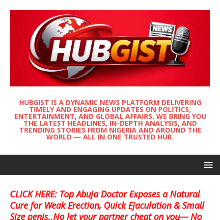
HUBGIST IS A DYNAMIC NEWS PLATFORM DELIVERING
TIMELY AND ENGAGING UPDATES ON POLITICS,
ENTERTAINMENT, AND GLOBAL AFFAIRS. WE BRING YOU
THE LATEST HEADLINES, IN-DEPTH ANALYSIS, AND
TRENDING STORIES FROM NIGERIA AND AROUND THE
WORLD — ALL IN ONE TRUSTED HUB.
CLICK HERE: Top Abuja Doctor Exposes a Natural
Cure for Weak Erection, Quick Ejaculation & Small
Size penis..No let your partner cheat on you— No