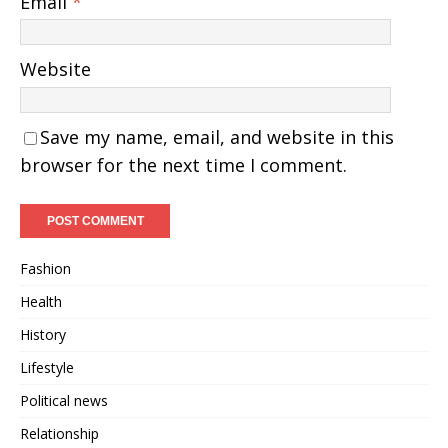
Email
*
Website
Save my name, email, and website in this
browser for the next time I comment.
Fashion
Health
History
Lifestyle
Political news
Relationship