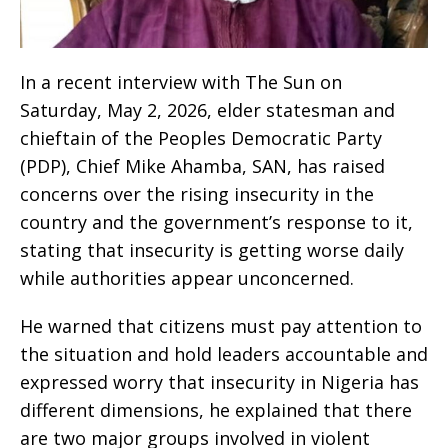
‎In a recent interview with The Sun on
Saturday, May 2, 2026, elder statesman and
chieftain of the Peoples Democratic Party
(PDP), Chief Mike Ahamba, SAN, has raised
concerns over the rising insecurity in the
country and the government’s response to it,
stating that insecurity is getting worse daily
while authorities appear unconcerned.
‎He warned that citizens must pay attention to
the situation and hold leaders accountable and
expressed worry that insecurity in Nigeria has
different dimensions, he explained that there
are two major groups involved in violent