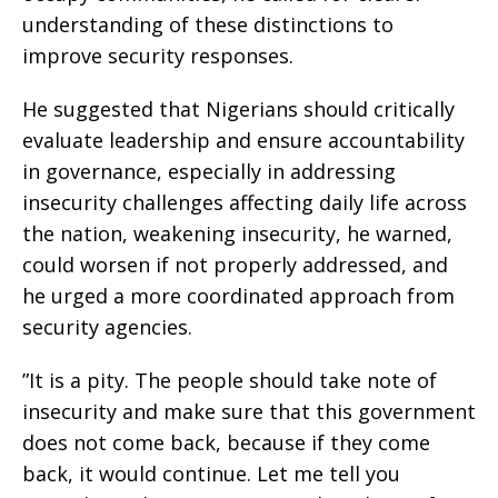
understanding of these distinctions to
improve security responses.
‎He suggested that Nigerians should critically
evaluate leadership and ensure accountability
in governance, especially in addressing
insecurity challenges affecting daily life across
the nation, weakening insecurity, he warned,
could worsen if not properly addressed, and
he urged a more coordinated approach from
security agencies.
‎”It is a pity. The people should take note of
insecurity and make sure that this government
does not come back, because if they come
back, it would continue. Let me tell you