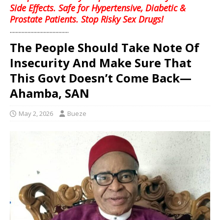
Side Effects. Safe for Hypertensive, Diabetic &
Prostate Patients. Stop Risky Sex Drugs!
........................................
The People Should Take Note Of
Insecurity And Make Sure That
This Govt Doesn’t Come Back—
Ahamba, SAN
May 2, 2026
Bueze