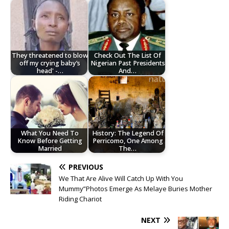
They threatened to blow
Check Out The List Of
off my crying baby’s
Nigerian Past Presidents
head' -…
And…
What You Need To
History: The Legend Of
Know Before Getting
Perricomo, One Among
Married
The…
PREVIOUS
We That Are Alive Will Catch Up With You
Mummy”Photos Emerge As Melaye Buries Mother
Riding Chariot
NEXT