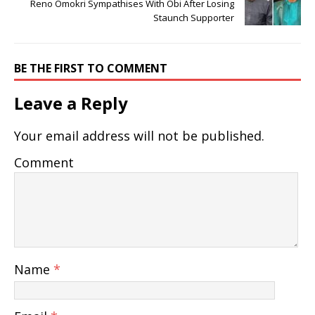
Reno Omokri Sympathises With Obi After Losing
Staunch Supporter
BE THE FIRST TO COMMENT
Leave a Reply
Your email address will not be published.
Comment
Name
*