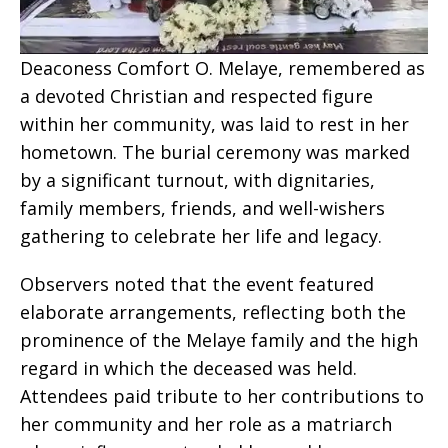
Deaconess Comfort O. Melaye, remembered as
a devoted Christian and respected figure
within her community, was laid to rest in her
hometown. The burial ceremony was marked
by a significant turnout, with dignitaries,
family members, friends, and well-wishers
gathering to celebrate her life and legacy.
Observers noted that the event featured
elaborate arrangements, reflecting both the
prominence of the Melaye family and the high
regard in which the deceased was held.
Attendees paid tribute to her contributions to
her community and her role as a matriarch