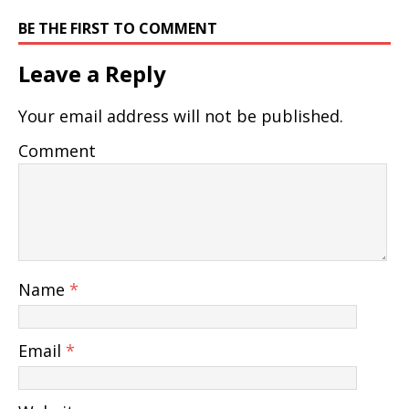
BE THE FIRST TO COMMENT
Leave a Reply
Your email address will not be published.
Comment
Name
*
Email
*