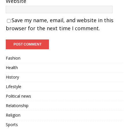
Website
Save my name, email, and website in this
browser for the next time I comment.
Fashion
Health
History
Lifestyle
Political news
Relationship
Religion
Sports