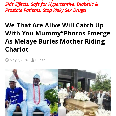
Side Effects. Safe for Hypertensive, Diabetic &
Prostate Patients. Stop Risky Sex Drugs!
........................................
We That Are Alive Will Catch Up
With You Mummy”Photos Emerge
As Melaye Buries Mother Riding
Chariot
May 2, 2026
Bueze