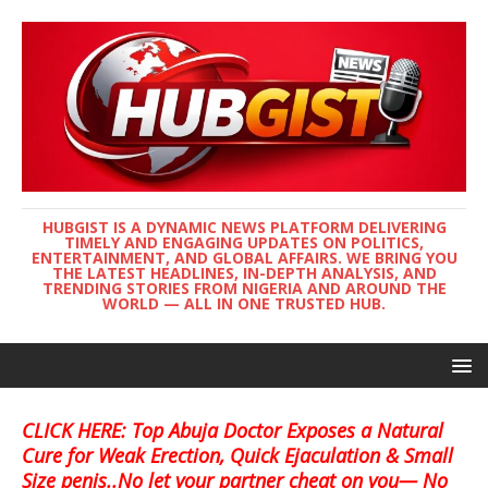
HUBGIST IS A DYNAMIC NEWS PLATFORM DELIVERING
TIMELY AND ENGAGING UPDATES ON POLITICS,
ENTERTAINMENT, AND GLOBAL AFFAIRS. WE BRING YOU
THE LATEST HEADLINES, IN-DEPTH ANALYSIS, AND
TRENDING STORIES FROM NIGERIA AND AROUND THE
WORLD — ALL IN ONE TRUSTED HUB.
CLICK HERE: Top Abuja Doctor Exposes a Natural
Cure for Weak Erection, Quick Ejaculation & Small
Size penis..No let your partner cheat on you— No