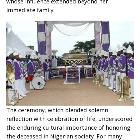
whose influence extended beyond her
immediate family.
The ceremony, which blended solemn
reflection with celebration of life, underscored
the enduring cultural importance of honoring
the deceased in Nigerian society. For many