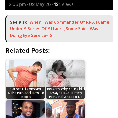
See also
When I Was Commander Of RRS, I Came
Under A Series Of Attacks, Some Said I Was
Doing Eye Service–IG
Related Posts:
Causes Of Constant
Reasons Why Your Child
Waist Pain And How To
Always Have Tummy
Stop It
Pain And What To Do