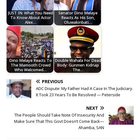
JUST IN: What You Need
Senator Dino Melaye
To Know About Actor
Reacts As His Son,
Alex…
Oluwakinbati…
Dino Melaye Reacts To
Double Wahala For Dead
The Mamooth Crowd
Body: Gunmen Kidnap
Who Welcomed…
The…
PREVIOUS
ADC Dispute: My Father Had A Case In The Judiciary.
It Took 23 Years To Be Resolved — Peterside
NEXT
The People Should Take Note Of Insecurity And
Make Sure That This Govt Doesn’t Come Back—
Ahamba, SAN