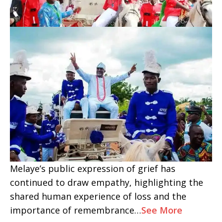
Melaye’s public expression of grief has
continued to draw empathy, highlighting the
shared human experience of loss and the
importance of remembrance…
See More