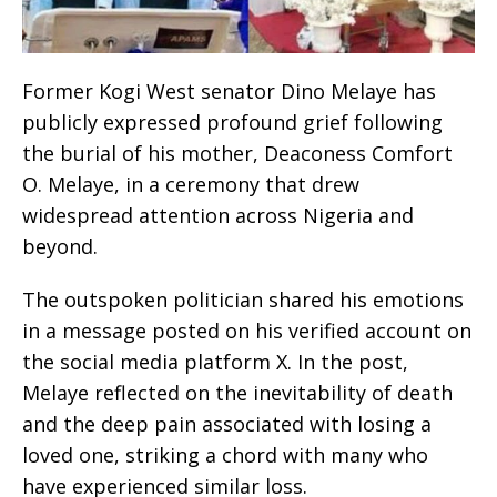
Former Kogi West senator Dino Melaye has
publicly expressed profound grief following
the burial of his mother, Deaconess Comfort
O. Melaye, in a ceremony that drew
widespread attention across Nigeria and
beyond.
The outspoken politician shared his emotions
in a message posted on his verified account on
the social media platform X. In the post,
Melaye reflected on the inevitability of death
and the deep pain associated with losing a
loved one, striking a chord with many who
have experienced similar loss.