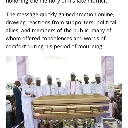
honoring the memory of his late mother.
The message quickly gained traction online,
drawing reactions from supporters, political
allies, and members of the public, many of
whom offered condolences and words of
comfort during his period of mourning.