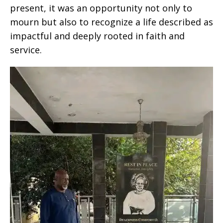
present, it was an opportunity not only to
mourn but also to recognize a life described as
impactful and deeply rooted in faith and
service.