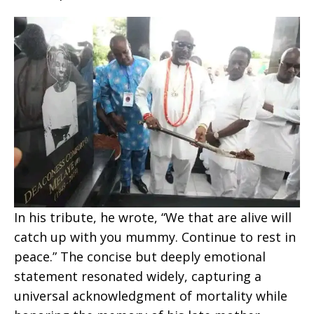
In his tribute, he wrote, “We that are alive will
catch up with you mummy. Continue to rest in
peace.” The concise but deeply emotional
statement resonated widely, capturing a
universal acknowledgment of mortality while