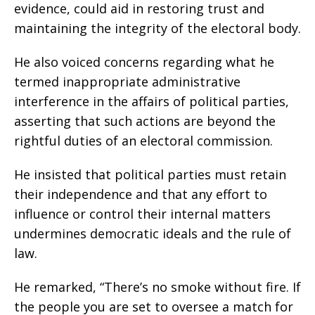
evidence, could aid in restoring trust and
maintaining the integrity of the electoral body.
He also voiced concerns regarding what he
termed inappropriate administrative
interference in the affairs of political parties,
asserting that such actions are beyond the
rightful duties of an electoral commission.
He insisted that political parties must retain
their independence and that any effort to
influence or control their internal matters
undermines democratic ideals and the rule of
law.
He remarked, “There’s no smoke without fire. If
the people you are set to oversee a match for