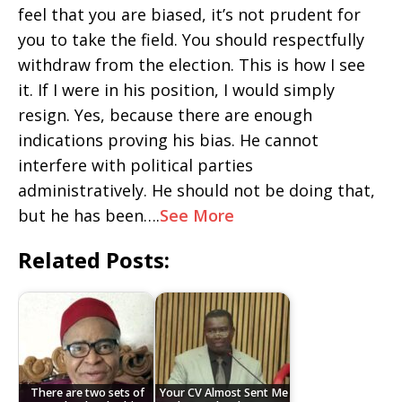
feel that you are biased, it’s not prudent for
you to take the field. You should respectfully
withdraw from the election. This is how I see
it. If I were in his position, I would simply
resign. Yes, because there are enough
indications proving his bias. He cannot
interfere with political parties
administratively. He should not be doing that,
but he has been….
See More
Related Posts:
There are two sets of
Your CV Almost Sent Me