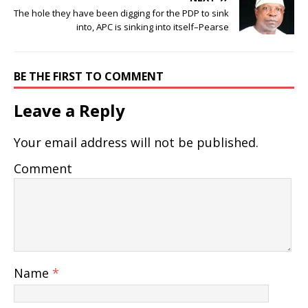
The hole they have been digging for the PDP to sink
into, APC is sinking into itself–Pearse
BE THE FIRST TO COMMENT
Leave a Reply
Your email address will not be published.
Comment
Name
*