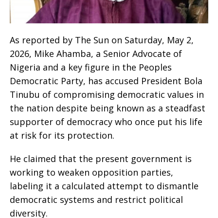
As reported by The Sun on Saturday, May 2,
2026, Mike Ahamba, a Senior Advocate of
Nigeria and a key figure in the Peoples
Democratic Party, has accused President Bola
Tinubu of compromising democratic values in
the nation despite being known as a steadfast
supporter of democracy who once put his life
at risk for its protection.
He claimed that the present government is
working to weaken opposition parties,
labeling it a calculated attempt to dismantle
democratic systems and restrict political
diversity.