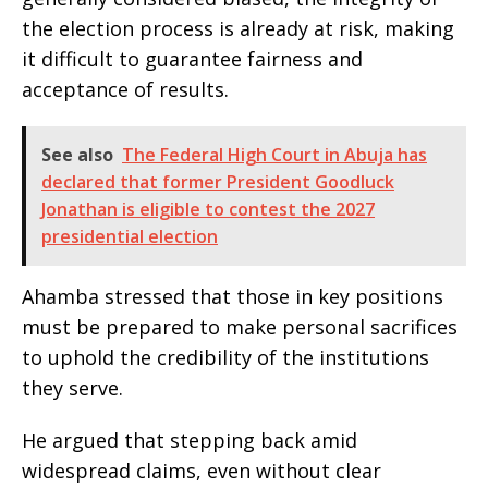
the election process is already at risk, making
it difficult to guarantee fairness and
acceptance of results.
See also
The Federal High Court in Abuja has
declared that former President Goodluck
Jonathan is eligible to contest the 2027
presidential election
Ahamba stressed that those in key positions
must be prepared to make personal sacrifices
to uphold the credibility of the institutions
they serve.
He argued that stepping back amid
widespread claims, even without clear