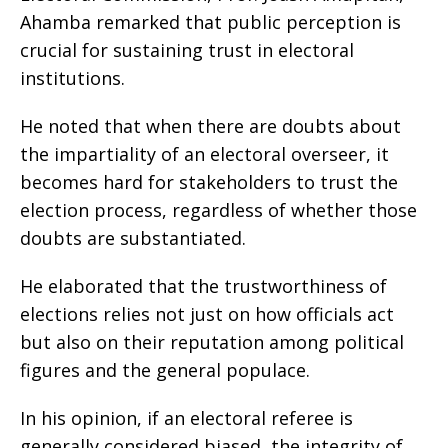
Ahamba remarked that public perception is
crucial for sustaining trust in electoral
institutions.
He noted that when there are doubts about
the impartiality of an electoral overseer, it
becomes hard for stakeholders to trust the
election process, regardless of whether those
doubts are substantiated.
He elaborated that the trustworthiness of
elections relies not just on how officials act
but also on their reputation among political
figures and the general populace.
In his opinion, if an electoral referee is
generally considered biased, the integrity of