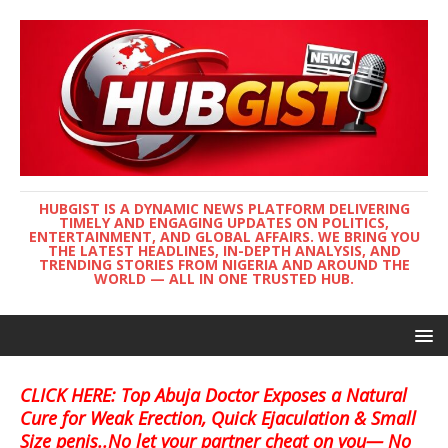
HUBGIST IS A DYNAMIC NEWS PLATFORM DELIVERING
TIMELY AND ENGAGING UPDATES ON POLITICS,
ENTERTAINMENT, AND GLOBAL AFFAIRS. WE BRING YOU
THE LATEST HEADLINES, IN-DEPTH ANALYSIS, AND
TRENDING STORIES FROM NIGERIA AND AROUND THE
WORLD — ALL IN ONE TRUSTED HUB.
CLICK HERE: Top Abuja Doctor Exposes a Natural
Cure for Weak Erection, Quick Ejaculation & Small
Size penis..No let your partner cheat on you— No