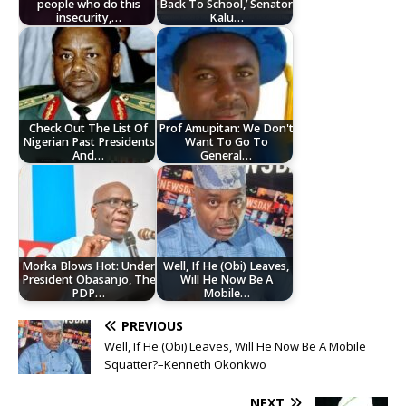
people who do this
Back To School,’ Senator
insecurity,…
Kalu…
Check Out The List Of
Prof Amupitan: We Don't
Nigerian Past Presidents
Want To Go To
And…
General…
Morka Blows Hot: Under
Well, If He (Obi) Leaves,
President Obasanjo, The
Will He Now Be A
PDP…
Mobile…
PREVIOUS
Well, If He (Obi) Leaves, Will He Now Be A Mobile
Squatter?–Kenneth Okonkwo
NEXT