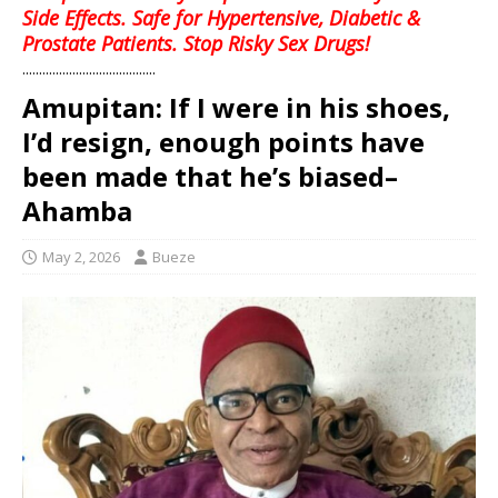
Side Effects. Safe for Hypertensive, Diabetic &
Prostate Patients. Stop Risky Sex Drugs!
........................................
Amupitan: If I were in his shoes,
I’d resign, enough points have
been made that he’s biased–
Ahamba
May 2, 2026
Bueze