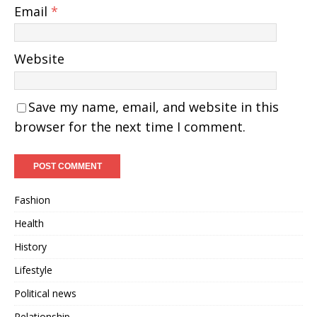
Email
*
Website
Save my name, email, and website in this
browser for the next time I comment.
Fashion
Health
History
Lifestyle
Political news
Relationship