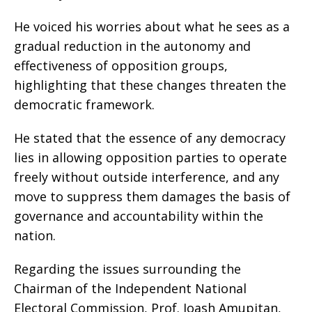
He voiced his worries about what he sees as a
gradual reduction in the autonomy and
effectiveness of opposition groups,
highlighting that these changes threaten the
democratic framework.
He stated that the essence of any democracy
lies in allowing opposition parties to operate
freely without outside interference, and any
move to suppress them damages the basis of
governance and accountability within the
nation.
Regarding the issues surrounding the
Chairman of the Independent National
Electoral Commission, Prof. Joash Amupitan,