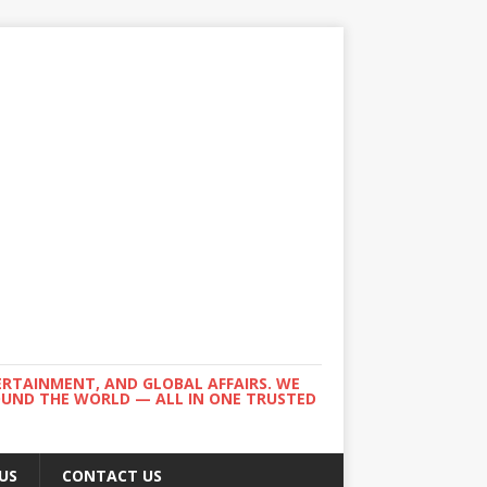
ERTAINMENT, AND GLOBAL AFFAIRS. WE
ROUND THE WORLD — ALL IN ONE TRUSTED
US
CONTACT US