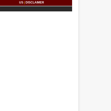
US
|
DISCLAIMER