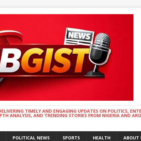
DELIVERING TIMELY AND ENGAGING UPDATES ON POLITICS, ENT
EPTH ANALYSIS, AND TRENDING STORIES FROM NIGERIA AND A
POLITICAL NEWS
SPORTS
HEALTH
ABOUT 