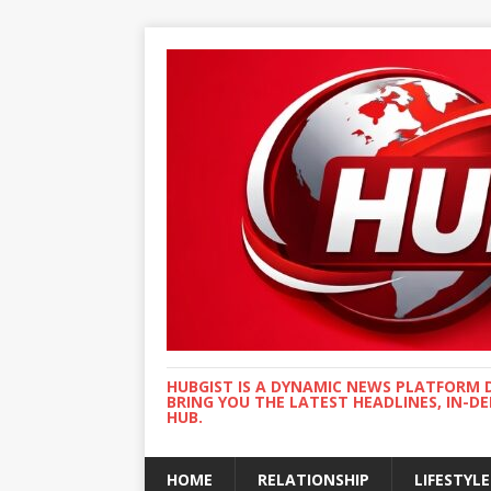
HUBGIST IS A DYNAMIC NEWS PLATFORM 
BRING YOU THE LATEST HEADLINES, IN-D
HUB.
HOME
RELATIONSHIP
LIFESTYLE