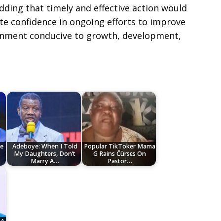
ding that timely and effective action would
te confidence in ongoing efforts to improve
ronment conducive to growth, development,
e
Adeboye: When I Told
Popular TikToker Mama
My Daughters, Don’t
G Rains Ĉürsɛs On
Marry A…
Pastor…