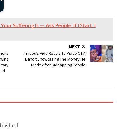
 A
Your Suffering Is — Ask People, If I Start, I
NEXT
ndits
Tinubu’s Aide Reacts To Video Of A
owing
Bandit Showcasing The Money He
itary
Made After Kidnapping People
sed
blished.