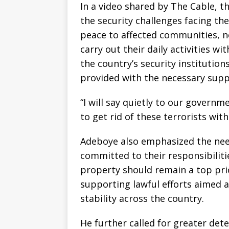
In a video shared by The Cable, t
the security challenges facing th
peace to affected communities, no
carry out their daily activities w
the country’s security institution
provided with the necessary supp
“I will say quietly to our governm
to get rid of these terrorists with
Adeboye also emphasized the need 
committed to their responsibilitie
property should remain a top prio
supporting lawful efforts aimed a
stability across the country.
He further called for greater det