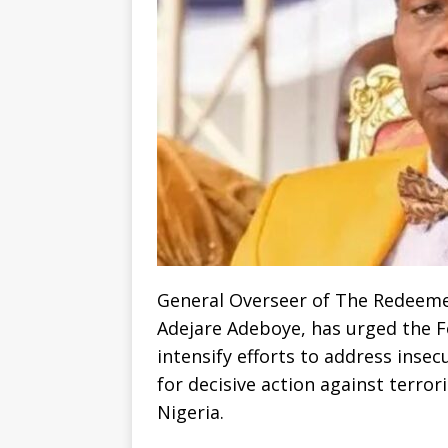
General Overseer of The Redeeme
Adejare Adeboye, has urged the F
intensify efforts to address insec
for decisive action against terror
Nigeria.