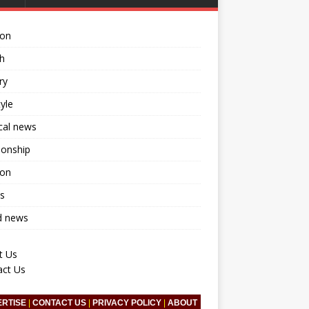
ion
h
ry
tyle
ical news
ionship
ion
s
d news
t Us
act Us
ERTISE
|
CONTACT US
|
PRIVACY POLICY
|
ABOUT