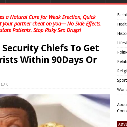
Fash
s a Natural Cure for Weak Erection, Quick
et your partner cheat on you— No Side Effects.
Healt
state Patients. Stop Risky Sex Drugs!
Histo
Lifes
r Security Chiefs To Get
Polit
rists Within 90Days Or
Relat
Relig
Sport
0
Worl
Abou
Cont
ADV