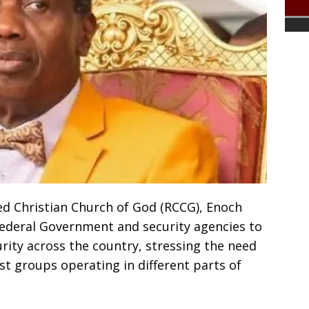
d Christian Church of God (RCCG), Enoch
ederal Government and security agencies to
urity across the country, stressing the need
ist groups operating in different parts of