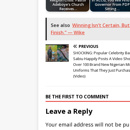
Religion Crisis: Pastor
In RCCG, You Will Find
Adeboye's Church
Governor From PDP
Receives…
Sitting…
See also
Winning Isn’t Certain, But 
Finish.” — Wike
PREVIOUS
SHOCKING: Popular Celebrity Ba
Sabiu Happily Posts A Video Sh
Over 100 Brand New Nigerian Mil
Uniforms That They Just Purcha
(Video)
BE THE FIRST TO COMMENT
Leave a Reply
Your email address will not be pu