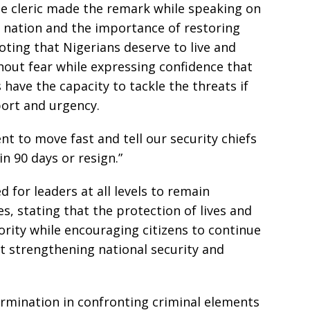
he cleric made the remark while speaking on
e nation and the importance of restoring
ting that Nigerians deserve to live and
ithout fear while expressing confidence that
s have the capacity to tackle the threats if
ort and urgency.
ent to move fast and tell our security chiefs
in 90 days or resign.”
for leaders at all levels to remain
s, stating that the protection of lives and
rity while encouraging citizens to continue
t strengthening national security and
ermination in confronting criminal elements