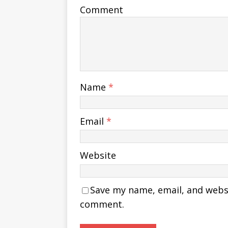
Comment
Name
*
Email
*
Website
Save my name, email, and websit
comment.