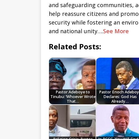
and safeguarding communities, ad
help reassure citizens and promo
security while fostering an envi
and national unity….
See More
Related Posts:
Pastor Adeboye to
Pastor Enoch Adeboy
Tinubu: ‘Whoever Wrote
Declares: God Has
That…
Already…