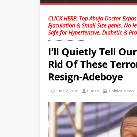
CLICK HERE: Top Abuja Doctor Expose
Ejaculation & Small Size penis..No l
Safe for Hypertensive, Diabetic & Pro
........................................
I’ll Quietly Tell Ou
Rid Of These Terro
Resign-Adeboye
June 2, 2026
Bueze
Political news