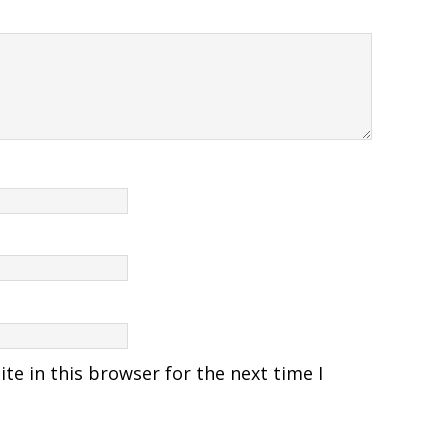
e in this browser for the next time I