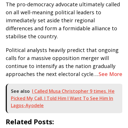
​The pro-democracy advocate ultimately called
on all well-meaning political leaders to
immediately set aside their regional
differences and form a formidable alliance to
stabilise the country.
​Political analysts heavily predict that ongoing
calls for a massive opposition merger will
continue to intensify as the nation gradually
approaches the next electoral cycle….
See More
See also
I Called Musa Christopher 9 times. He
Picked My Call, I Told Him I Want To See Him In
Lagos-Ayodele
Related Posts: