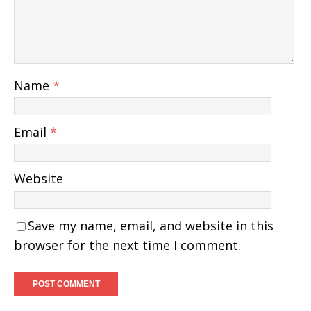
Name
*
Email
*
Website
Save my name, email, and website in this
browser for the next time I comment.