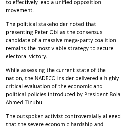
to effectively lead a unified opposition
movement.
​The political stakeholder noted that
presenting Peter Obi as the consensus
candidate of a massive mega-party coalition
remains the most viable strategy to secure
electoral victory.
​While assessing the current state of the
nation, the NADECO insider delivered a highly
critical evaluation of the economic and
political policies introduced by President Bola
Ahmed Tinubu.
​The outspoken activist controversially alleged
that the severe economic hardship and