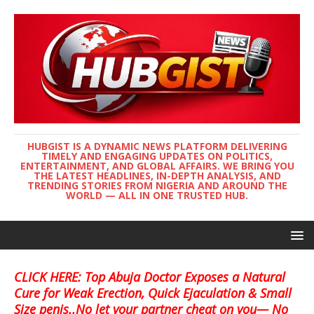
HUBGIST IS A DYNAMIC NEWS PLATFORM DELIVERING
TIMELY AND ENGAGING UPDATES ON POLITICS,
ENTERTAINMENT, AND GLOBAL AFFAIRS. WE BRING YOU
THE LATEST HEADLINES, IN-DEPTH ANALYSIS, AND
TRENDING STORIES FROM NIGERIA AND AROUND THE
WORLD — ALL IN ONE TRUSTED HUB.
CLICK HERE: Top Abuja Doctor Exposes a Natural
Cure for Weak Erection, Quick Ejaculation & Small
Size penis..No let your partner cheat on you— No