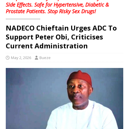
Side Effects. Safe for Hypertensive, Diabetic &
Prostate Patients. Stop Risky Sex Drugs!
........................................
NADECO Chieftain Urges ADC To
Support Peter Obi, Criticises
Current Administration
May 2, 2026
Bueze