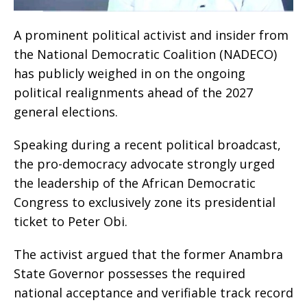
A prominent political activist and insider from
the National Democratic Coalition (NADECO)
has publicly weighed in on the ongoing
political realignments ahead of the 2027
general elections.
​Speaking during a recent political broadcast,
the pro-democracy advocate strongly urged
the leadership of the African Democratic
Congress to exclusively zone its presidential
ticket to Peter Obi.
​The activist argued that the former Anambra
State Governor possesses the required
national acceptance and verifiable track record