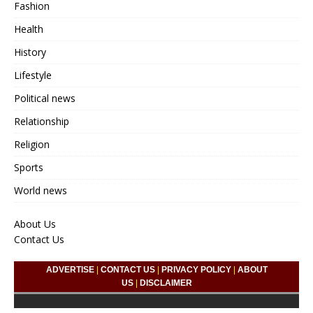
Fashion
Health
History
Lifestyle
Political news
Relationship
Religion
Sports
World news
About Us
Contact Us
ADVERTISE
|
CONTACT US
|
PRIVACY POLICY
|
ABOUT
US
|
DISCLAIMER