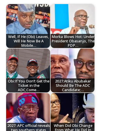
Well, If He (Obi) Leaves,
Morka Blows Hot: Under
Will He Now Be A
President Obasanjo, The
Mobile…
PDP…
Obi:If You Don’t Get the
2027:Atiku Abubakar
Ticket in the
Should Be The ADC
ADC,Come…
Candidate;…
2027: APC official reveals
When Did Obi Change
two southern states
From What He Did In