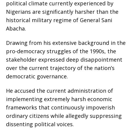
political climate currently experienced by
Nigerians are significantly harsher than the
historical military regime of General Sani
Abacha.
​Drawing from his extensive background in the
pro-democracy struggles of the 1990s, the
stakeholder expressed deep disappointment
over the current trajectory of the nation’s
democratic governance.
​He accused the current administration of
implementing extremely harsh economic
frameworks that continuously impoverish
ordinary citizens while allegedly suppressing
dissenting political voices.