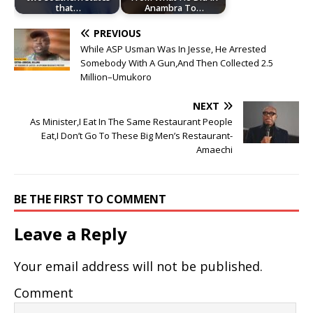
that…
Anambra To…
PREVIOUS
While ASP Usman Was In Jesse, He Arrested
Somebody With A Gun,And Then Collected 2.5
Million–Umukoro
NEXT
As Minister,I Eat In The Same Restaurant People
Eat,I Don’t Go To These Big Men’s Restaurant-
Amaechi
BE THE FIRST TO COMMENT
Leave a Reply
Your email address will not be published.
Comment