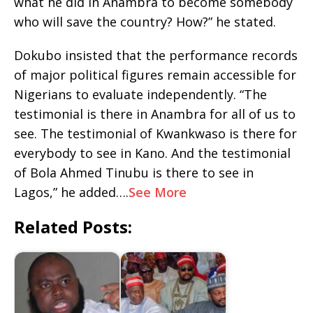
what he did in Anambra to become somebody
who will save the country? How?” he stated.
Dokubo insisted that the performance records
of major political figures remain accessible for
Nigerians to evaluate independently. “The
testimonial is there in Anambra for all of us to
see. The testimonial of Kwankwaso is there for
everybody to see in Kano. And the testimonial
of Bola Ahmed Tinubu is there to see in
Lagos,” he added….
See More
Related Posts: