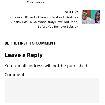
Oshiomhole
NEXT
Obasanjo Blows Hot: You Just Wake-Up And Say
Subsidy Has To Go, What Study Have You Done,
Before You Remove Subsidy
BE THE FIRST TO COMMENT
Leave a Reply
Your email address will not be published.
Comment