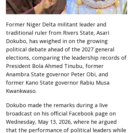
Former Niger Delta militant leader and
traditional ruler from Rivers State, Asari
Dokubo, has weighed in on the growing
political debate ahead of the 2027 general
elections, comparing the leadership records of
President Bola Ahmed Tinubu, former
Anambra State governor Peter Obi, and
former Kano State governor Rabiu Musa
Kwankwaso.
Dokubo made the remarks during a live
broadcast on his official Facebook page on
Wednesday, May 13, 2026, where he argued
that the performance of political leaders while