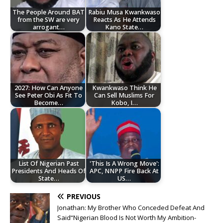
The People Around BAT
Rabiu Musa Kwankwaso
from the SW are very
Reacts As He Attends
arrogant…
Kano State…
2027: How Can Anyone
‎Kwankwaso Think He
See Peter Obi As Fit To
Can Sell Muslims For
Become…
Kobo, I…
List Of Nigerian Past
'This Is A Wrong Move':
Presidents And Heads Of
APC, NNPP Fire Back At
State…
US…
PREVIOUS
Jonathan: My Brother Who Conceded Defeat And
Said“Nigerian Blood Is Not Worth My Ambition-