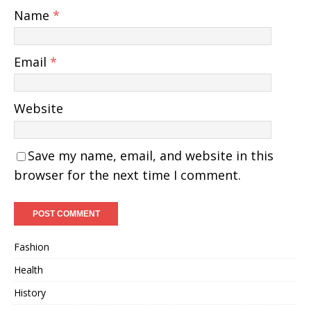
Name
*
Email
*
Website
Save my name, email, and website in this
browser for the next time I comment.
Fashion
Health
History