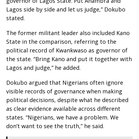
governor of Lagos State. Put Anambra and
Lagos side by side and let us judge,” Dokubo
stated.
The former militant leader also included Kano
State in the comparison, referring to the
political record of Kwankwaso as governor of
the state. “Bring Kano and put it together with
Lagos and judge,” he added.
Dokubo argued that Nigerians often ignore
visible records of governance when making
political decisions, despite what he described
as clear evidence available across different
states. “Nigerians, we have a problem. We
don’t want to see the truth,” he said.