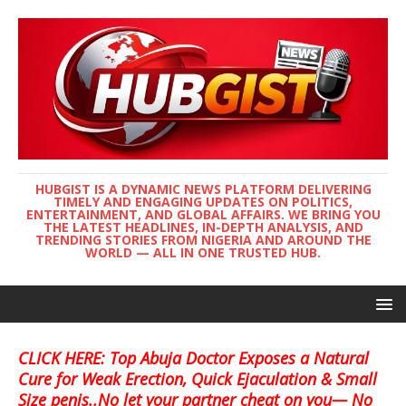
HUBGIST IS A DYNAMIC NEWS PLATFORM DELIVERING
TIMELY AND ENGAGING UPDATES ON POLITICS,
ENTERTAINMENT, AND GLOBAL AFFAIRS. WE BRING YOU
THE LATEST HEADLINES, IN-DEPTH ANALYSIS, AND
TRENDING STORIES FROM NIGERIA AND AROUND THE
WORLD — ALL IN ONE TRUSTED HUB.
CLICK HERE: Top Abuja Doctor Exposes a Natural
Cure for Weak Erection, Quick Ejaculation & Small
Size penis..No let your partner cheat on you— No