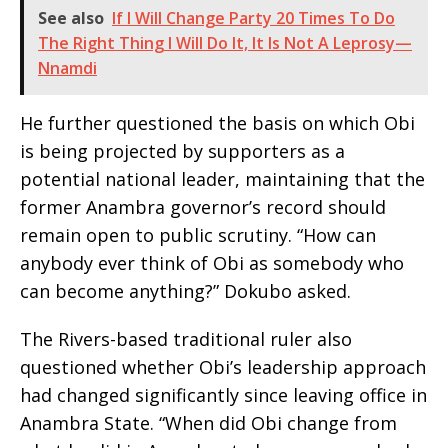
See also
If I Will Change Party 20 Times To Do
The Right Thing I Will Do It, It Is Not A Leprosy—
Nnamdi
He further questioned the basis on which Obi
is being projected by supporters as a
potential national leader, maintaining that the
former Anambra governor’s record should
remain open to public scrutiny. “How can
anybody ever think of Obi as somebody who
can become anything?” Dokubo asked.
The Rivers-based traditional ruler also
questioned whether Obi’s leadership approach
had changed significantly since leaving office in
Anambra State. “When did Obi change from