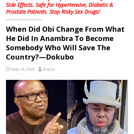
Side Effects. Safe for Hypertensive, Diabetic &
Prostate Patients. Stop Risky Sex Drugs!
........................................
When Did Obi Change From What
He Did In Anambra To Become
Somebody Who Will Save The
Country?—Dokubo
May 14, 2026
Bueze