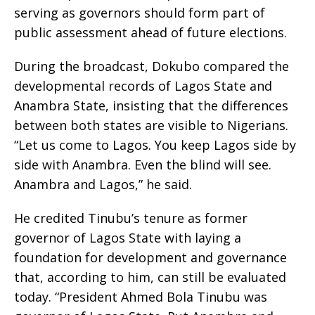
serving as governors should form part of
public assessment ahead of future elections.
During the broadcast, Dokubo compared the
developmental records of Lagos State and
Anambra State, insisting that the differences
between both states are visible to Nigerians.
“Let us come to Lagos. You keep Lagos side by
side with Anambra. Even the blind will see.
Anambra and Lagos,” he said.
He credited Tinubu’s tenure as former
governor of Lagos State with laying a
foundation for development and governance
that, according to him, can still be evaluated
today. “President Ahmed Bola Tinubu was