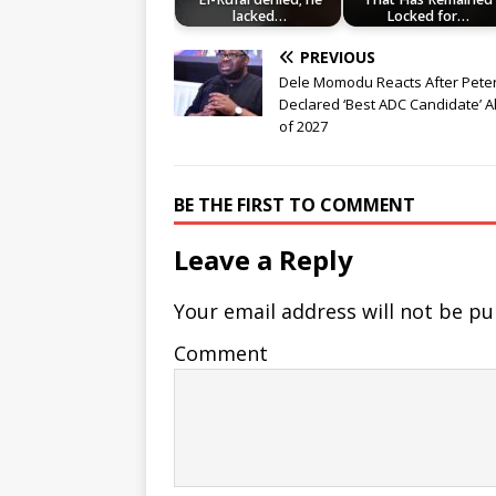
lacked…
Locked for…
PREVIOUS
Dele Momodu Reacts After Peter
Declared ‘Best ADC Candidate’ 
of 2027
BE THE FIRST TO COMMENT
Leave a Reply
Your email address will not be pu
Comment