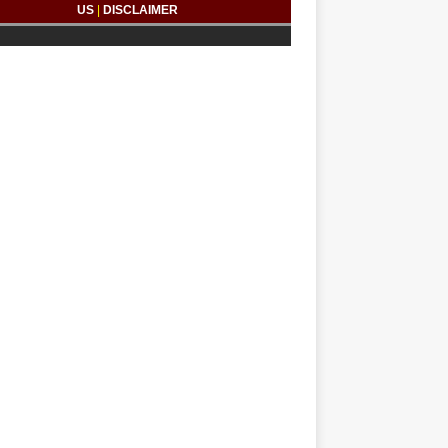
US
|
DISCLAIMER