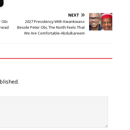
NEXT
 Obi
2027 Presidency:With Kwankwaso
Ahead
Beside Peter Obi, The North Feels That
We Are Comfortable-Abdulkareem
blished.