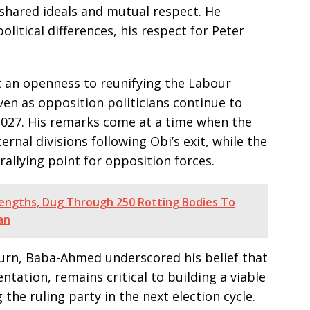
n shared ideals and mutual respect. He
litical differences, his respect for Peter
an openness to reunifying the Labour
even as opposition politicians continue to
2027. His remarks come at a time when the
ernal divisions following Obi’s exit, while the
 rallying point for opposition forces.
Lengths, Dug Through 250 Rotting Bodies To
an
eturn, Baba-Ahmed underscored his belief that
ntation, remains critical to building a viable
the ruling party in the next election cycle.