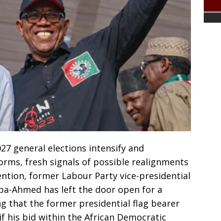
2027 general elections intensify and
orms, fresh signals of possible realignments
ention, former Labour Party vice-presidential
ba-Ahmed has left the door open for a
g that the former presidential flag bearer
if his bid within the African Democratic