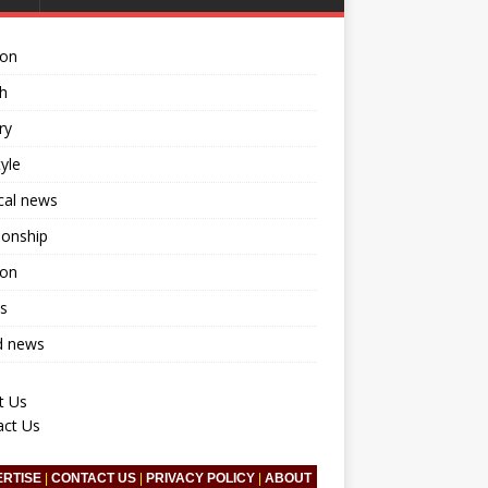
ion
h
ry
tyle
ical news
ionship
ion
s
d news
t Us
act Us
ERTISE
|
CONTACT US
|
PRIVACY POLICY
|
ABOUT