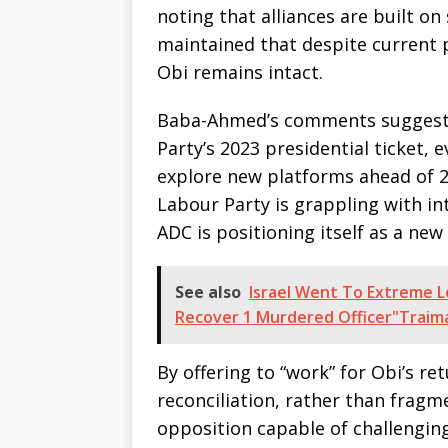
noting that alliances are built o
maintained that despite current po
Obi remains intact.
Baba-Ahmed’s comments suggest 
Party’s 2023 presidential ticket, 
explore new platforms ahead of 
Labour Party is grappling with int
ADC is positioning itself as a new
See also
Israel Went To Extreme 
Recover 1 Murdered Officer"Traim
By offering to “work” for Obi’s r
reconciliation, rather than fragme
opposition capable of challenging 