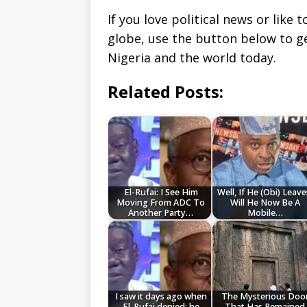
If you love political news or lik
globe, use the button below to 
Nigeria and the world today.
Related Posts:
El-Rufai: I See Him
Well, If He (Obi) Leave
Moving From ADC To
Will He Now Be A
Another Party…
Mobile…
I saw it days ago when
The Mysterious Doo
El-Rufai denied; he
That Has Remained