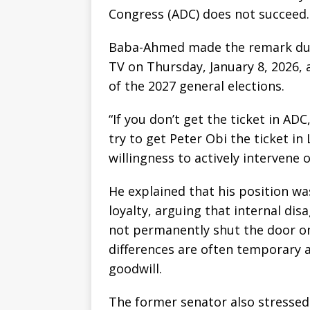
Congress (ADC) does not succeed.
Baba-Ahmed made the remark durin
TV on Thursday, January 8, 2026,
of the 2027 general elections.
“If you don’t get the ticket in ADC,
try to get Peter Obi the ticket in
willingness to actively intervene 
He explained that his position wa
loyalty, arguing that internal di
not permanently shut the door on 
differences are often temporary 
goodwill.
The former senator also stressed 