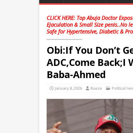
CLICK HERE: Top Abuja Doctor Expose
Ejaculation & Small Size penis..No l
Safe for Hypertensive, Diabetic & Pro
........................................
Obi:If You Don’t Ge
ADC,Come Back;I Wil
Baba-Ahmed
January 8, 2026
Bueze
Political ne