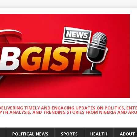
DELIVERING TIMELY AND ENGAGING UPDATES ON POLITICS, ENT
EPTH ANALYSIS, AND TRENDING STORIES FROM NIGERIA AND A
POLITICAL NEWS
SPORTS
HEALTH
ABOUT 