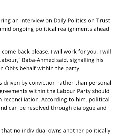
g an interview on Daily Politics on Trust
 amid ongoing political realignments ahead
 come back please. I will work for you. I will
 Labour,” Baba-Ahmed said, signalling his
on Obi’s behalf within the party.
s driven by conviction rather than personal
sagreements within the Labour Party should
reconciliation. According to him, political
and can be resolved through dialogue and
that no individual owns another politically,