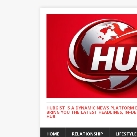
HUBGIST IS A DYNAMIC NEWS PLATFORM 
BRING YOU THE LATEST HEADLINES, IN-D
HUB.
HOME
RELATIONSHIP
LIFESTYLE