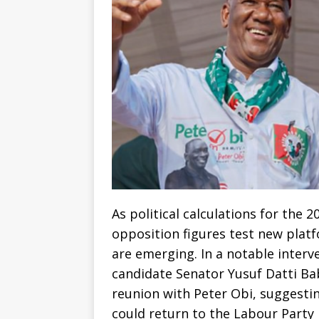
As political calculations for the 
opposition figures test new platf
are emerging. In a notable interv
candidate Senator Yusuf Datti Ba
reunion with Peter Obi, suggestin
could return to the Labour Party 