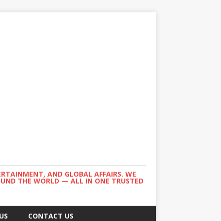
ERTAINMENT, AND GLOBAL AFFAIRS. WE
ROUND THE WORLD — ALL IN ONE TRUSTED
US
CONTACT US