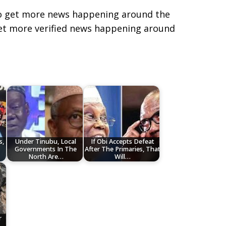
e to get more news happening around the
get more verified news happening around
s,
Under Tinubu, Local
If Obi Accepts Defeat
Governments In The
After The Primaries, That
North Are…
Will…
r