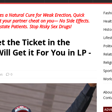
Fash
s a Natural Cure for Weak Erection, Quick
et your partner cheat on you— No Side Effects.
Healt
state Patients. Stop Risky Sex Drugs!
Histo
Lifes
t the Ticket in the
Polit
l Get it For You in LP -
Relat
Relig
Sport
ws
0
Worl
Abou
Cont
ADV