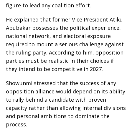
figure to lead any coalition effort.
He explained that former Vice President Atiku
Abubakar possesses the political experience,
national network, and electoral exposure
required to mount a serious challenge against
the ruling party. According to him, opposition
parties must be realistic in their choices if
they intend to be competitive in 2027.
Showunmi stressed that the success of any
opposition alliance would depend on its ability
to rally behind a candidate with proven
capacity rather than allowing internal divisions
and personal ambitions to dominate the
process.