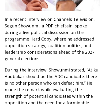
In a recent interview on Channels Television,
Segun Showunmi, a PDP chieftain, spoke
during a live political discussion on the
programme Hard Copy, where he addressed
opposition strategy, coalition politics, and
leadership considerations ahead of the 2027
general elections.
During the interview, Showunmi stated, “Atiku
Abubakar should be the ADC candidate; there
is no other person who can defeat him.” He
made the remark while evaluating the
strength of potential candidates within the
opposition and the need for a formidable