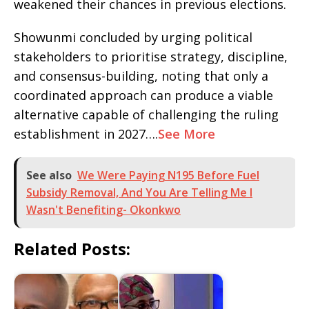
weakened their chances in previous elections.
Showunmi concluded by urging political
stakeholders to prioritise strategy, discipline,
and consensus-building, noting that only a
coordinated approach can produce a viable
alternative capable of challenging the ruling
establishment in 2027….
See More
See also
We Were Paying N195 Before Fuel
Subsidy Removal, And You Are Telling Me I
Wasn't Benefiting- Okonkwo
Related Posts: