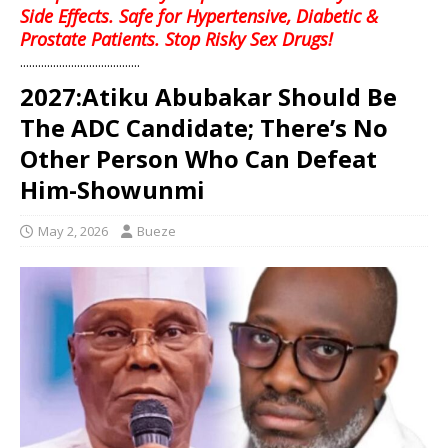
Side Effects. Safe for Hypertensive, Diabetic &
Prostate Patients. Stop Risky Sex Drugs!
........................................
2027:Atiku Abubakar Should Be
The ADC Candidate; There’s No
Other Person Who Can Defeat
Him-Showunmi
May 2, 2026
Bueze