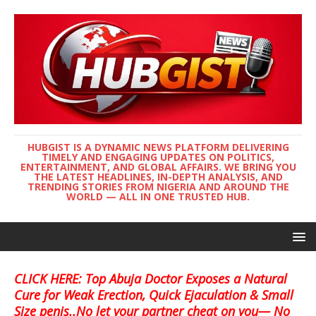
HUBGIST IS A DYNAMIC NEWS PLATFORM DELIVERING
TIMELY AND ENGAGING UPDATES ON POLITICS,
ENTERTAINMENT, AND GLOBAL AFFAIRS. WE BRING YOU
THE LATEST HEADLINES, IN-DEPTH ANALYSIS, AND
TRENDING STORIES FROM NIGERIA AND AROUND THE
WORLD — ALL IN ONE TRUSTED HUB.
CLICK HERE: Top Abuja Doctor Exposes a Natural
Cure for Weak Erection, Quick Ejaculation & Small
Size penis..No let your partner cheat on you— No