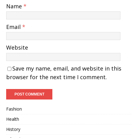
Name
*
Email
*
Website
Save my name, email, and website in this
browser for the next time I comment.
Fashion
Health
History