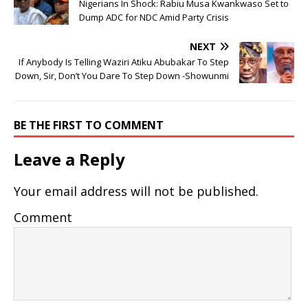
Nigerians In Shock: Rabiu Musa Kwankwaso Set to
Dump ADC for NDC Amid Party Crisis
NEXT
If Anybody Is Telling Waziri Atiku Abubakar To Step
Down, Sir, Don’t You Dare To Step Down -Showunmi
BE THE FIRST TO COMMENT
Leave a Reply
Your email address will not be published.
Comment