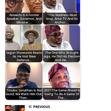
Amaechi Is A Former
"This Madness Must
Speaker, Governor, And
Stop, Arise TV And Its
Minister,…
Anchor,…
Segun Showunmi Reacts
The One Who Brought
As He Visit New
Jega, He Did His Election
Defence…
And He…
Tinubu: 'Jonathan Is Not
2027:The Game Ahead Is
Good; We Want Him Out,
Going To Be A Game Of
Then…
The…
PREVIOUS