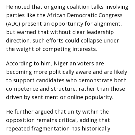
He noted that ongoing coalition talks involving
parties like the African Democratic Congress
(ADC) present an opportunity for alignment,
but warned that without clear leadership
direction, such efforts could collapse under
the weight of competing interests.
According to him, Nigerian voters are
becoming more politically aware and are likely
to support candidates who demonstrate both
competence and structure, rather than those
driven by sentiment or online popularity.
He further argued that unity within the
opposition remains critical, adding that
repeated fragmentation has historically