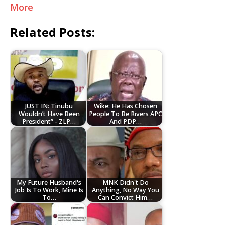
More
Related Posts:
JUST IN: Tinubu
Wike: He Has Chosen
Wouldn’t Have Been
People To Be Rivers APC
President” - ZLP…
And PDP…
My Future Husband's
MNK Didn't Do
Job Is To Work, Mine Is
Anything, No Way You
To…
Can Convict Him…