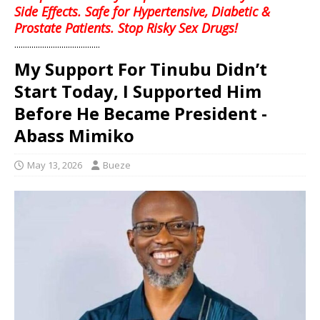
Side Effects. Safe for Hypertensive, Diabetic &
Prostate Patients. Stop Risky Sex Drugs!
........................................
My Support For Tinubu Didn’t
Start Today, I Supported Him
Before He Became President -
Abass Mimiko
May 13, 2026
Bueze