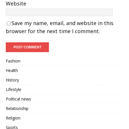
Website
Save my name, email, and website in this
browser for the next time I comment.
Fashion
Health
History
Lifestyle
Political news
Relationship
Religion
Sports