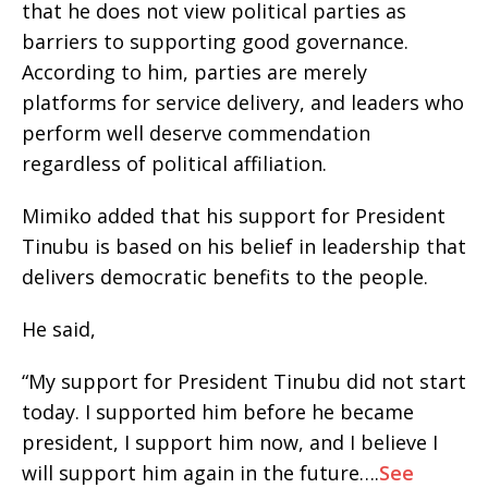
that he does not view political parties as
barriers to supporting good governance.
According to him, parties are merely
platforms for service delivery, and leaders who
perform well deserve commendation
regardless of political affiliation.
Mimiko added that his support for President
Tinubu is based on his belief in leadership that
delivers democratic benefits to the people.
He said,
“My support for President Tinubu did not start
today. I supported him before he became
president, I support him now, and I believe I
will support him again in the future….
See