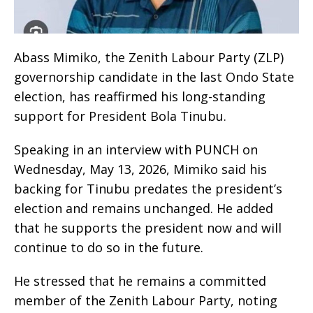
Abass Mimiko, the Zenith Labour Party (ZLP)
governorship candidate in the last Ondo State
election, has reaffirmed his long-standing
support for President Bola Tinubu.
Speaking in an interview with PUNCH on
Wednesday, May 13, 2026, Mimiko said his
backing for Tinubu predates the president’s
election and remains unchanged. He added
that he supports the president now and will
continue to do so in the future.
He stressed that he remains a committed
member of the Zenith Labour Party, noting