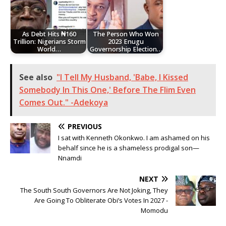
As Debt Hits ₦160
The Person Who Won
Trillion: Nigerians Storm
2023 Enugu
World…
Governorship Election…
See also
"I Tell My Husband, 'Babe, I Kissed
Somebody In This One,' Before The Flim Even
Comes Out." -Adekoya
PREVIOUS
I sat with Kenneth Okonkwo. I am ashamed on his
behalf since he is a shameless prodigal son—
Nnamdi
NEXT
The South South Governors Are Not Joking, They
Are Going To Obliterate Obi’s Votes In 2027 -
Momodu