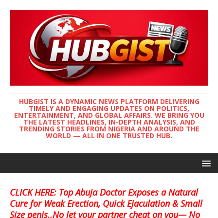
HUBGIST IS A DYNAMIC NEWS PLATFORM DELIVERING
TIMELY AND ENGAGING UPDATES ON POLITICS,
ENTERTAINMENT, AND GLOBAL AFFAIRS. WE BRING YOU
THE LATEST HEADLINES, IN-DEPTH ANALYSIS, AND
TRENDING STORIES FROM NIGERIA AND AROUND THE
WORLD — ALL IN ONE TRUSTED HUB.
CLICK HERE: Top Abuja Doctor Exposes a Natural
Cure for Weak Erection, Quick Ejaculation & Small
Size penis..No let your partner cheat on you— No