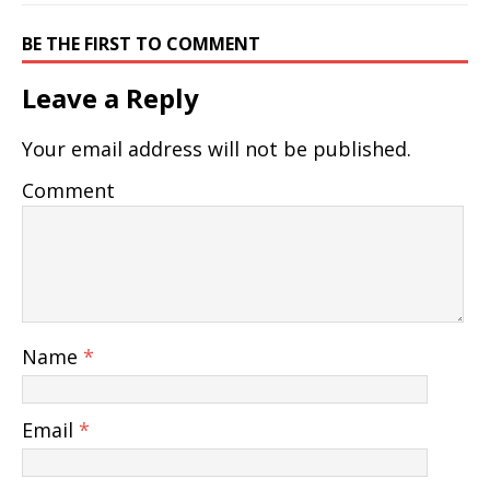
BE THE FIRST TO COMMENT
Leave a Reply
Your email address will not be published.
Comment
Name
*
Email
*