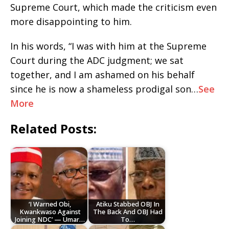
Supreme Court, which made the criticism even
more disappointing to him.
In his words, “I was with him at the Supreme
Court during the ADC judgment; we sat
together, and I am ashamed on his behalf
since he is now a shameless prodigal son…
See
More
Related Posts:
‘I Warned Obi,
Atiku Stabbed OBJ In
Kwankwaso Against
The Back And OBJ Had
Joining NDC’ — Umar…
To…