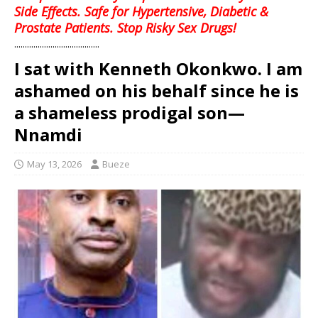
Side Effects. Safe for Hypertensive, Diabetic &
Prostate Patients. Stop Risky Sex Drugs!
........................................
I sat with Kenneth Okonkwo. I am
ashamed on his behalf since he is
a shameless prodigal son—
Nnamdi
May 13, 2026
Bueze