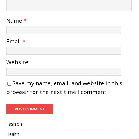
Name
*
Email
*
Website
Save my name, email, and website in this
browser for the next time I comment.
Fashion
Health