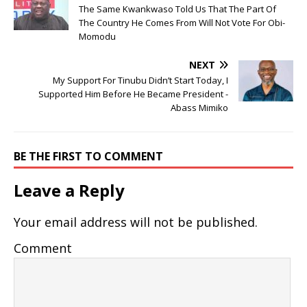
The Same Kwankwaso Told Us That The Part Of
The Country He Comes From Will Not Vote For Obi-
Momodu
NEXT
My Support For Tinubu Didn’t Start Today, I
Supported Him Before He Became President -
Abass Mimiko
BE THE FIRST TO COMMENT
Leave a Reply
Your email address will not be published.
Comment