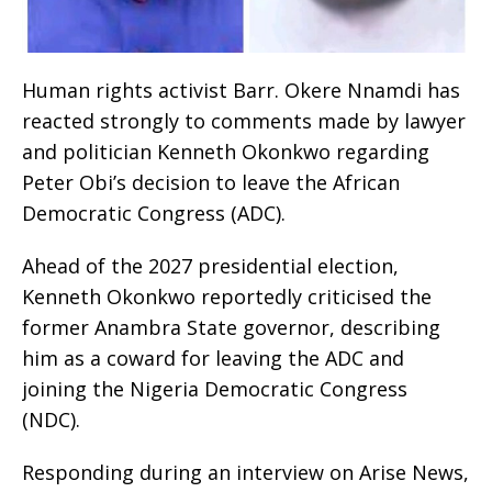
Human rights activist Barr. Okere Nnamdi has
reacted strongly to comments made by lawyer
and politician Kenneth Okonkwo regarding
Peter Obi’s decision to leave the African
Democratic Congress (ADC).
Ahead of the 2027 presidential election,
Kenneth Okonkwo reportedly criticised the
former Anambra State governor, describing
him as a coward for leaving the ADC and
joining the Nigeria Democratic Congress
(NDC).
Responding during an interview on Arise News,