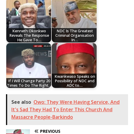
Kenneth Okonkwo
NDC Is The Greatest
Reveals The Response
Criminal Organisation
He Gave To…
In…
Kwankwaso Speaks on
If I Will Change Party 20
Possibility of NDC and
Times To Do The Right…
ADC to…
See also
Owo: They Were Having Service, And
It's Sad They Had To Enter This Church And
Massacre People-Barkindo
PREVIOUS