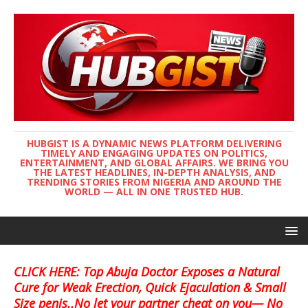
HUBGIST IS A DYNAMIC NEWS PLATFORM DELIVERING
TIMELY AND ENGAGING UPDATES ON POLITICS,
ENTERTAINMENT, AND GLOBAL AFFAIRS. WE BRING YOU
THE LATEST HEADLINES, IN-DEPTH ANALYSIS, AND
TRENDING STORIES FROM NIGERIA AND AROUND THE
WORLD — ALL IN ONE TRUSTED HUB.
CLICK HERE: Top Abuja Doctor Exposes a Natural
Cure for Weak Erection, Quick Ejaculation & Small
Size penis..No let your partner cheat on you— No