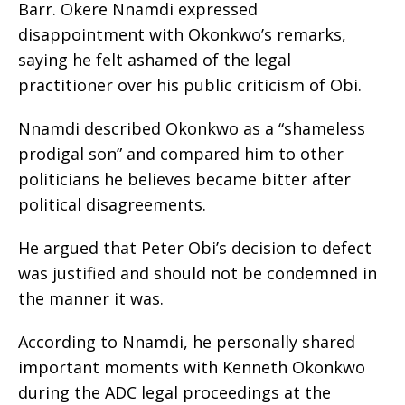
Barr. Okere Nnamdi expressed
disappointment with Okonkwo’s remarks,
saying he felt ashamed of the legal
practitioner over his public criticism of Obi.
Nnamdi described Okonkwo as a “shameless
prodigal son” and compared him to other
politicians he believes became bitter after
political disagreements.
He argued that Peter Obi’s decision to defect
was justified and should not be condemned in
the manner it was.
According to Nnamdi, he personally shared
important moments with Kenneth Okonkwo
during the ADC legal proceedings at the