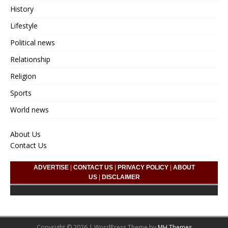
History
Lifestyle
Political news
Relationship
Religion
Sports
World news
About Us
Contact Us
ADVERTISE
|
CONTACT US
|
PRIVACY POLICY
|
ABOUT
US
|
DISCLAIMER
Copyright © 2026 | WordPress Theme by
MH Themes