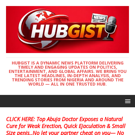
HUBGIST IS A DYNAMIC NEWS PLATFORM DELIVERING
TIMELY AND ENGAGING UPDATES ON POLITICS,
ENTERTAINMENT, AND GLOBAL AFFAIRS. WE BRING YOU
THE LATEST HEADLINES, IN-DEPTH ANALYSIS, AND
TRENDING STORIES FROM NIGERIA AND AROUND THE
WORLD — ALL IN ONE TRUSTED HUB.
CLICK HERE: Top Abuja Doctor Exposes a Natural
Cure for Weak Erection, Quick Ejaculation & Small
Size penis..No let your partner cheat on you— No