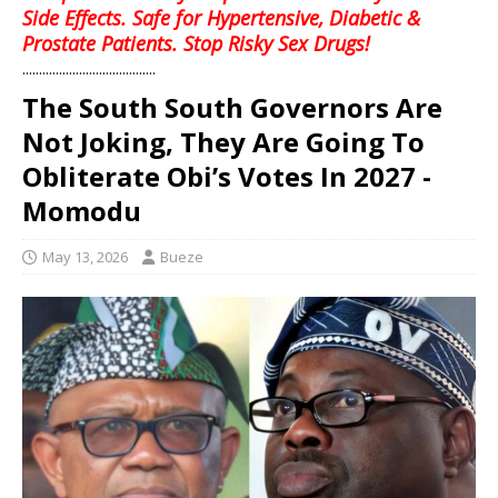
Side Effects. Safe for Hypertensive, Diabetic &
Prostate Patients. Stop Risky Sex Drugs!
........................................
The South South Governors Are
Not Joking, They Are Going To
Obliterate Obi’s Votes In 2027 -
Momodu
May 13, 2026
Bueze