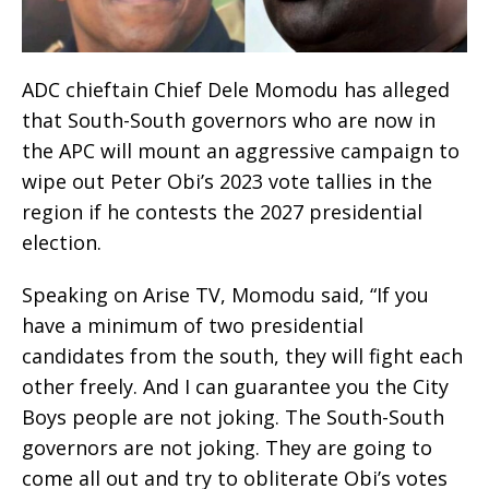
ADC chieftain Chief Dele Momodu has alleged
that South-South governors who are now in
the APC will mount an aggressive campaign to
wipe out Peter Obi’s 2023 vote tallies in the
region if he contests the 2027 presidential
election.
Speaking on Arise TV, Momodu said, “If you
have a minimum of two presidential
candidates from the south, they will fight each
other freely. And I can guarantee you the City
Boys people are not joking. The South-South
governors are not joking. They are going to
come all out and try to obliterate Obi’s votes