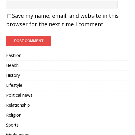
Save my name, email, and website in this
browser for the next time I comment.
Fashion
Health
History
Lifestyle
Political news
Relationship
Religion
Sports
World news