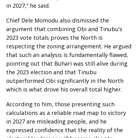
in 2027,” he said.
Chief Dele Momodu also dismissed the
argument that combining Obi and Tinubu’s
2023 vote totals proves the North is
respecting the zoning arrangement. He argued
that such an analysis is fundamentally flawed,
pointing out that Buhari was still alive during
the 2023 election and that Tinubu
outperformed Obi significantly in the North
which is what drove his overall total higher.
According to him, those presenting such
calculations as a reliable road map to victory
in 2027 are misleading people, and he
expressed confidence that the reality of the