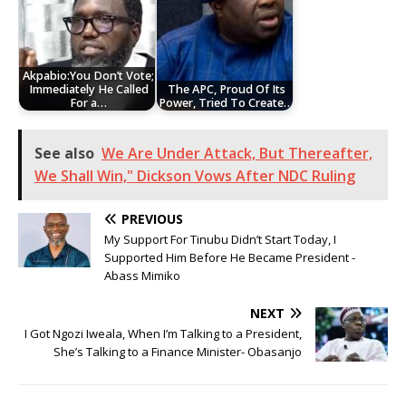
Akpabio:You Don’t Vote;
Immediately He Called
The APC, Proud Of Its
For a…
Power, Tried To Create…
See also
We Are Under Attack, But Thereafter,
We Shall Win," Dickson Vows After NDC Ruling
PREVIOUS
My Support For Tinubu Didn’t Start Today, I
Supported Him Before He Became President -
Abass Mimiko
NEXT
I Got Ngozi Iweala, When I’m Talking to a President,
She’s Talking to a Finance Minister- Obasanjo