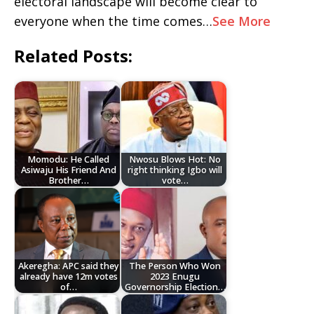
electoral landscape will become clear to
everyone when the time comes…
See More
Related Posts:
Momodu: He Called
Nwosu Blows Hot: No
Asiwaju His Friend And
right thinking Igbo will
Brother…
vote…
Akeregha: APC said they
The Person Who Won
already have 12m votes
2023 Enugu
of…
Governorship Election…