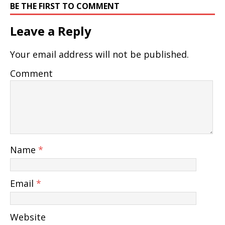
BE THE FIRST TO COMMENT
Leave a Reply
Your email address will not be published.
Comment
Name
*
Email
*
Website