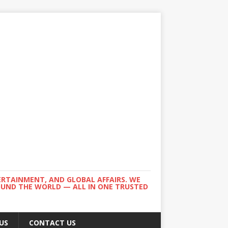
ERTAINMENT, AND GLOBAL AFFAIRS. WE
ROUND THE WORLD — ALL IN ONE TRUSTED
US
CONTACT US