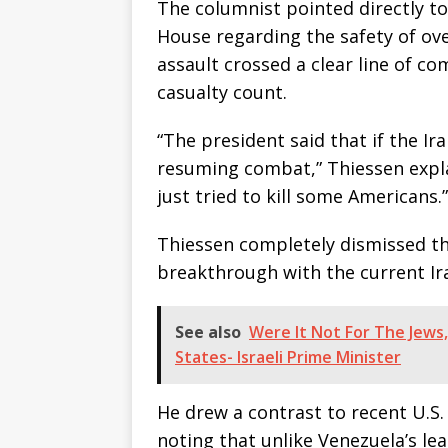
The columnist pointed directly to
House regarding the safety of ove
assault crossed a clear line of c
casualty count.
“The president said that if the Ir
resuming combat,” Thiessen expla
just tried to kill some Americans.”
Thiessen completely dismissed the
breakthrough with the current Ir
See also
Were It Not For The Jews
States- Israeli Prime Minister
He drew a contrast to recent U.S. 
noting that unlike Venezuela’s l