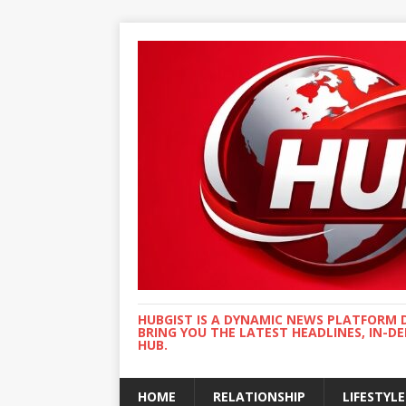
HUBGIST IS A DYNAMIC NEWS PLATFORM 
BRING YOU THE LATEST HEADLINES, IN-D
HUB.
HOME
RELATIONSHIP
LIFESTYLE