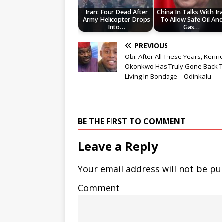
Iran: Four Dead After
China In Talks With Ir
Army Helicopter Drops
To Allow Safe Oil An
Into…
Gas…
PREVIOUS
Obi: After All These Years, Kenn
Okonkwo Has Truly Gone Back 
Living In Bondage – Odinkalu
BE THE FIRST TO COMMENT
Leave a Reply
Your email address will not be pu
Comment