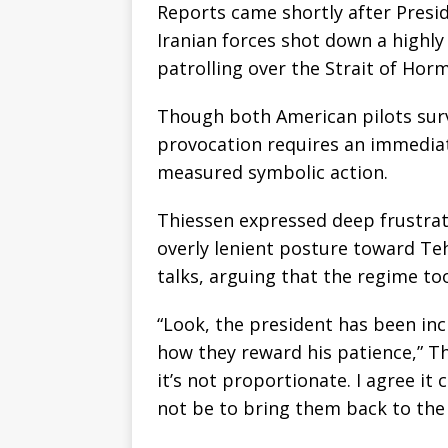
Reports came shortly after Presi
Iranian forces shot down a highly
patrolling over the Strait of Hor
Though both American pilots surv
provocation requires an immedia
measured symbolic action.
Thiessen expressed deep frustrat
overly lenient posture toward Te
talks, arguing that the regime to
“Look, the president has been incr
how they reward his patience,” Thi
it’s not proportionate. I agree it 
not be to bring them back to the 