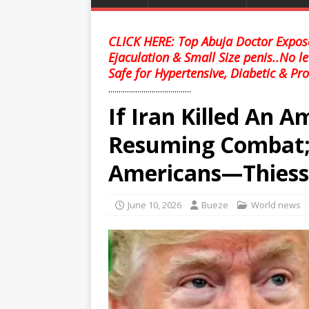
CLICK HERE: Top Abuja Doctor Expose
Ejaculation & Small Size penis..No l
Safe for Hypertensive, Diabetic & Pro
........................................
If Iran Killed An 
Resuming Combat;Th
Americans—Thies
June 10, 2026
Bueze
World news