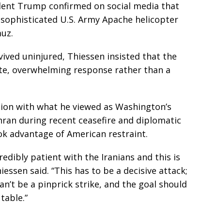
dent Trump confirmed on social media that
 sophisticated U.S. Army Apache helicopter
muz.
ived uninjured, Thiessen insisted that the
te, overwhelming response rather than a
ion with what he viewed as Washington’s
hran during recent ceasefire and diplomatic
ok advantage of American restraint.
edibly patient with the Iranians and this is
essen said. “This has to be a decisive attack;
can’t be a pinprick strike, and the goal should
table.”