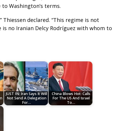
e to Washington’s terms.
” Thiessen declared. “This regime is not
re is no Iranian Delcy Rodríguez with whom to
JUST IN: Iran Says It Will
China Blows Hot: Calls
an
Not Send A Delegation
For The US And Israel
For…
To…