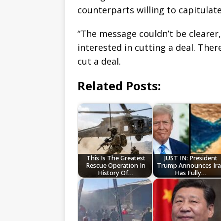
counterparts willing to capitulat
“The message couldn’t be clearer,
interested in cutting a deal. The
cut a deal.
Related Posts:
This Is The Greatest
JUST IN: President
Rescue Operation In
Trump Announces Ir
History Of…
Has Fully…