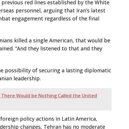
 previous red lines established by the White
rseas personnel, arguing that Iran’s latest
ombat engagement regardless of the final
anians killed a single American, that would be
ined. “And they listened to that and they
 possibility of securing a lasting diplomatic
anian leadership.
, There Would be Nothing Called the United
foreign policy actions in Latin America,
eadership changes, Tehran has no moderate