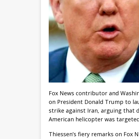
Fox News contributor and Washin
on President Donald Trump to lau
strike against Iran, arguing that 
American helicopter was targeted 
Thiessen’s fiery remarks on Fox 