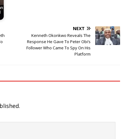
an
d
NEXT
eth
Kenneth Okonkwo Reveals The
To
Response He Gave To Peter Obi’s
Follower Who Came To Spy On His
Platform
blished.