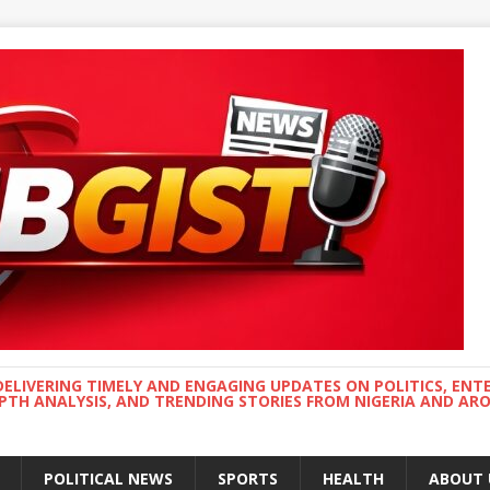
DELIVERING TIMELY AND ENGAGING UPDATES ON POLITICS, ENT
EPTH ANALYSIS, AND TRENDING STORIES FROM NIGERIA AND A
POLITICAL NEWS
SPORTS
HEALTH
ABOUT 