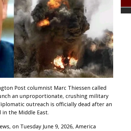
gton Post columnist Marc Thiessen called
nch an unproportionate, crushing military
diplomatic outreach is officially dead after an
in the Middle East.
News, on Tuesday June 9, 2026, America