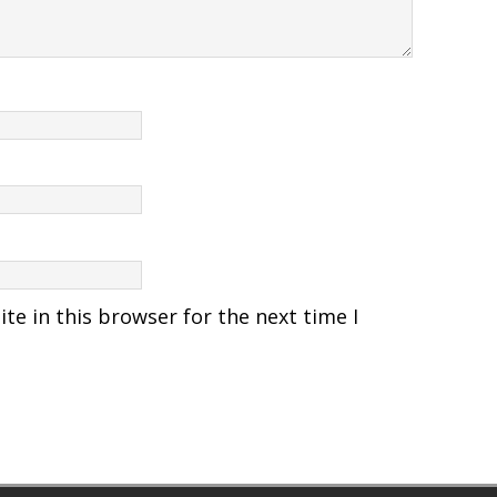
e in this browser for the next time I