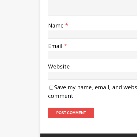
Name
*
Email
*
Website
Save my name, email, and websit
comment.