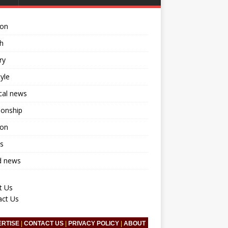
ion
h
ry
tyle
ical news
ionship
ion
s
d news
t Us
act Us
ERTISE
|
CONTACT US
|
PRIVACY POLICY
|
ABOUT