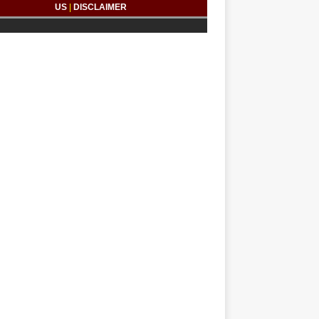
US
|
DISCLAIMER