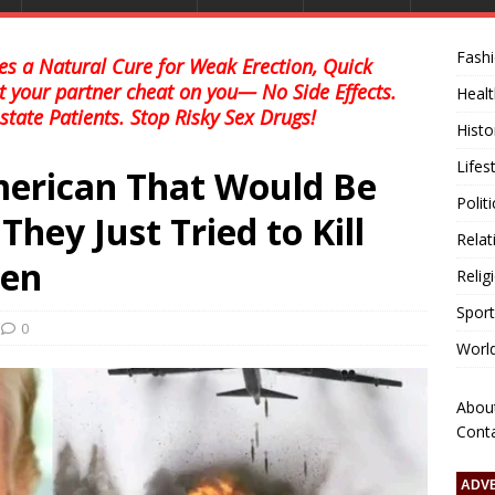
Fash
s a Natural Cure for Weak Erection, Quick
et your partner cheat on you— No Side Effects.
Healt
state Patients. Stop Risky Sex Drugs!
Histo
Lifes
American That Would Be
Polit
ey Just Tried to Kill
Relat
sen
Relig
Sport
0
Worl
Abou
Cont
ADV