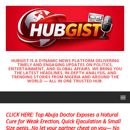
HUBGIST IS A DYNAMIC NEWS PLATFORM DELIVERING
TIMELY AND ENGAGING UPDATES ON POLITICS,
ENTERTAINMENT, AND GLOBAL AFFAIRS. WE BRING YOU
THE LATEST HEADLINES, IN-DEPTH ANALYSIS, AND
TRENDING STORIES FROM NIGERIA AND AROUND THE
WORLD — ALL IN ONE TRUSTED HUB.
CLICK HERE: Top Abuja Doctor Exposes a Natural
Cure for Weak Erection, Quick Ejaculation & Small
Size penis..No let your partner cheat on you— No