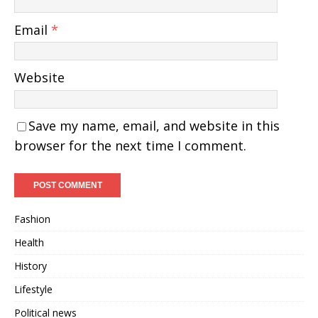
Email
*
Website
Save my name, email, and website in this
browser for the next time I comment.
Fashion
Health
History
Lifestyle
Political news