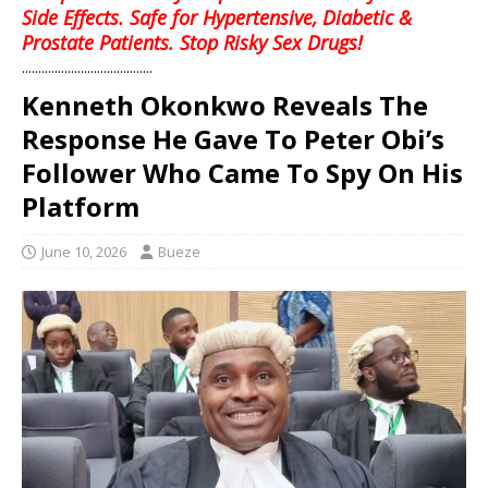
Side Effects. Safe for Hypertensive, Diabetic &
Prostate Patients. Stop Risky Sex Drugs!
........................................
Kenneth Okonkwo Reveals The
Response He Gave To Peter Obi’s
Follower Who Came To Spy On His
Platform
June 10, 2026
Bueze