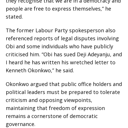
they recognise that we are in a democracy and
people are free to express themselves,” he
stated.
The former Labour Party spokesperson also
referenced reports of legal disputes involving
Obi and some individuals who have publicly
criticised him. “Obi has sued Deji Adeyanju, and
I heard he has written his wretched letter to
Kenneth Okonkwo,” he said.
Okonkwo argued that public office holders and
political leaders must be prepared to tolerate
criticism and opposing viewpoints,
maintaining that freedom of expression
remains a cornerstone of democratic
governance.