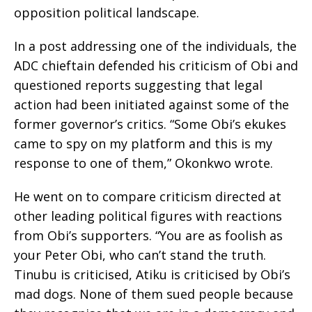
opposition political landscape.
In a post addressing one of the individuals, the
ADC chieftain defended his criticism of Obi and
questioned reports suggesting that legal
action had been initiated against some of the
former governor’s critics. “Some Obi’s ekukes
came to spy on my platform and this is my
response to one of them,” Okonkwo wrote.
He went on to compare criticism directed at
other leading political figures with reactions
from Obi’s supporters. “You are as foolish as
your Peter Obi, who can’t stand the truth.
Tinubu is criticised, Atiku is criticised by Obi’s
mad dogs. None of them sued people because