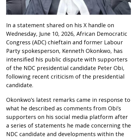
In a statement shared on his X handle on
Wednesday, June 10, 2026, African Democratic
Congress (ADC) chieftain and former Labour
Party spokesperson, Kenneth Okonkwo, has
intensified his public dispute with supporters
of the NDC presidential candidate Peter Obi,
following recent criticism of the presidential
candidate.
Okonkwo’s latest remarks came in response to
what he described as comments from Obi’s
supporters on his social media platform after
a series of statements he made concerning the
NDC candidate and developments within the