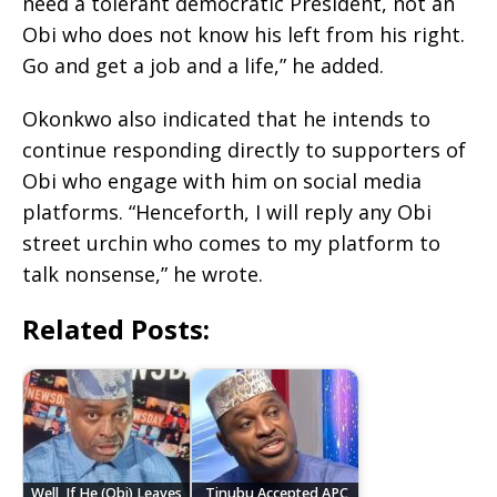
need a tolerant democratic President, not an
Obi who does not know his left from his right.
Go and get a job and a life,” he added.
Okonkwo also indicated that he intends to
continue responding directly to supporters of
Obi who engage with him on social media
platforms. “Henceforth, I will reply any Obi
street urchin who comes to my platform to
talk nonsense,” he wrote.
Related Posts:
Well, If He (Obi) Leaves,
Tinubu Accepted APC