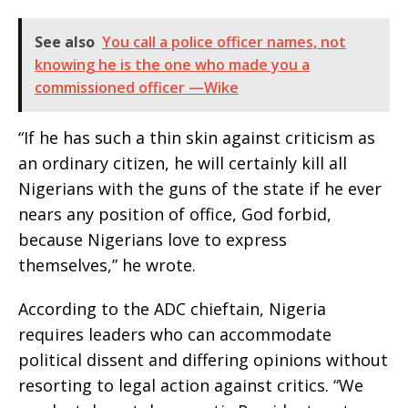
See also
You call a police officer names, not
knowing he is the one who made you a
commissioned officer —Wike
“If he has such a thin skin against criticism as
an ordinary citizen, he will certainly kill all
Nigerians with the guns of the state if he ever
nears any position of office, God forbid,
because Nigerians love to express
themselves,” he wrote.
According to the ADC chieftain, Nigeria
requires leaders who can accommodate
political dissent and differing opinions without
resorting to legal action against critics. “We