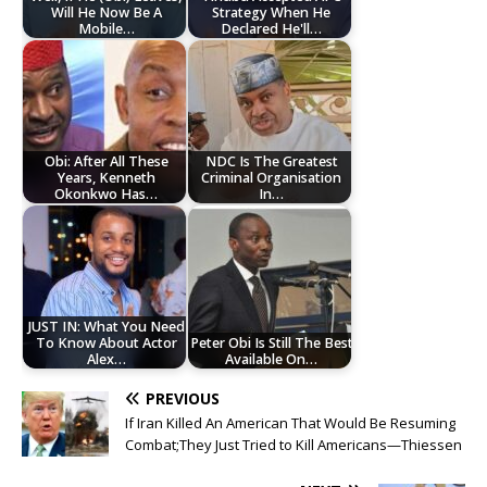
Will He Now Be A
Strategy When He
Mobile…
Declared He'll…
Obi: After All These
NDC Is The Greatest
Years, Kenneth
Criminal Organisation
Okonkwo Has…
In…
JUST IN: What You Need
To Know About Actor
Peter Obi Is Still The Best
Alex…
Available On…
PREVIOUS
If Iran Killed An American That Would Be Resuming
Combat;They Just Tried to Kill Americans—Thiessen