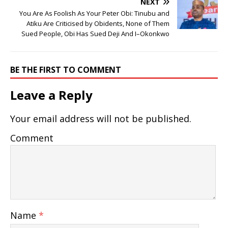
NEXT
You Are As Foolish As Your Peter Obi: Tinubu and
Atiku Are Criticised by Obidents, None of Them
Sued People, Obi Has Sued Deji And I–Okonkwo
BE THE FIRST TO COMMENT
Leave a Reply
Your email address will not be published.
Comment
Name
*