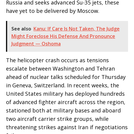
Russia and seeks advanced Su-35 jets, these
have yet to be delivered by Moscow.
See also
Kanu: If Care Is Not Taken, The Judge
Might Foreclose His Defense And Pronounce
Judgment — Oshoma
The helicopter crash occurs as tensions
escalate between Washington and Tehran
ahead of nuclear talks scheduled for Thursday
in Geneva, Switzerland. In recent weeks, the
United States military has deployed hundreds
of advanced fighter aircraft across the region,
stationed both at military bases and aboard
two aircraft carrier strike groups, while
threatening strikes against Iran if negotiations