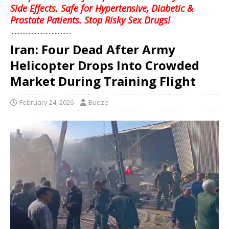
Side Effects. Safe for Hypertensive, Diabetic &
Prostate Patients. Stop Risky Sex Drugs!
........................................
Iran: Four Dead After Army
Helicopter Drops Into Crowded
Market During Training Flight
February 24, 2026
Bueze