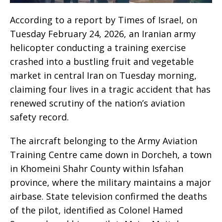
According to a report by Times of Israel, on
Tuesday February 24, 2026, an Iranian army
helicopter conducting a training exercise
crashed into a bustling fruit and vegetable
market in central Iran on Tuesday morning,
claiming four lives in a tragic accident that has
renewed scrutiny of the nation’s aviation
safety record.
The aircraft belonging to the Army Aviation
Training Centre came down in Dorcheh, a town
in Khomeini Shahr County within Isfahan
province, where the military maintains a major
airbase. State television confirmed the deaths
of the pilot, identified as Colonel Hamed