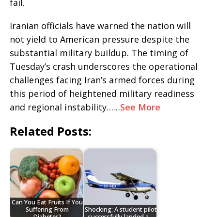
fail.
Iranian officials have warned the nation will
not yield to American pressure despite the
substantial military buildup. The timing of
Tuesday’s crash underscores the operational
challenges facing Iran’s armed forces during
this period of heightened military readiness
and regional instability……
See More
Related Posts:
Can You Eat Fruits If You
Suffering From
Shocking: A student pilot
Diabetes?
successfully landed a…