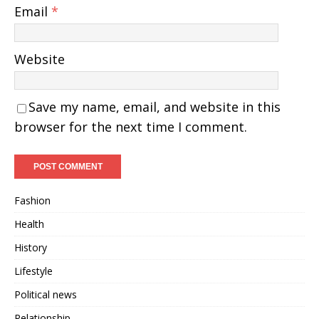
Email
*
Website
Save my name, email, and website in this
browser for the next time I comment.
Fashion
Health
History
Lifestyle
Political news
Relationship