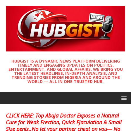
HUBGIST IS A DYNAMIC NEWS PLATFORM DELIVERING
TIMELY AND ENGAGING UPDATES ON POLITICS,
ENTERTAINMENT, AND GLOBAL AFFAIRS. WE BRING YOU
THE LATEST HEADLINES, IN-DEPTH ANALYSIS, AND
TRENDING STORIES FROM NIGERIA AND AROUND THE
WORLD — ALL IN ONE TRUSTED HUB.
CLICK HERE: Top Abuja Doctor Exposes a Natural
Cure for Weak Erection, Quick Ejaculation & Small
Size penis..No let your partner cheat on you— No