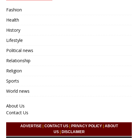
Fashion
Health
History
Lifestyle
Political news
Relationship
Religion
Sports
World news
About Us
Contact Us
ADVERTISE
|
CONTACT US
|
PRIVACY POLICY
|
ABOUT
US
|
DISCLAIMER