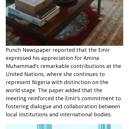
Punch Newspaper reported that the Emir
expressed his appreciation for Amina
Muhammad’s remarkable contributions at the
United Nations, where she continues to
represent Nigeria with distinction on the
world stage. The paper added that the
meeting reinforced the Emir’s commitment to
fostering dialogue and collaboration between
local institutions and international bodies.