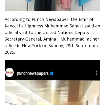
According to Punch Newspaper, the Emir of
Kano, His Highness Muhammad Sanusi, paid an
official visit to the United Nations Deputy
Secretary-General, Amina J. Muhammad, at her
office in New York on Sunday, 28th September,
2025.