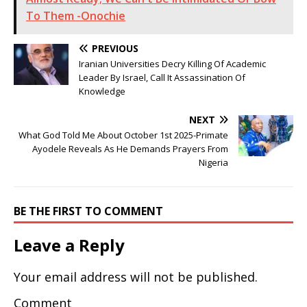
To Them -Onochie
PREVIOUS
Iranian Universities Decry Killing Of Academic
Leader By Israel, Call It Assassination Of
Knowledge
NEXT
What God Told Me About October 1st 2025-Primate
Ayodele Reveals As He Demands Prayers From
Nigeria
BE THE FIRST TO COMMENT
Leave a Reply
Your email address will not be published.
Comment