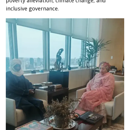
poverty alleviation, climate change, and
inclusive governance.