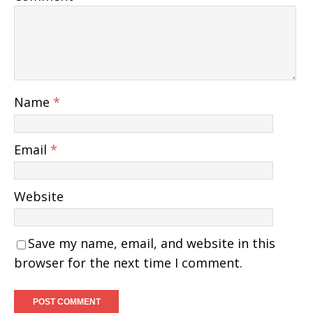
Name
*
Email
*
Website
Save my name, email, and website in this
browser for the next time I comment.