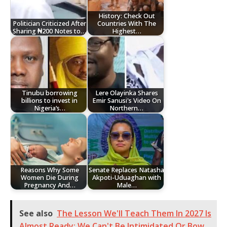
History: Check Out
Politician Criticized After
Countries With The
Sharing ₦200 Notes to…
Highest…
Tinubu borrowing
Lere Olayinka Shares
billions to invest in
Emir Sanusi's Video On
Nigeria’s…
Northern…
Reasons Why Some
Senate Replaces Natasha
Women Die During
Akpoti-Uduaghan with
Pregnancy And…
Male…
See also
The Lesson We'll Teach Them In 2027 Is
Almost Ready; We Can't Be Intimidated Or Bow