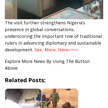
The visit further strengthens Nigeria’s
presence in global conversations,
underscoring the important role of traditional
rulers in advancing diplomacy and sustainable
development.
See, More, Here>>>>
Explore More News By Using The Button
Above
Related Posts: