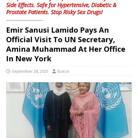
Side Effects. Safe for Hypertensive, Diabetic &
Prostate Patients. Stop Risky Sex Drugs!
........................................
Emir Sanusi Lamido Pays An
Official Visit To UN Secretary,
Amina Muhammad At Her Office
In New York
September 28, 2025
Bueze