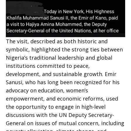
The visit, described as both historic and
symbolic, highlighted the strong ties between
Nigeria’s traditional leadership and global
institutions committed to peace,
development, and sustainable growth. Emir
Sanusi, who has long been recognized for his
advocacy on education, women’s
empowerment, and economic reforms, used
the opportunity to engage in high-level
discussions with the UN Deputy Secretary-
General on issues of mutual concern, including