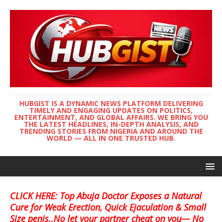
HUBGIST IS A DYNAMIC NEWS PLATFORM DELIVERING
TIMELY AND ENGAGING UPDATES ON POLITICS,
ENTERTAINMENT, AND GLOBAL AFFAIRS. WE BRING YOU
THE LATEST HEADLINES, IN-DEPTH ANALYSIS, AND
TRENDING STORIES FROM NIGERIA AND AROUND THE
WORLD — ALL IN ONE TRUSTED HUB.
CLICK HERE: Top Abuja Doctor Exposes a Natural
Cure for Weak Erection, Quick Ejaculation & Small
Size penis..No let your partner cheat on you— No