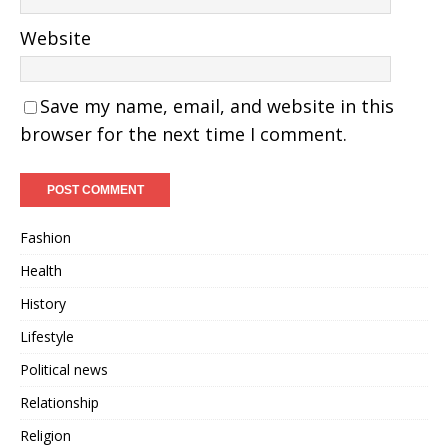
Website
Save my name, email, and website in this
browser for the next time I comment.
Fashion
Health
History
Lifestyle
Political news
Relationship
Religion