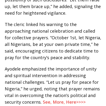
up, let them brace up,” he added, signaling the
need for heightened vigilance.
The cleric linked his warning to the
approaching national celebration and called
for collective prayers. “October 1st, let Nigeria,
all Nigerians, be at your own private time,” he
said, encouraging citizens to dedicate time to
pray for the country’s peace and stability.
Ayodele emphasized the importance of unity
and spiritual intervention in addressing
national challenges. “Let us pray for peace for
Nigeria,” he urged, noting that prayer remains
vital in overcoming the nation’s political and
security concerns.
See, More, Here>>>>