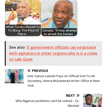
What Tinubu Should Do
To Bring The Price Of
Canada: "If they attempt
Petrol…
to attack the Iranian…
See also
If government officials can negotiate
with agitators in other regions,why is it a crime
to talk-Gumi
PREVIOUS
Emir Sanusi Lamido Pays An Official Visit To UN
Secretary, Amina Muhammad At Her Office In New
York
NEXT
Why Nigeria’s problems can’t be solved – Ex-
Minister