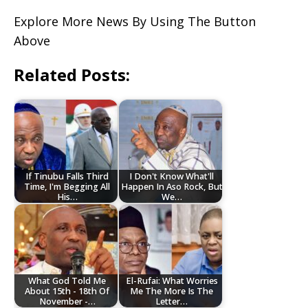
Explore More News By Using The Button
Above
Related Posts:
If Tinubu Falls Third
I Don't Know What'll
Time, I'm Begging All
Happen In Aso Rock, But
His…
We…
What God Told Me
El-Rufai: What Worries
About 15th - 18th Of
Me The More Is The
November -…
Letter…