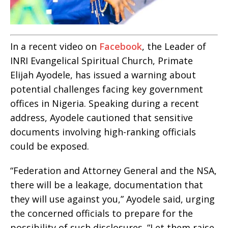
In a recent video on
Facebook
, the Leader of
INRI Evangelical Spiritual Church, Primate
Elijah Ayodele, has issued a warning about
potential challenges facing key government
offices in Nigeria. Speaking during a recent
address, Ayodele cautioned that sensitive
documents involving high-ranking officials
could be exposed.
“Federation and Attorney General and the NSA,
there will be a leakage, documentation that
they will use against you,” Ayodele said, urging
the concerned officials to prepare for the
possibility of such disclosures. “Let them raise