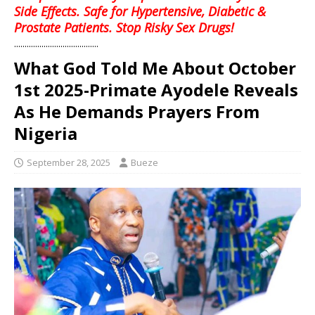
Side Effects. Safe for Hypertensive, Diabetic &
Prostate Patients. Stop Risky Sex Drugs!
........................................
What God Told Me About October
1st 2025-Primate Ayodele Reveals
As He Demands Prayers From
Nigeria
September 28, 2025
Bueze