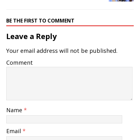
BE THE FIRST TO COMMENT
Leave a Reply
Your email address will not be published.
Comment
Name
*
Email
*