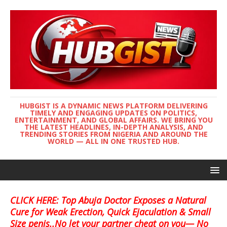
HUBGIST IS A DYNAMIC NEWS PLATFORM DELIVERING
TIMELY AND ENGAGING UPDATES ON POLITICS,
ENTERTAINMENT, AND GLOBAL AFFAIRS. WE BRING YOU
THE LATEST HEADLINES, IN-DEPTH ANALYSIS, AND
TRENDING STORIES FROM NIGERIA AND AROUND THE
WORLD — ALL IN ONE TRUSTED HUB.
CLICK HERE: Top Abuja Doctor Exposes a Natural
Cure for Weak Erection, Quick Ejaculation & Small
Size penis..No let your partner cheat on you— No