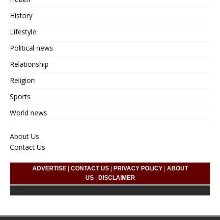
History
Lifestyle
Political news
Relationship
Religion
Sports
World news
About Us
Contact Us
ADVERTISE
|
CONTACT US
|
PRIVACY POLICY
|
ABOUT
US
|
DISCLAIMER