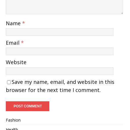
Name
*
Email
*
Website
Save my name, email, and website in this
browser for the next time I comment.
Fashion
Health