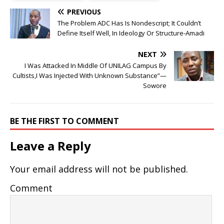
PREVIOUS
The Problem ADC Has Is Nondescript; It Couldn’t
Define Itself Well, In Ideology Or Structure-Amadi
NEXT
I Was Attacked In Middle Of UNILAG Campus By
Cultists,I Was Injected With Unknown Substance”—
Sowore
BE THE FIRST TO COMMENT
Leave a Reply
Your email address will not be published.
Comment