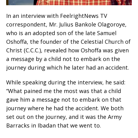
In an interview with FeelrightNews TV
correspondent, Mr. Julius Bankole Olagoroye,
who is an adopted son of the late Samuel
Oshoffa, the founder of the Celestial Church of
Christ (C.C.C.), revealed how Oshoffa was given
a message by a child not to embark on the
journey during which he later had an accident.
While speaking during the interview, he said:
“What pained me the most was that a child
gave him a message not to embark on that
journey where he had the accident. We both
set out on the journey, and it was the Army
Barracks in Ibadan that we went to.