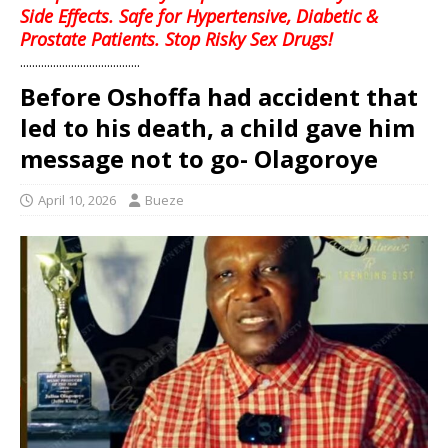
Side Effects. Safe for Hypertensive, Diabetic &
Prostate Patients. Stop Risky Sex Drugs!
........................................
Before Oshoffa had accident that
led to his death, a child gave him
message not to go- Olagoroye
April 10, 2026
Bueze