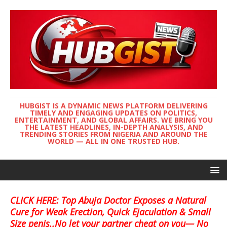
HUBGIST IS A DYNAMIC NEWS PLATFORM DELIVERING
TIMELY AND ENGAGING UPDATES ON POLITICS,
ENTERTAINMENT, AND GLOBAL AFFAIRS. WE BRING YOU
THE LATEST HEADLINES, IN-DEPTH ANALYSIS, AND
TRENDING STORIES FROM NIGERIA AND AROUND THE
WORLD — ALL IN ONE TRUSTED HUB.
CLICK HERE: Top Abuja Doctor Exposes a Natural
Cure for Weak Erection, Quick Ejaculation & Small
Size penis..No let your partner cheat on you— No