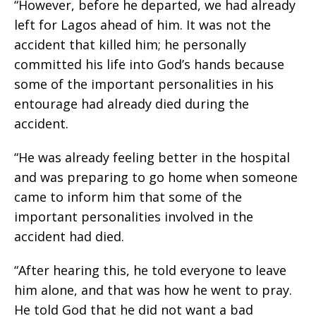
“However, before he departed, we had already
left for Lagos ahead of him. It was not the
accident that killed him; he personally
committed his life into God’s hands because
some of the important personalities in his
entourage had already died during the
accident.
“He was already feeling better in the hospital
and was preparing to go home when someone
came to inform him that some of the
important personalities involved in the
accident had died.
“After hearing this, he told everyone to leave
him alone, and that was how he went to pray.
He told God that he did not want a bad