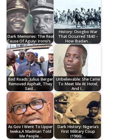
History: Osogbo War
Dark Memories: The Real
That Occurred 1840 –
Cause Of Aguiyi Ironsi’s…
How Ibadan…
Bad Roads: Julius Berger
Unbelievable: She Came
Removed Asphalt, They
To Meet Me At Hotel,
Said…
And I…
As Gov I Went To Upper
Dark History: Nigeria’s
Iweka,A Madman Told
First Military Coup
Me People…
(1966):…