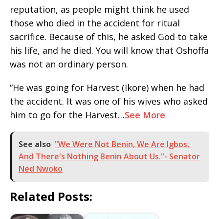
reputation, as people might think he used
those who died in the accident for ritual
sacrifice. Because of this, he asked God to take
his life, and he died. You will know that Oshoffa
was not an ordinary person.
“He was going for Harvest (Ikore) when he had
the accident. It was one of his wives who asked
him to go for the Harvest…
See More
See also
"We Were Not Benin, We Are Igbos,
And There's Nothing Benin About Us."- Senator
Ned Nwoko
Related Posts: