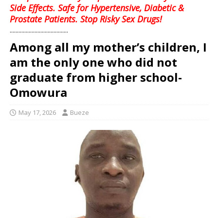
Side Effects. Safe for Hypertensive, Diabetic &
Prostate Patients. Stop Risky Sex Drugs!
........................................
Among all my mother’s children, I
am the only one who did not
graduate from higher school-
Omowura
May 17, 2026
Bueze