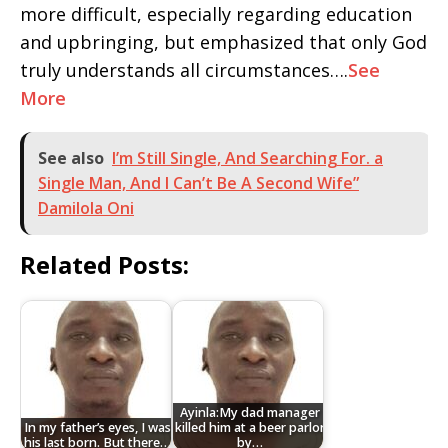
more difficult, especially regarding education
and upbringing, but emphasized that only God
truly understands all circumstances….
See
More
See also
I’m Still Single, And Searching For. a
Single Man, And I Can’t Be A Second Wife”
Damilola Oni
Related Posts:
Ayinla:My dad manager
In my father’s eyes, I was
killed him at a beer parlor
his last born. But there…
by…