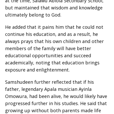
at the time, Salawu Abiola Secondary School,
but maintained that wisdom and knowledge
ultimately belong to God.
He added that it pains him that he could not
continue his education, and as a result, he
always prays that his own children and other
members of the family will have better
educational opportunities and succeed
academically, noting that education brings
exposure and enlightenment.
Samshudeen further reflected that if his
father, legendary Apala musician Ayinla
Omowura, had been alive, he would likely have
progressed further in his studies. He said that
growing up without both parents made life