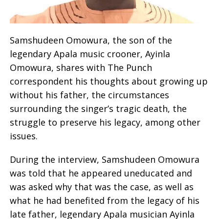
Samshudeen Omowura, the son of the
legendary Apala music crooner, Ayinla
Omowura, shares with The Punch
correspondent his thoughts about growing up
without his father, the circumstances
surrounding the singer’s tragic death, the
struggle to preserve his legacy, among other
issues.
During the interview, Samshudeen Omowura
was told that he appeared uneducated and
was asked why that was the case, as well as
what he had benefited from the legacy of his
late father, legendary Apala musician Ayinla