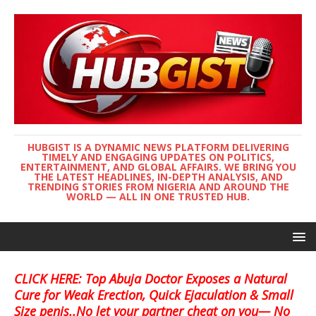
HUBGIST IS A DYNAMIC NEWS PLATFORM DELIVERING
TIMELY AND ENGAGING UPDATES ON POLITICS,
ENTERTAINMENT, AND GLOBAL AFFAIRS. WE BRING YOU
THE LATEST HEADLINES, IN-DEPTH ANALYSIS, AND
TRENDING STORIES FROM NIGERIA AND AROUND THE
WORLD — ALL IN ONE TRUSTED HUB.
CLICK HERE: Top Abuja Doctor Exposes a Natural
Cure for Weak Erection, Quick Ejaculation & Small
Size penis..No let your partner cheat on you— No