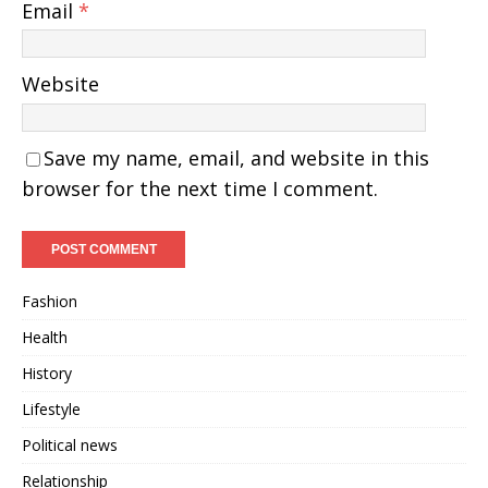
Email
*
Website
Save my name, email, and website in this
browser for the next time I comment.
Fashion
Health
History
Lifestyle
Political news
Relationship