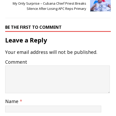
My Only Surprise – Cubana Chief Priest Breaks
Silence After Losing APC Reps Primary
BE THE FIRST TO COMMENT
Leave a Reply
Your email address will not be published.
Comment
Name
*