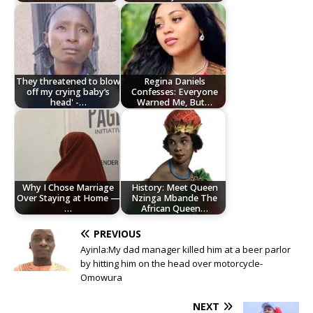
They threatened to blow
Regina Daniels
off my crying baby’s
Confesses: Everyone
head' -…
Warned Me, But…
Why I Chose Marriage
History: Meet Queen
Over Staying at Home —
Nzinga Mbande The
…
African Queen…
PREVIOUS
Ayinla:My dad manager killed him at a beer parlor
by hitting him on the head over motorcycle-
Omowura
NEXT