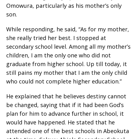
Omowura, particularly as his mother’s only
son.
While responding, he said, “As for my mother,
she really tried her best. I stopped at
secondary school level. Among all my mother’s
children, I am the only one who did not
graduate from higher school. Up till today, it
still pains my mother that I am the only child
who could not complete higher education.”
He explained that he believes destiny cannot
be changed, saying that if it had been God’s
plan for him to advance further in school, it
would have happened. He stated that he
attended one of the best schools in Abeokuta