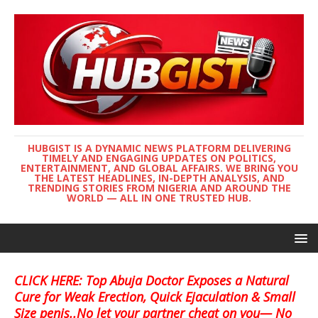
HUBGIST IS A DYNAMIC NEWS PLATFORM DELIVERING
TIMELY AND ENGAGING UPDATES ON POLITICS,
ENTERTAINMENT, AND GLOBAL AFFAIRS. WE BRING YOU
THE LATEST HEADLINES, IN-DEPTH ANALYSIS, AND
TRENDING STORIES FROM NIGERIA AND AROUND THE
WORLD — ALL IN ONE TRUSTED HUB.
CLICK HERE: Top Abuja Doctor Exposes a Natural
Cure for Weak Erection, Quick Ejaculation & Small
Size penis..No let your partner cheat on you— No