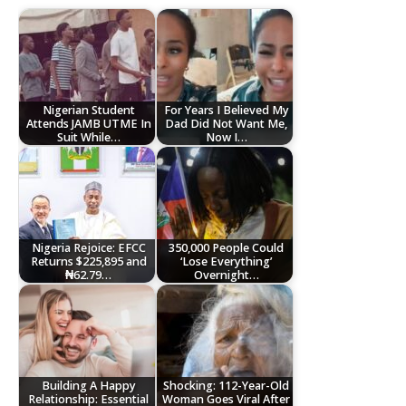
Nigerian Student
For Years I Believed My
Attends JAMB UTME In
Dad Did Not Want Me,
Suit While…
Now I…
Nigeria Rejoice: EFCC
350,000 People Could
Returns $225,895 and
‘Lose Everything’
₦62.79…
Overnight…
Building A Happy
Shocking: 112-Year-Old
Relationship: Essential
Woman Goes Viral After