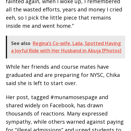
fainted again, when I woke up, I remembered
all the wasted efforts, years and money I cried
eeh, so I pick the little piece that remains
inside me and went home.”
See also
Regina’s Co-wife, Laila, Spotted Having
a Joyful Ride with Her Husband in Abuja [Photos]
While her friends and course mates have
graduated and are preparing for NYSC, Chika
said she is left to start over.
Her post, tagged #munamosespage and
shared widely on Facebook, has drawn
thousands of reactions. Many expressed
sympathy, while others warned against paying
for “illegal admissions” and urged students to