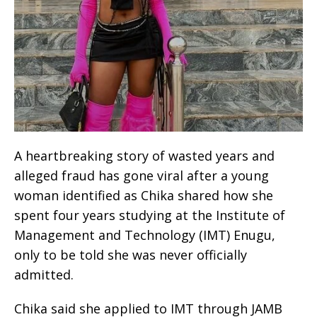
A heartbreaking story of wasted years and
alleged fraud has gone viral after a young
woman identified as Chika shared how she
spent four years studying at the Institute of
Management and Technology (IMT) Enugu,
only to be told she was never officially
admitted.
Chika said she applied to IMT through JAMB