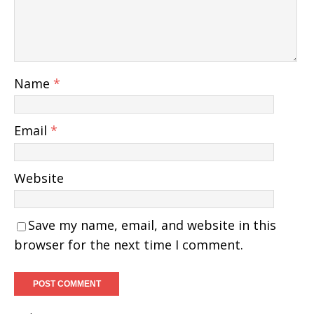
Name
*
Email
*
Website
Save my name, email, and website in this
browser for the next time I comment.