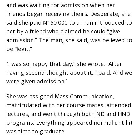
and was waiting for admission when her
friends began receiving theirs. Desperate, she
said she paid ₦150,000 to a man introduced to
her by a friend who claimed he could “give
admission.” The man, she said, was believed to
be “legit.”
“I was so happy that day,” she wrote. “After
having second thought about it, I paid. And we
were given admission.”
She was assigned Mass Communication,
matriculated with her course mates, attended
lectures, and went through both ND and HND
programs. Everything appeared normal until it
was time to graduate.