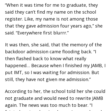
“When it was time for me to graduate, they
said they can’t find my name on the school
register. Like, my name is not among those
that they gave admission four years ago,” she
said. “Everywhere first blurrr.”
It was then, she said, that the memory of the
backdoor admission came flooding back. “I
then flashed back to know what really
happened… Because when I finished my JAMB, I
put IMT, so I was waiting for admission. But
still, they have not given me admission.”
According to her, the school told her she could
not graduate and would need to rewrite JAMB
again. The news was too much to bear. “I