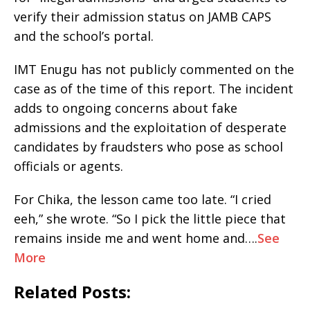
verify their admission status on JAMB CAPS
and the school’s portal.
IMT Enugu has not publicly commented on the
case as of the time of this report. The incident
adds to ongoing concerns about fake
admissions and the exploitation of desperate
candidates by fraudsters who pose as school
officials or agents.
For Chika, the lesson came too late. “I cried
eeh,” she wrote. “So I pick the little piece that
remains inside me and went home and….
See
More
Related Posts: