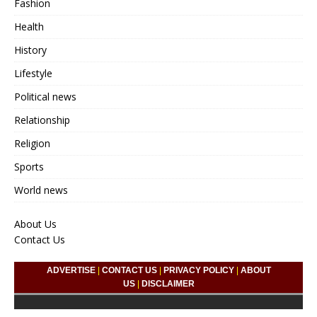
Fashion
Health
History
Lifestyle
Political news
Relationship
Religion
Sports
World news
About Us
Contact Us
ADVERTISE
|
CONTACT US
|
PRIVACY POLICY
|
ABOUT
US
|
DISCLAIMER