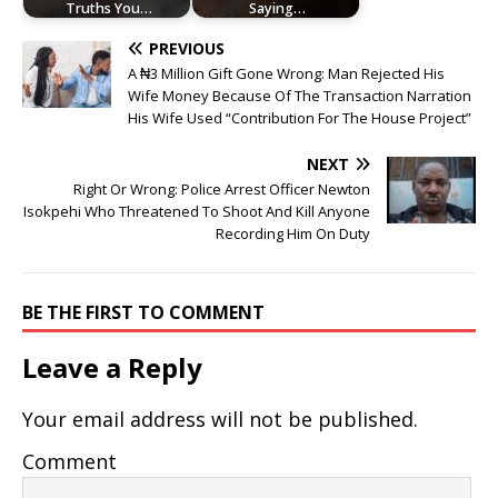
Truths You…
Saying…
PREVIOUS
A ₦3 Million Gift Gone Wrong: Man Rejected His
Wife Money Because Of The Transaction Narration
His Wife Used “Contribution For The House Project”
NEXT
Right Or Wrong: Police Arrest Officer Newton
Isokpehi Who Threatened To Shoot And Kill Anyone
Recording Him On Duty
BE THE FIRST TO COMMENT
Leave a Reply
Your email address will not be published.
Comment