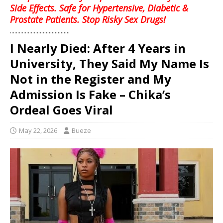
Side Effects. Safe for Hypertensive, Diabetic &
Prostate Patients. Stop Risky Sex Drugs!
........................................
I Nearly Died: After 4 Years in
University, They Said My Name Is
Not in the Register and My
Admission Is Fake – Chika’s
Ordeal Goes Viral
May 22, 2026
Bueze