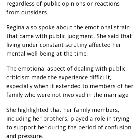
regardless of public opinions or reactions
from outsiders.
Regina also spoke about the emotional strain
that came with public judgment, She said that
living under constant scrutiny affected her
mental well-being at the time.
The emotional aspect of dealing with public
criticism made the experience difficult,
especially when it extended to members of her
family who were not involved in the marriage.
She highlighted that her family members,
including her brothers, played a role in trying
to support her during the period of confusion
and pressure.