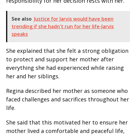
responsibility for her decision rests with her.
See also
Justice for Jarvis would have been
trending if she hadn't run for her life-Jarvis
speaks
She explained that she felt a strong obligation
to protect and support her mother after
everything she had experienced while raising
her and her siblings.
Regina described her mother as someone who
faced challenges and sacrifices throughout her
life.
She said that this motivated her to ensure her
mother lived a comfortable and peaceful life,