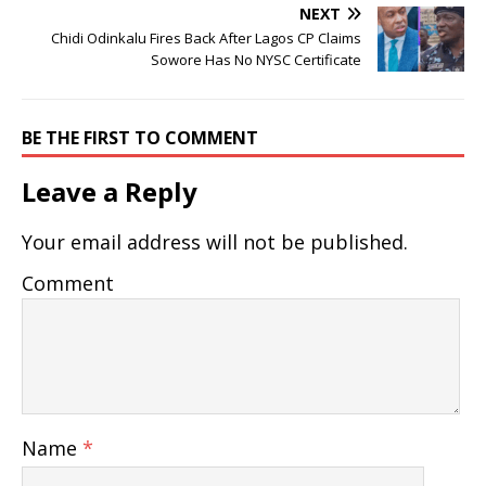
NEXT
Chidi Odinkalu Fires Back After Lagos CP Claims
Sowore Has No NYSC Certificate
BE THE FIRST TO COMMENT
Leave a Reply
Your email address will not be published.
Comment
Name
*