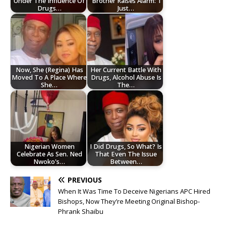
Under The Influence Of
Brother Raises Alarm: ‘I
Drugs…
Just…
Now, She (Regina) Has
Her Current Battle With
Moved To A Place Where
Drugs, Alcohol Abuse Is
She…
The…
Nigerian Women
I Did Drugs, So What? Is
Celebrate As Sen. Ned
That Even The Issue
Nwoko's…
Between…
PREVIOUS
When It Was Time To Deceive Nigerians APC Hired
Bishops, Now They’re Meeting Original Bishop-
Phrank Shaibu