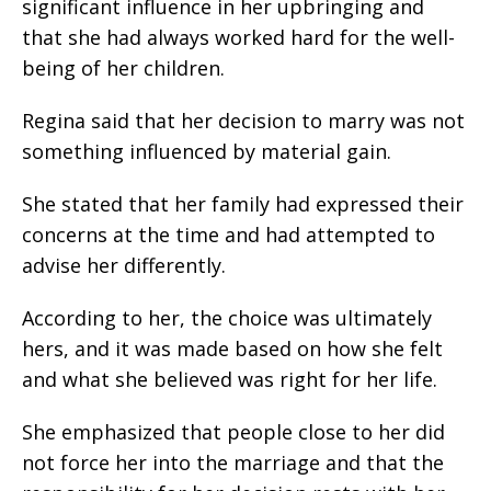
significant influence in her upbringing and
that she had always worked hard for the well-
being of her children.
Regina said that her decision to marry was not
something influenced by material gain.
She stated that her family had expressed their
concerns at the time and had attempted to
advise her differently.
According to her, the choice was ultimately
hers, and it was made based on how she felt
and what she believed was right for her life.
She emphasized that people close to her did
not force her into the marriage and that the