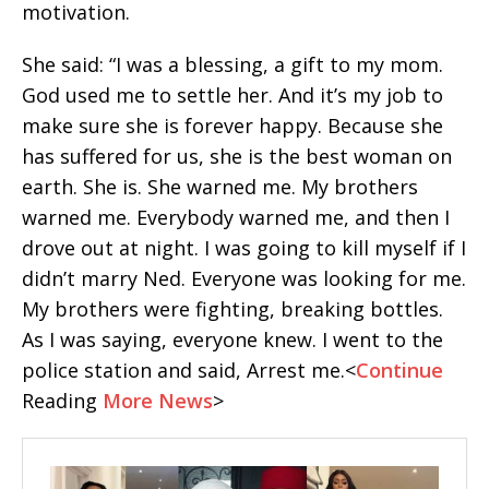
motivation.
She said: “I was a blessing, a gift to my mom.
God used me to settle her. And it’s my job to
make sure she is forever happy. Because she
has suffered for us, she is the best woman on
earth. She is. She warned me. My brothers
warned me. Everybody warned me, and then I
drove out at night. I was going to kill myself if I
didn’t marry Ned. Everyone was looking for me.
My brothers were fighting, breaking bottles.
As I was saying, everyone knew. I went to the
police station and said, Arrest me.<
Continue
Reading
More
News
>