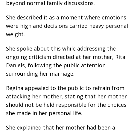
beyond normal family discussions.
She described it as a moment where emotions
were high and decisions carried heavy personal
weight.
She spoke about this while addressing the
ongoing criticism directed at her mother, Rita
Daniels, following the public attention
surrounding her marriage.
Regina appealed to the public to refrain from
attacking her mother, stating that her mother
should not be held responsible for the choices
she made in her personal life.
She explained that her mother had been a