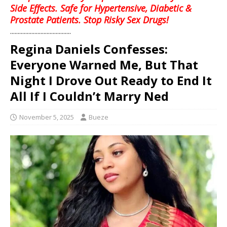
Side Effects. Safe for Hypertensive, Diabetic &
Prostate Patients. Stop Risky Sex Drugs!
........................................
Regina Daniels Confesses:
Everyone Warned Me, But That
Night I Drove Out Ready to End It
All If I Couldn’t Marry Ned
November 5, 2025
Bueze