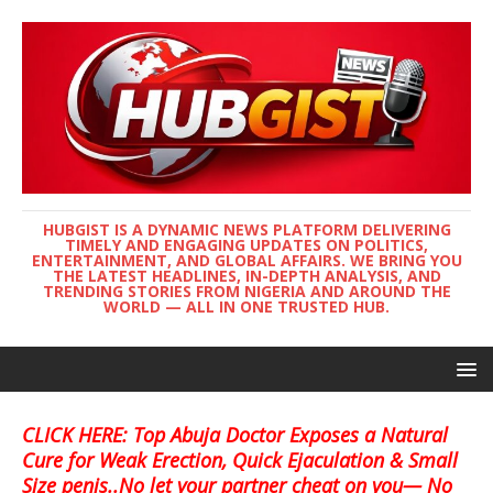
HUBGIST IS A DYNAMIC NEWS PLATFORM DELIVERING
TIMELY AND ENGAGING UPDATES ON POLITICS,
ENTERTAINMENT, AND GLOBAL AFFAIRS. WE BRING YOU
THE LATEST HEADLINES, IN-DEPTH ANALYSIS, AND
TRENDING STORIES FROM NIGERIA AND AROUND THE
WORLD — ALL IN ONE TRUSTED HUB.
CLICK HERE: Top Abuja Doctor Exposes a Natural
Cure for Weak Erection, Quick Ejaculation & Small
Size penis..No let your partner cheat on you— No