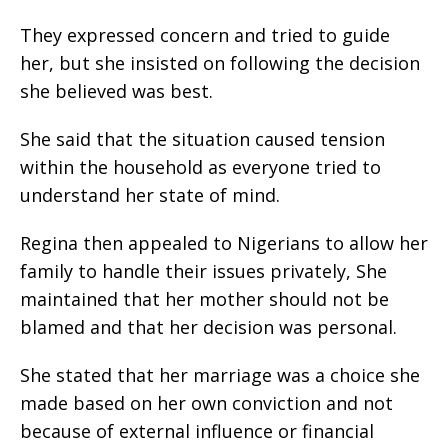
They expressed concern and tried to guide
her, but she insisted on following the decision
she believed was best.
She said that the situation caused tension
within the household as everyone tried to
understand her state of mind.
Regina then appealed to Nigerians to allow her
family to handle their issues privately, She
maintained that her mother should not be
blamed and that her decision was personal.
She stated that her marriage was a choice she
made based on her own conviction and not
because of external influence or financial