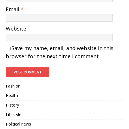
Email
*
Website
Save my name, email, and website in this
browser for the next time I comment.
Fashion
Health
History
Lifestyle
Political news