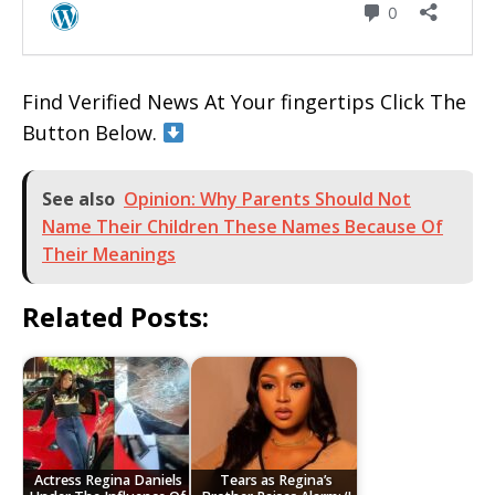
Find Verified News At Your fingertips Click The
Button Below.
See also
Opinion: Why Parents Should Not
Name Their Children These Names Because Of
Their Meanings
Related Posts:
Actress Regina Daniels
Tears as Regina’s