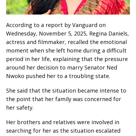
According to a report by Vanguard on
Wednesday, November 5, 2025, Regina Daniels,
actress and filmmaker, recalled the emotional
moment when she left home during a difficult
period in her life, explaining that the pressure
around her decision to marry Senator Ned
Nwoko pushed her to a troubling state.
She said that the situation became intense to
the point that her family was concerned for
her safety.
Her brothers and relatives were involved in
searching for her as the situation escalated