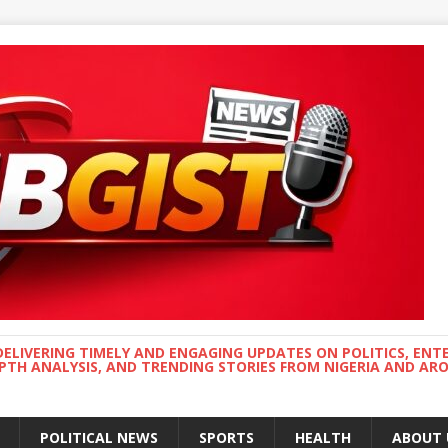
DELIVERING TIMELY AND ENGAGING UPDATES ON POLITICS, ENT
EPTH ANALYSIS, AND TRENDING STORIES FROM NIGERIA AND A
POLITICAL NEWS
SPORTS
HEALTH
ABOUT 