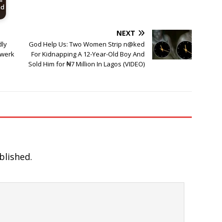
nd
NEXT
dly
God Help Us: Two Women Strip n@ked
Twerk
For Kidnapping A 12-Year-Old Boy And
Sold Him for ₦7 Million In Lagos (VIDEO)
blished.