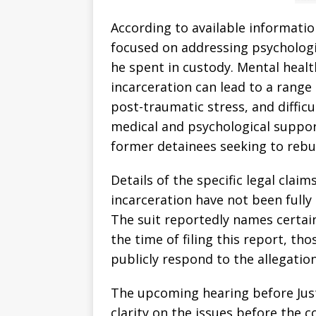
According to available informatio
focused on addressing psychologic
he spent in custody. Mental heal
incarceration can lead to a range 
post-traumatic stress, and difficu
medical and psychological support 
former detainees seeking to rebuil
Details of the specific legal clai
incarceration have not been fully 
The suit reportedly names certai
the time of filing this report, th
publicly respond to the allegation
The upcoming hearing before Jus
clarity on the issues before the c