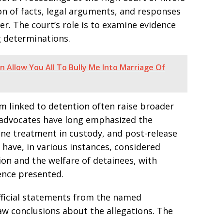
ion of facts, legal arguments, and responses
ter. The court’s role is to examine evidence
 determinations.
an Allow You All To Bully Me Into Marriage Of
rm linked to detention often raise broader
 advocates have long emphasized the
ane treatment in custody, and post-release
have, in various instances, considered
ion and the welfare of detainees, with
nce presented.
official statements from the named
raw conclusions about the allegations. The