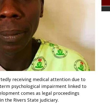
rtedly receiving medical attention due to
term psychological impairment linked to
velopment comes as legal proceedings
n the Rivers State judiciary.