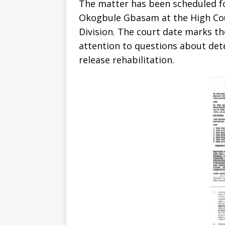
The matter has been scheduled fo
Okogbule Gbasam at the High Cour
Division. The court date marks th
attention to questions about det
release rehabilitation.