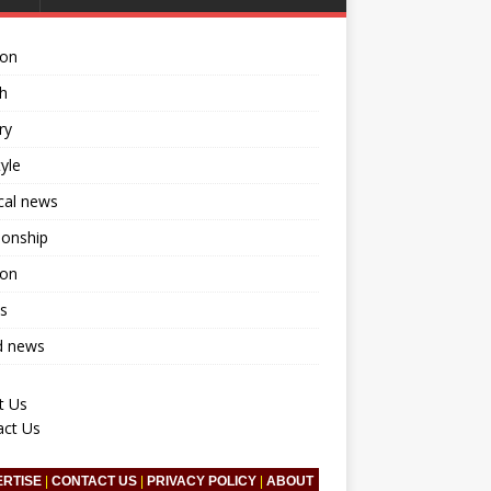
ion
h
ry
tyle
ical news
ionship
ion
s
d news
t Us
act Us
ERTISE
|
CONTACT US
|
PRIVACY POLICY
|
ABOUT