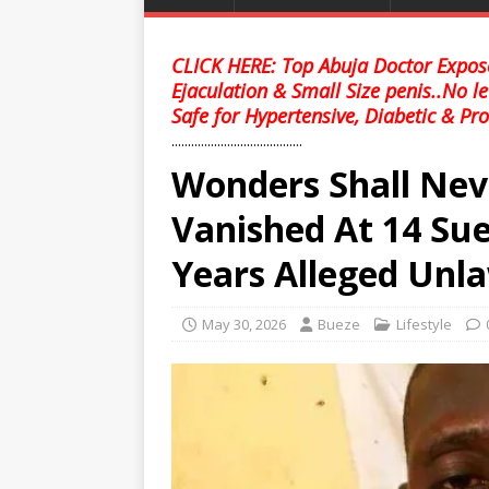
CLICK HERE: Top Abuja Doctor Expose
Ejaculation & Small Size penis..No l
Safe for Hypertensive, Diabetic & Pro
........................................
Wonders Shall Ne
Vanished At 14 Sue
Years Alleged Unl
May 30, 2026
Bueze
Lifestyle