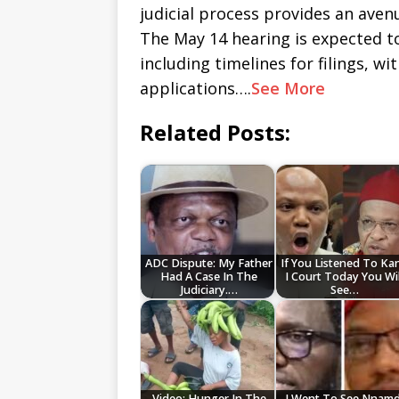
judicial process provides an avenu
The May 14 hearing is expected to
including timelines for filings, w
applications….
See More
Related Posts:
ADC Dispute: My Father
If You Listened To Ka
Had A Case In The
I Court Today You Wil
Judiciary.…
See…
Video: Hunger In The
I Went To See Nnamd