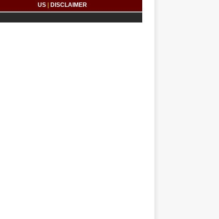
US
|
DISCLAIMER