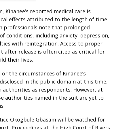
n, Kinanee’s reported medical care is
al effects attributed to the length of time
th professionals note that prolonged
of conditions, including anxiety, depression,
lties with reintegration. Access to proper
after release is often cited as critical for
d their lives.
ms or the circumstances of Kinanee’s
disclosed in the public domain at this time.
n authorities as respondents. However, at
ose authorities named in the suit are yet to
s.
tice Okogbule Gbasam will be watched for
ourt. Proceedings at the High Court of Rivers