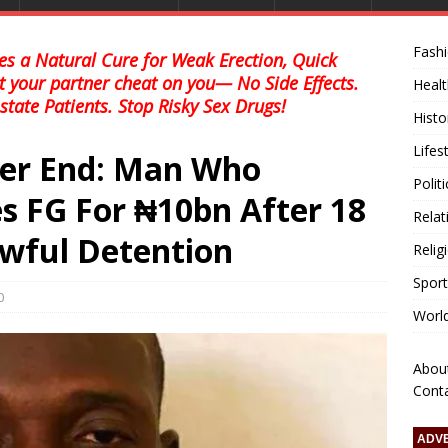
Fash
s a Natural Cure for Weak Erection, Quick
et your partner cheat on you— No Side Effects.
Healt
state Patients. Stop Risky Sex Drugs!
Histo
Lifes
ver End: Man Who
Polit
s FG For ₦10bn After 18
Relat
awful Detention
Relig
Sport
0
Worl
Abou
Cont
ADV