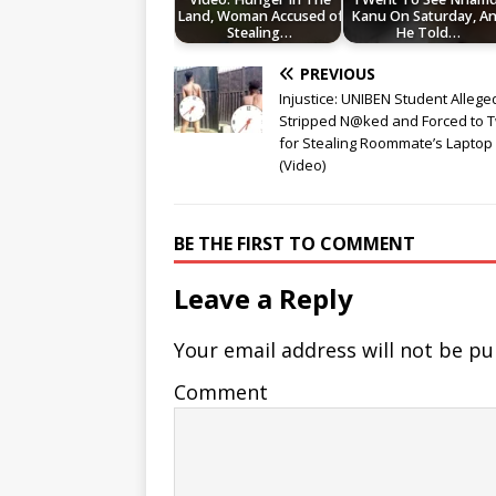
Land, Woman Accused of
Kanu On Saturday, A
Stealing…
He Told…
PREVIOUS
Injustice: UNIBEN Student Allege
Stripped N@ked and Forced to 
for Stealing Roommate’s Laptop
(Video)
BE THE FIRST TO COMMENT
Leave a Reply
Your email address will not be pu
Comment