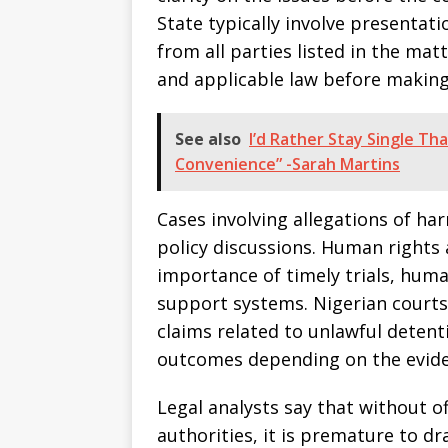
State typically involve presentat
from all parties listed in the mat
and applicable law before making
See also
I’d Rather Stay Single Th
Convenience” -Sarah Martins
Cases involving allegations of ha
policy discussions. Human rights
importance of timely trials, hum
support systems. Nigerian courts 
claims related to unlawful detent
outcomes depending on the evide
Legal analysts say that without 
authorities, it is premature to d