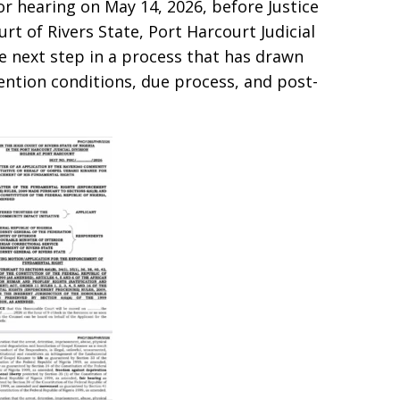
r hearing on May 14, 2026, before Justice
t of Rivers State, Port Harcourt Judicial
e next step in a process that has drawn
ention conditions, due process, and post-