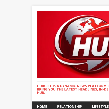
HUBGIST IS A DYNAMIC NEWS PLATFORM 
BRING YOU THE LATEST HEADLINES, IN-D
HUB.
HOME
RELATIONSHIP
LIFESTYLE