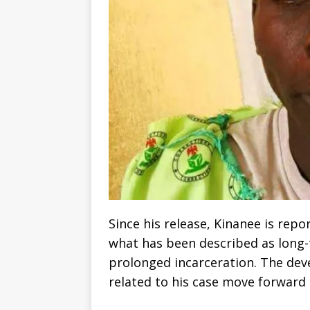
Since his release, Kinanee is repo
what has been described as long-
prolonged incarceration. The de
related to his case move forward i