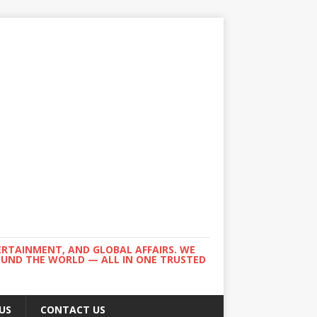
ERTAINMENT, AND GLOBAL AFFAIRS. WE
ROUND THE WORLD — ALL IN ONE TRUSTED
US
CONTACT US