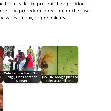
e for all sides to present their positions.
 set the procedural direction for the case,
itness testimony, or preliminary
nu
Wife Returns From Night
l
Vigil, Finds Another
JUST IN: Google plans to
Woman…
release 32 million…
i