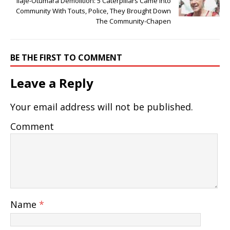
Ilaje-Otumara Demolition: 5 Caterpillars Came Into
Community With Touts, Police, They Brought Down
The Community-Chapen
BE THE FIRST TO COMMENT
Leave a Reply
Your email address will not be published.
Comment
Name
*