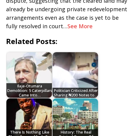
dispute, suggesting that the cleared land may
already be undergoing private redevelopment
arrangements even as the case is yet to be
fully resolved in court…
See More
Related Posts:
Ilaje-Otumara
Demolition: 5 Caterpillars
Politician Criticized After
Came Into…
Sharing ₦200 Notes to…
There Is Nothing Like
History: The Real