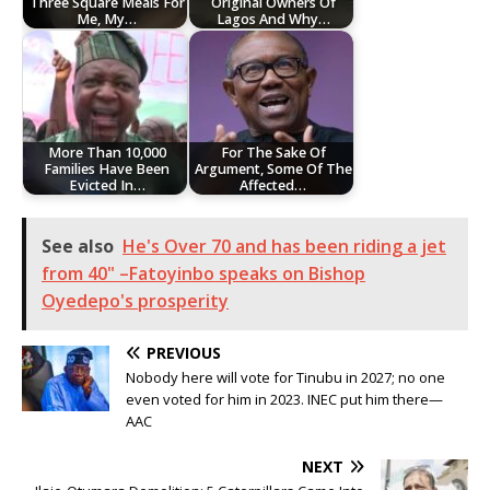
Three Square Meals For
Original Owners Of
Me, My…
Lagos And Why…
More Than 10,000
For The Sake Of
Families Have Been
Argument, Some Of The
Evicted In…
Affected…
See also
He's Over 70 and has been riding a jet
from 40" –Fatoyinbo speaks on Bishop
Oyedepo's prosperity
PREVIOUS
Nobody here will vote for Tinubu in 2027; no one
even voted for him in 2023. INEC put him there—
AAC
NEXT