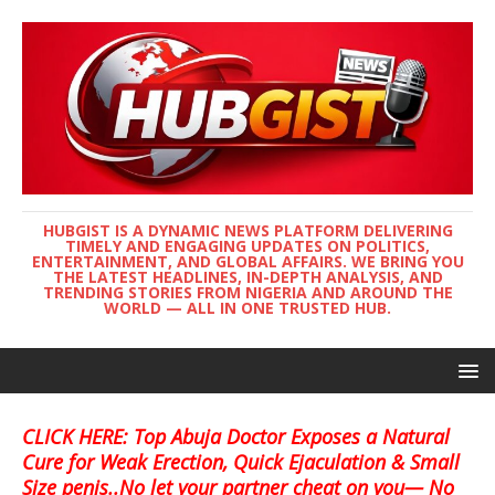
HUBGIST IS A DYNAMIC NEWS PLATFORM DELIVERING
TIMELY AND ENGAGING UPDATES ON POLITICS,
ENTERTAINMENT, AND GLOBAL AFFAIRS. WE BRING YOU
THE LATEST HEADLINES, IN-DEPTH ANALYSIS, AND
TRENDING STORIES FROM NIGERIA AND AROUND THE
WORLD — ALL IN ONE TRUSTED HUB.
CLICK HERE: Top Abuja Doctor Exposes a Natural
Cure for Weak Erection, Quick Ejaculation & Small
Size penis..No let your partner cheat on you— No