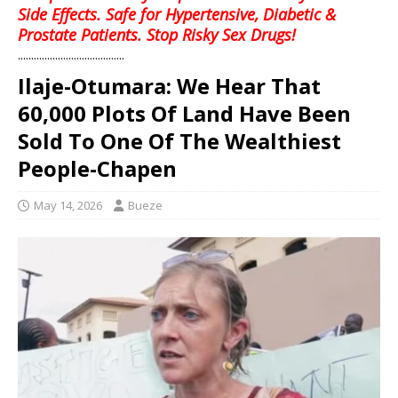
Side Effects. Safe for Hypertensive, Diabetic &
Prostate Patients. Stop Risky Sex Drugs!
........................................
Ilaje-Otumara: We Hear That
60,000 Plots Of Land Have Been
Sold To One Of The Wealthiest
People-Chapen
May 14, 2026
Bueze