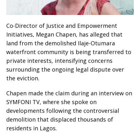
Co-Director of Justice and Empowerment
Initiatives, Megan Chapen, has alleged that
land from the demolished Ilaje-Otumara
waterfront community is being transferred to
private interests, intensifying concerns
surrounding the ongoing legal dispute over
the eviction.
Chapen made the claim during an interview on
SYMFONI TV, where she spoke on
developments following the controversial
demolition that displaced thousands of
residents in Lagos.