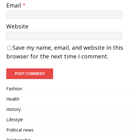
Email
*
Website
Save my name, email, and website in this
browser for the next time I comment.
Fashion
Health
History
Lifestyle
Political news