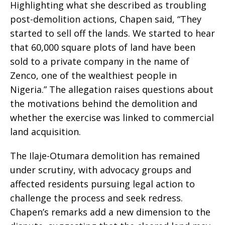
Highlighting what she described as troubling
post-demolition actions, Chapen said, “They
started to sell off the lands. We started to hear
that 60,000 square plots of land have been
sold to a private company in the name of
Zenco, one of the wealthiest people in
Nigeria.” The allegation raises questions about
the motivations behind the demolition and
whether the exercise was linked to commercial
land acquisition.
The Ilaje-Otumara demolition has remained
under scrutiny, with advocacy groups and
affected residents pursuing legal action to
challenge the process and seek redress.
Chapen’s remarks add a new dimension to the