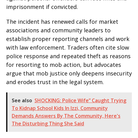
imprisonment if convicted.
The incident has renewed calls for market
associations and community leaders to
establish proper reporting channels and work
with law enforcement. Traders often cite slow
police response and repeated theft as reasons
for resorting to mob action, but advocates
argue that mob justice only deepens insecurity
and erodes trust in the legal system.
See also
SHOCKING: Police Wife” Caught Trying
To Kidnap School Kids In Izzi, Community
Demands Answers By The Community, Here's
The Disturbing Thing She Said