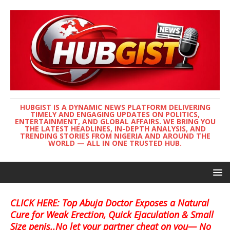
HUBGIST IS A DYNAMIC NEWS PLATFORM DELIVERING
TIMELY AND ENGAGING UPDATES ON POLITICS,
ENTERTAINMENT, AND GLOBAL AFFAIRS. WE BRING YOU
THE LATEST HEADLINES, IN-DEPTH ANALYSIS, AND
TRENDING STORIES FROM NIGERIA AND AROUND THE
WORLD — ALL IN ONE TRUSTED HUB.
CLICK HERE: Top Abuja Doctor Exposes a Natural
Cure for Weak Erection, Quick Ejaculation & Small
Size penis..No let your partner cheat on you— No