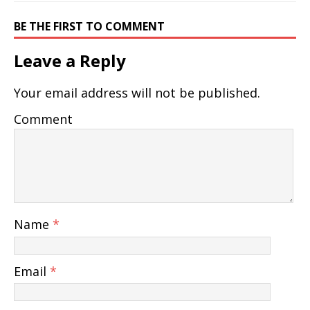
BE THE FIRST TO COMMENT
Leave a Reply
Your email address will not be published.
Comment
Name
*
Email
*