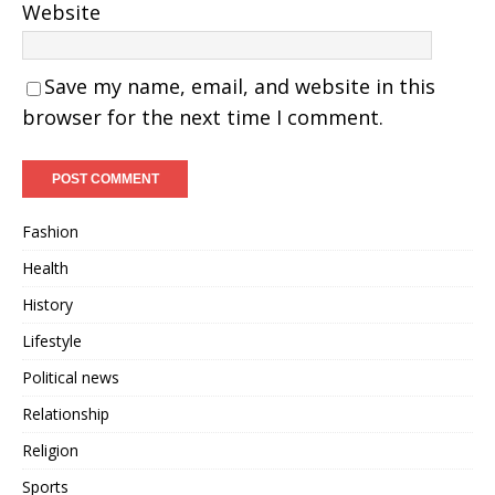
Website
Save my name, email, and website in this
browser for the next time I comment.
Fashion
Health
History
Lifestyle
Political news
Relationship
Religion
Sports