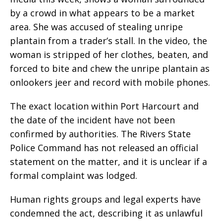
by a crowd in what appears to be a market
area. She was accused of stealing unripe
plantain from a trader’s stall. In the video, the
woman is stripped of her clothes, beaten, and
forced to bite and chew the unripe plantain as
onlookers jeer and record with mobile phones.
The exact location within Port Harcourt and
the date of the incident have not been
confirmed by authorities. The Rivers State
Police Command has not released an official
statement on the matter, and it is unclear if a
formal complaint was lodged.
Human rights groups and legal experts have
condemned the act, describing it as unlawful