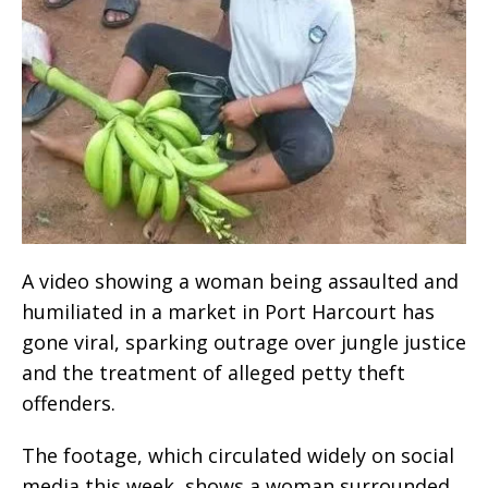
A video showing a woman being assaulted and
humiliated in a market in Port Harcourt has
gone viral, sparking outrage over jungle justice
and the treatment of alleged petty theft
offenders.
The footage, which circulated widely on social
media this week, shows a woman surrounded