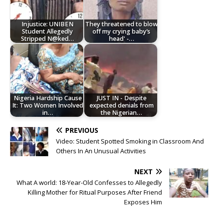
Injustice: UNIBEN
They threatened to blow
Student Allegedly
off my crying baby’s
Stripped N@ked…
head' -…
Nigeria Hardship Cause
JUST IN - Despite
It: Two Women Involved
expected denials from
in…
the Nigerian…
PREVIOUS
Video: Student Spotted Smoking in Classroom And
Others In An Unusual Activities
NEXT
What A world: 18-Year-Old Confesses to Allegedly
Killing Mother for Ritual Purposes After Friend
Exposes Him