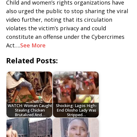
Child and women’s rights organizations have
also urged the public to stop sharing the viral
video further, noting that its circulation
violates the victim’s privacy and could
constitute an offense under the Cybercrimes
Act….
See More
Related Posts:
WATCH: Woman Caught
Shocking: Lagos High-
Stealing Chicken
End Olosho Lady Was
Brutalized And…
Stripped…