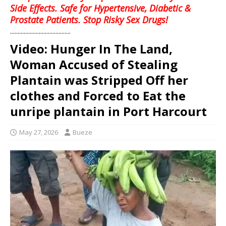
Side Effects. Safe for Hypertensive, Diabetic &
Prostate Patients. Stop Risky Sex Drugs!
........................................
Video: Hunger In The Land,
Woman Accused of Stealing
Plantain was Stripped Off her
clothes and Forced to Eat the
unripe plantain in Port Harcourt
May 27, 2026
Bueze