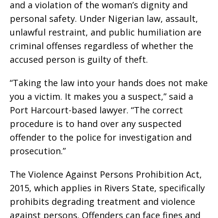
and a violation of the woman’s dignity and
personal safety. Under Nigerian law, assault,
unlawful restraint, and public humiliation are
criminal offenses regardless of whether the
accused person is guilty of theft.
“Taking the law into your hands does not make
you a victim. It makes you a suspect,” said a
Port Harcourt-based lawyer. “The correct
procedure is to hand over any suspected
offender to the police for investigation and
prosecution.”
The Violence Against Persons Prohibition Act,
2015, which applies in Rivers State, specifically
prohibits degrading treatment and violence
against persons. Offenders can face fines and