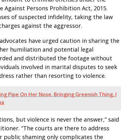
e Against Persons Prohibition Act, 2015.
ses of suspected infidelity, taking the law
charges against the aggressor.
advocates have urged caution in sharing the
rther humiliation and potential legal
rded and distributed the footage without
viduals involved in marital disputes to seek
dress rather than resorting to violence.
ng Pipe On Her Nose, Bringing Greenish Thing, I
na
ions, but violence is never the answer,” said
itioner. “The courts are there to address
or public shaming only complicates the