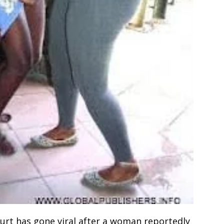
ourt has gone viral after a woman reportedly