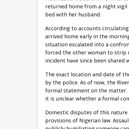
returned home from a night vigil
bed with her husband.
According to accounts circulating
arrived home early in the mornin
situation escalated into a confro
forced the other woman to strip 
incident have since been shared w
The exact location and date of th
by the police. As of now, the Riv
formal statement on the matter. 
it is unclear whether a formal co
Domestic disputes of this natur
provisions of Nigerian law. Assau
publicly humiliating someone can