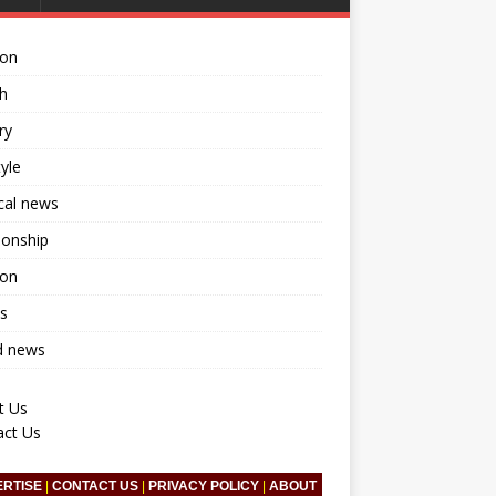
ion
h
ry
tyle
ical news
ionship
ion
s
d news
t Us
act Us
ERTISE
|
CONTACT US
|
PRIVACY POLICY
|
ABOUT