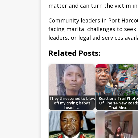
matter and can turn the victim in
Community leaders in Port Harcou
facing marital challenges to seek
leaders, or legal aid services avai
Related Posts:
They threatened to blow
Reactions Trail Photo
off my crying baby’s
Of The 14 New Road
head' -…
That Alex…