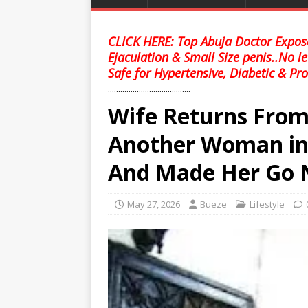
CLICK HERE: Top Abuja Doctor Expose
Ejaculation & Small Size penis..No l
Safe for Hypertensive, Diabetic & Pro
........................................
Wife Returns From 
Another Woman in
And Made Her Go 
May 27, 2026
Bueze
Lifestyle