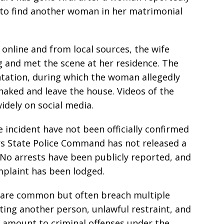
 to find another woman in her matrimonial
 online and from local sources, the wife
g and met the scene at her residence. The
ntation, during which the woman allegedly
naked and leave the house. Videos of the
idely on social media.
e incident have not been officially confirmed
ers State Police Command has not released a
No arrests have been publicly reported, and
mplaint has been lodged.
e are common but often breach multiple
lting another person, unlawful restraint, and
 amount to criminal offenses under the