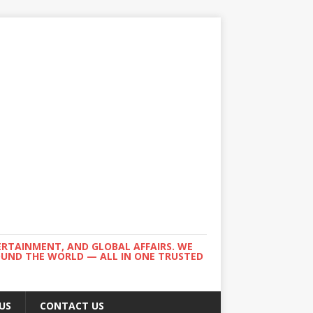
ERTAINMENT, AND GLOBAL AFFAIRS. WE
ROUND THE WORLD — ALL IN ONE TRUSTED
US
CONTACT US