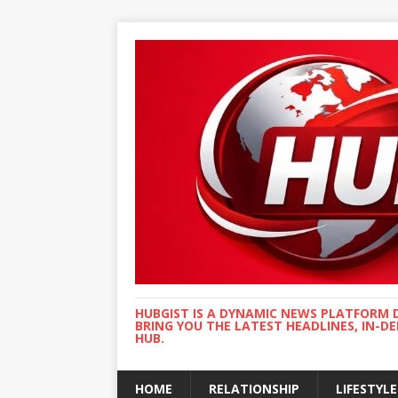
HUBGIST IS A DYNAMIC NEWS PLATFORM 
BRING YOU THE LATEST HEADLINES, IN-D
HUB.
HOME
RELATIONSHIP
LIFESTYLE