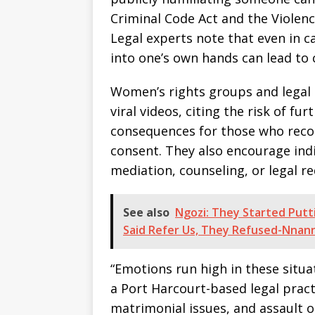
Criminal Code Act and the Violenc
Legal experts note that even in ca
into one’s own hands can lead to 
Women’s rights groups and legal 
viral videos, citing the risk of fu
consequences for those who reco
consent. They also encourage indi
mediation, counseling, or legal re
See also
Ngozi: They Started Putti
Said Refer Us, They Refused-Nnan
“Emotions run high in these situat
a Port Harcourt-based legal pract
matrimonial issues, and assault 