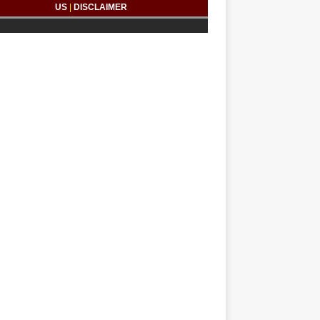
US
|
DISCLAIMER