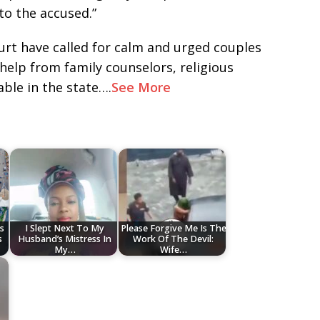
to the accused.”
rt have called for calm and urged couples
 help from family counselors, religious
lable in the state….
See More
s
I Slept Next To My
Please Forgive Me Is The
s
Husband’s Mistress In
Work Of The Devil:
My…
Wife…