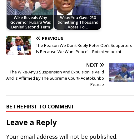
Wike Reveals Why
Wike: You Gave 230
Governor Fubara Was
Something Thousand
Denied Second Term
Votes To…
PREVIOUS
The Reason We Don’t Reply Peter Obi’s Supporters
Is Because We Want Peace’ – Rotimi Amaechi
NEXT
The Wike-Anyu Suspension And Expulsion Is Valid
And Is Affirmed By The Supreme Court- Adetokunbo
Pearse
BE THE FIRST TO COMMENT
Leave a Reply
Your email address will not be published.