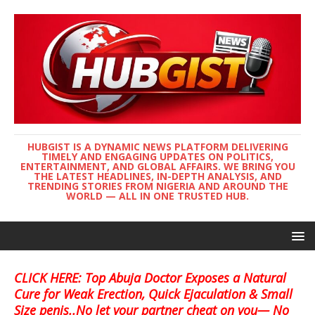
HUBGIST IS A DYNAMIC NEWS PLATFORM DELIVERING
TIMELY AND ENGAGING UPDATES ON POLITICS,
ENTERTAINMENT, AND GLOBAL AFFAIRS. WE BRING YOU
THE LATEST HEADLINES, IN-DEPTH ANALYSIS, AND
TRENDING STORIES FROM NIGERIA AND AROUND THE
WORLD — ALL IN ONE TRUSTED HUB.
CLICK HERE: Top Abuja Doctor Exposes a Natural
Cure for Weak Erection, Quick Ejaculation & Small
Size penis..No let your partner cheat on you— No