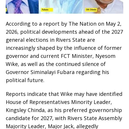
According to a report by The Nation on May 2,
2026, political developments ahead of the 2027
general elections in Rivers State are
increasingly shaped by the influence of former
governor and current FCT Minister, Nyesom
Wike, as well as the continued silence of
Governor Siminalayi Fubara regarding his
political future.
Reports indicate that Wike may have identified
House of Representatives Minority Leader,
Kingsley Chinda, as his preferred governorship
candidate for 2027, with Rivers State Assembly
Majority Leader, Major Jack, allegedly