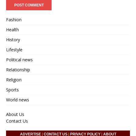
Fashion
Health
History
Lifestyle
Political news
Relationship
Religion
Sports
World news
About Us
Contact Us
ADVERTISE
|
CONTACT US
|
PRIVACY POLICY
|
ABOUT