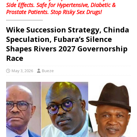
Side Effects. Safe for Hypertensive, Diabetic &
Prostate Patients. Stop Risky Sex Drugs!
........................................
Wike Succession Strategy, Chinda
Speculation, Fubara’s Silence
Shapes Rivers 2027 Governorship
Race
May 3, 2026
Bueze