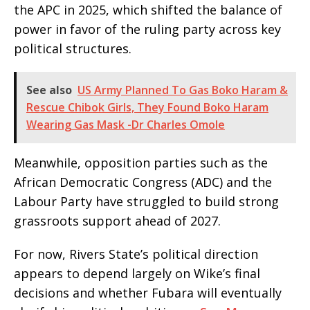
the APC in 2025, which shifted the balance of
power in favor of the ruling party across key
political structures.
See also
US Army Planned To Gas Boko Haram &
Rescue Chibok Girls, They Found Boko Haram
Wearing Gas Mask -Dr Charles Omole
Meanwhile, opposition parties such as the
African Democratic Congress (ADC) and the
Labour Party have struggled to build strong
grassroots support ahead of 2027.
For now, Rivers State’s political direction
appears to depend largely on Wike’s final
decisions and whether Fubara will eventually