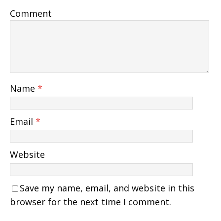
Comment
Name
*
Email
*
Website
Save my name, email, and website in this
browser for the next time I comment.