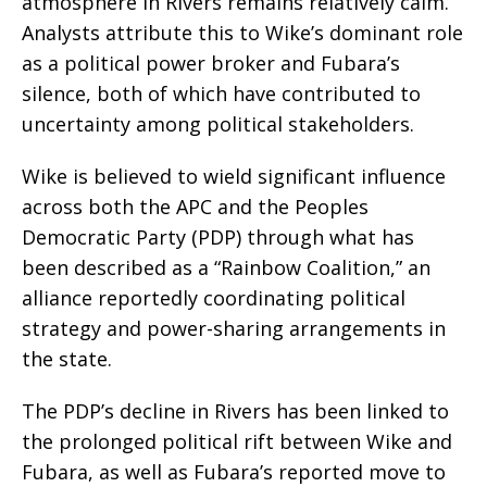
atmosphere in Rivers remains relatively calm.
Analysts attribute this to Wike’s dominant role
as a political power broker and Fubara’s
silence, both of which have contributed to
uncertainty among political stakeholders.
Wike is believed to wield significant influence
across both the APC and the Peoples
Democratic Party (PDP) through what has
been described as a “Rainbow Coalition,” an
alliance reportedly coordinating political
strategy and power-sharing arrangements in
the state.
The PDP’s decline in Rivers has been linked to
the prolonged political rift between Wike and
Fubara, as well as Fubara’s reported move to