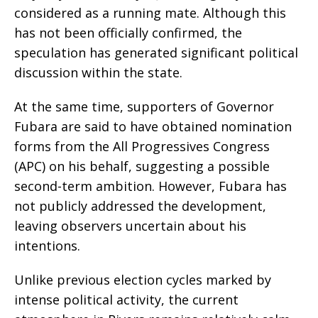
considered as a running mate. Although this
has not been officially confirmed, the
speculation has generated significant political
discussion within the state.
At the same time, supporters of Governor
Fubara are said to have obtained nomination
forms from the All Progressives Congress
(APC) on his behalf, suggesting a possible
second-term ambition. However, Fubara has
not publicly addressed the development,
leaving observers uncertain about his
intentions.
Unlike previous election cycles marked by
intense political activity, the current