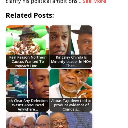
clarify his political ambitions….
See More
Related Posts:
Real Reason Northern
Kingsley Chinda Is
Caucus Wanted To
Minority Leader In HOA,
Impeach Hon.…
That…
It’s Clear Any Defection
Abbas Tajudeen told to
Wasn’t Announced
produce evidence of
Anywhere…
Chinda's…