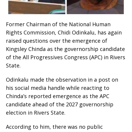
Former Chairman of the National Human
Rights Commission, Chidi Odinkalu, has again
raised questions over the emergence of
Kingsley Chinda as the governorship candidate
of the All Progressives Congress (APC) in Rivers
State.
Odinkalu made the observation in a post on
his social media handle while reacting to
Chinda’s reported emergence as the APC
candidate ahead of the 2027 governorship
election in Rivers State.
According to him, there was no public