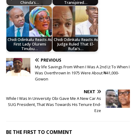
Chinda's…
Transpired…
Chidi Odinkalu Reacts As
Chidi Odinkalu Reacts As
First Lady Oluremi
Judge Ruled That El-
Tinubu…
Rufai's…
PREVIOUS
My life Savings From When I Was A 2nd Lt To When I
Was Overthrown In 1975 Were About ₦41,000-
Gowon
NEXT
While I Was In University Obi Gave Me A New Car As
SUG President, That Was Towards His Tenure End-
Eze
BE THE FIRST TO COMMENT