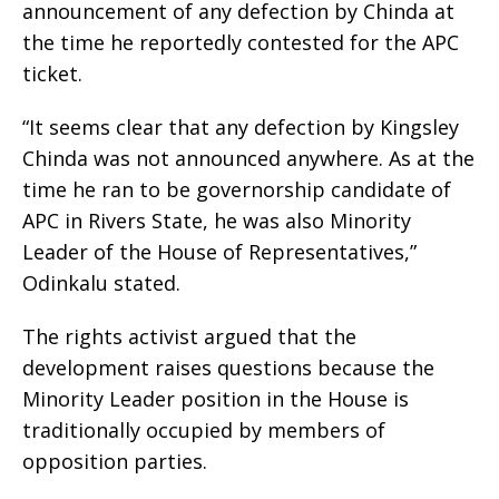
announcement of any defection by Chinda at
the time he reportedly contested for the APC
ticket.
“It seems clear that any defection by Kingsley
Chinda was not announced anywhere. As at the
time he ran to be governorship candidate of
APC in Rivers State, he was also Minority
Leader of the House of Representatives,”
Odinkalu stated.
The rights activist argued that the
development raises questions because the
Minority Leader position in the House is
traditionally occupied by members of
opposition parties.