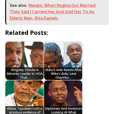
See also
Nwoko: When Regina Got Married;
They Said I Carried Her And Sold Her To An
Elderly Man- Rita Daniels
Related Posts:
Kingsley Chinda Is
Atiku's Aide Reacts After
Minority Leader In HOA,
Wike's Aide, Lere
That…
Olayinka…
Abbas Tajudeen told to
Diplomats And Investors
produce evidence of
Looking At What