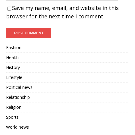
Save my name, email, and website in this
browser for the next time I comment.
Fashion
Health
History
Lifestyle
Political news
Relationship
Religion
Sports
World news