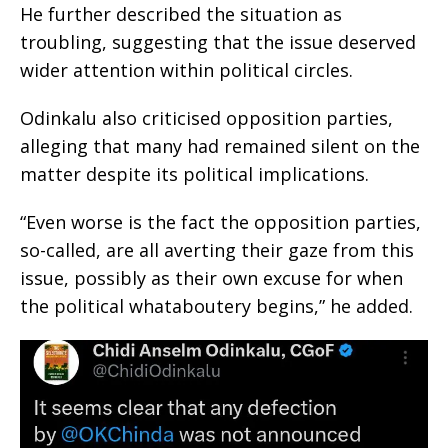
He further described the situation as
troubling, suggesting that the issue deserved
wider attention within political circles.
Odinkalu also criticised opposition parties,
alleging that many had remained silent on the
matter despite its political implications.
“Even worse is the fact the opposition parties,
so-called, are all averting their gaze from this
issue, possibly as their own excuse for when
the political whataboutery begins,” he added.