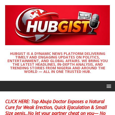
HUBGIST IS A DYNAMIC NEWS PLATFORM DELIVERING
TIMELY AND ENGAGING UPDATES ON POLITICS,
ENTERTAINMENT, AND GLOBAL AFFAIRS. WE BRING YOU
THE LATEST HEADLINES, IN-DEPTH ANALYSIS, AND
TRENDING STORIES FROM NIGERIA AND AROUND THE
WORLD — ALL IN ONE TRUSTED HUB.
CLICK HERE: Top Abuja Doctor Exposes a Natural
Cure for Weak Erection, Quick Ejaculation & Small
Size penis..No let your partner cheat on you— No