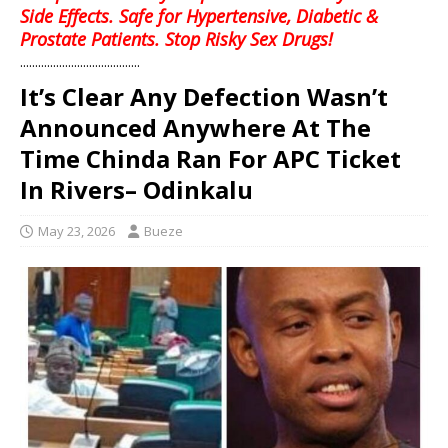
Side Effects. Safe for Hypertensive, Diabetic &
Prostate Patients. Stop Risky Sex Drugs!
........................................
It’s Clear Any Defection Wasn’t
Announced Anywhere At The
Time Chinda Ran For APC Ticket
In Rivers– Odinkalu
May 23, 2026
Bueze