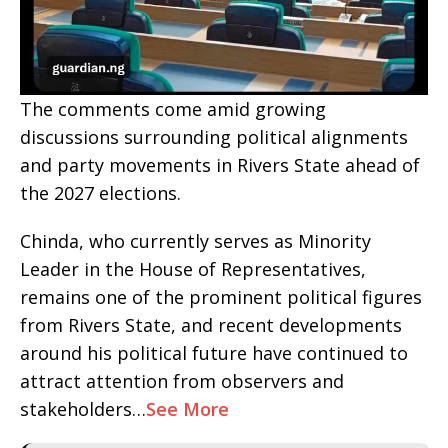
The comments come amid growing
discussions surrounding political alignments
and party movements in Rivers State ahead of
the 2027 elections.
Chinda, who currently serves as Minority
Leader in the House of Representatives,
remains one of the prominent political figures
from Rivers State, and recent developments
around his political future have continued to
attract attention from observers and
stakeholders…
See More