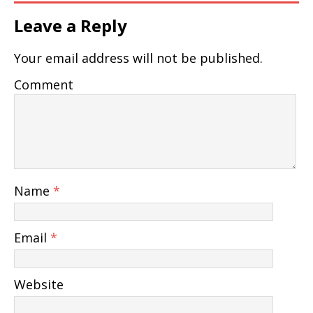
Leave a Reply
Your email address will not be published.
Comment
Name
*
Email
*
Website