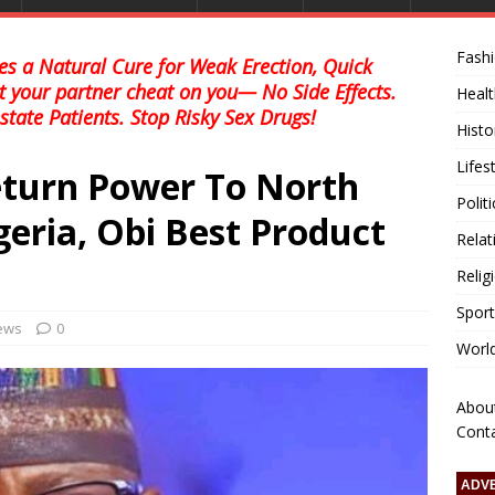
Fash
s a Natural Cure for Weak Erection, Quick
et your partner cheat on you— No Side Effects.
Healt
state Patients. Stop Risky Sex Drugs!
Histo
Lifes
turn Power To North
Polit
geria, Obi Best Product
Relat
Relig
Sport
news
0
Worl
Abou
Cont
ADV