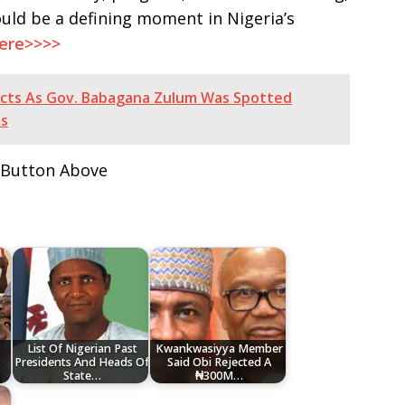
uld be a defining moment in Nigeria’s
Here>>>>
acts As Gov. Babagana Zulum Was Spotted
ms
 Button Above
List Of Nigerian Past
Kwankwasiyya Member
t
Presidents And Heads Of
Said Obi Rejected A
State…
₦300M…