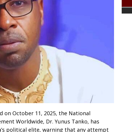
d on October 11, 2025, the National
ement Worldwide, Dr. Yunus Tanko, has
’s political elite, warning that any attempt