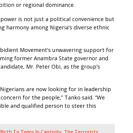
bition or regional dominance.
power is not just a political convenience but
ing harmony among Nigeria’s diverse ethnic
 Obidient Movement’s unwavering support for
naming former Anambra State governor and
candidate, Mr. Peter Obi, as the group’s
Nigerians are now looking for in leadership
e concern for the people,” Tanko said. “We
ble and qualified person to steer this
irth To Twins In Captivity, The Terrorists