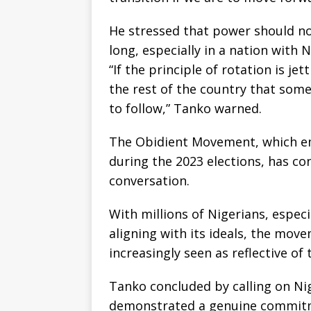
He stressed that power should no
long, especially in a nation with N
“If the principle of rotation is je
the rest of the country that some
to follow,” Tanko warned.
The Obidient Movement, which eme
during the 2023 elections, has con
conversation.
With millions of Nigerians, espec
aligning with its ideals, the move
increasingly seen as reflective of
Tanko concluded by calling on Ni
demonstrated a genuine commitme