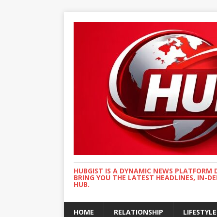
HUBGIST IS A DYNAMIC NEWS PLATFORM 
BRING YOU THE LATEST HEADLINES, IN-D
HUB.
HOME
RELATIONSHIP
LIFESTYLE