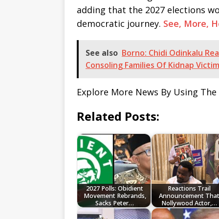
adding that the 2027 elections wo
democratic journey.
See, More, 
See also
Borno: Chidi Odinkalu Re
Consoling Families Of Kidnap Victi
Explore More News By Using The
Related Posts:
2027 Polls: Obidient
Reactions Trail
Movement Rebrands,
Announcement Tha
Sacks Peter…
Nollywood Actor,…