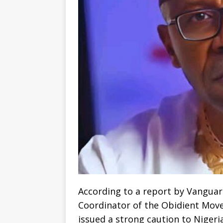
According to a report by Vanguar
Coordinator of the Obidient Mov
issued a strong caution to Nigeria