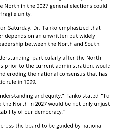
he North in the 2027 general elections could
ragile unity.
 on Saturday, Dr. Tanko emphasized that
wer depends on an unwritten but widely
 leadership between the North and South.
erstanding, particularly after the North
rs prior to the current administration, would
and eroding the national consensus that has
c rule in 1999.
understanding and equity,” Tanko stated. “To
o the North in 2027 would be not only unjust
ability of our democracy.”
 across the board to be guided by national