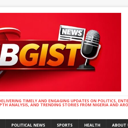
DELIVERING TIMELY AND ENGAGING UPDATES ON POLITICS, ENT
EPTH ANALYSIS, AND TRENDING STORIES FROM NIGERIA AND A
POLITICAL NEWS
SPORTS
HEALTH
ABOUT 