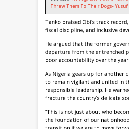
Threw Them To Their Dogs- Yusuf
Tanko praised Obi’s track record
fiscal discipline, and inclusive de
He argued that the former govern
departure from the entrenched po
poor accountability over the year
As Nigeria gears up for another cr
to remain vigilant and united in t
responsible leadership. He warned
fracture the country’s delicate soc
“This is not just about who becom
the foundation of our nationhood.
transition if we are to move forw