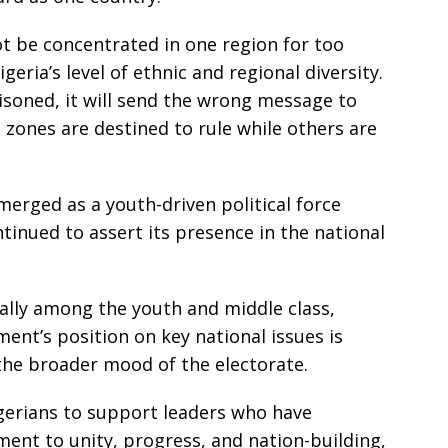
t be concentrated in one region for too
igeria’s level of ethnic and regional diversity.
ttisoned, it will send the wrong message to
 zones are destined to rule while others are
rged as a youth-driven political force
tinued to assert its presence in the national
ially among the youth and middle class,
ment’s position on key national issues is
 the broader mood of the electorate.
gerians to support leaders who have
nt to unity, progress, and nation-building,