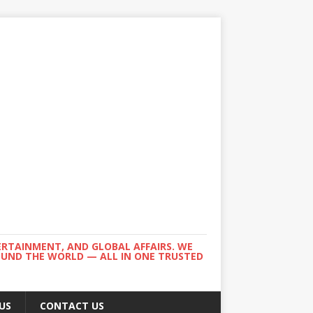
ERTAINMENT, AND GLOBAL AFFAIRS. WE
ROUND THE WORLD — ALL IN ONE TRUSTED
US
CONTACT US