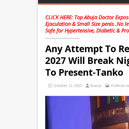
CLICK HERE: Top Abuja Doctor Expose
Ejaculation & Small Size penis..No l
Safe for Hypertensive, Diabetic & Pro
........................................
Any Attempt To Re
2027 Will Break Ni
To Present-Tanko
October 12, 2025
Bueze
Political 