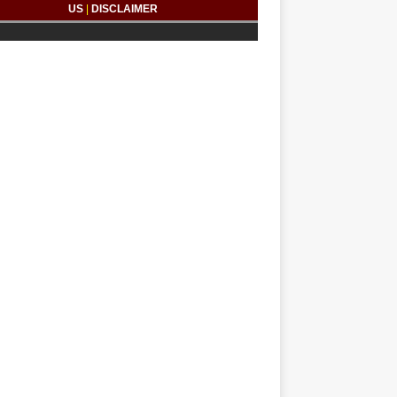
US
|
DISCLAIMER