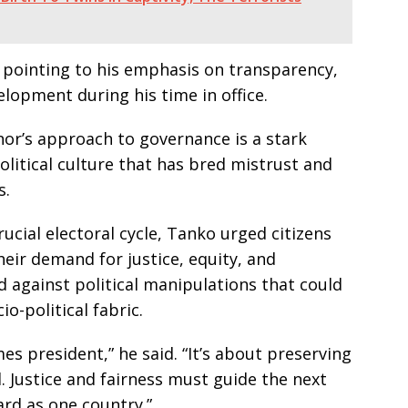
, pointing to his emphasis on transparency,
velopment during his time in office.
or’s approach to governance is a stark
litical culture that has bred mistrust and
s.
ucial electoral cycle, Tanko urged citizens
heir demand for justice, equity, and
 against political manipulations that could
io-political fabric.
es president,” he said. “It’s about preserving
 Justice and fairness must guide the next
ard as one country.”