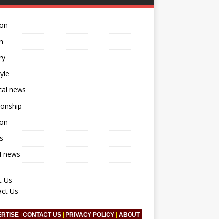
ion
h
ry
tyle
ical news
ionship
ion
s
d news
t Us
act Us
ERTISE
|
CONTACT US
|
PRIVACY POLICY
|
ABOUT