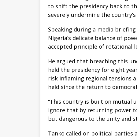
to shift the presidency back to t
severely undermine the country’s f
Speaking during a media briefing
Nigeria’s delicate balance of po
accepted principle of rotational
He argued that breaching this und
held the presidency for eight yea
risk inflaming regional tensions 
held since the return to democrati
“This country is built on mutual 
ignore that by returning power t
but dangerous to the unity and st
Tanko called on political parties