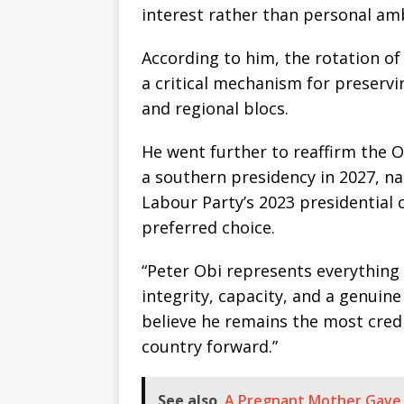
interest rather than personal am
According to him, the rotation of 
a critical mechanism for preserv
and regional blocs.
He went further to reaffirm the
a southern presidency in 2027, 
Labour Party’s 2023 presidential 
preferred choice.
“Peter Obi represents everything 
integrity, capacity, and a genuin
believe he remains the most credi
country forward.”
See also
A Pregnant Mother Gave B