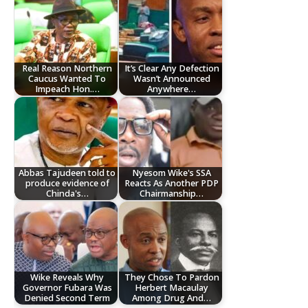
Real Reason Northern
It’s Clear Any Defection
Caucus Wanted To
Wasn’t Announced
Impeach Hon.…
Anywhere…
Abbas Tajudeen told to
Nyesom Wike's SSA
produce evidence of
Reacts As Another PDP
Chinda's…
Chairmanship…
Wike Reveals Why
They Chose To Pardon
Governor Fubara Was
Herbert Macaulay
Denied Second Term
Among Drug And…