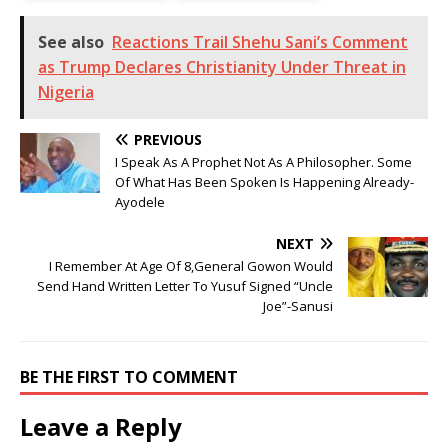
See also
Reactions Trail Shehu Sani’s Comment
as Trump Declares Christianity Under Threat in
Nigeria
PREVIOUS
I Speak As A Prophet Not As A Philosopher. Some
Of What Has Been Spoken Is Happening Already-
Ayodele
NEXT
I Remember At Age Of 8,General Gowon Would
Send Hand Written Letter To Yusuf Signed “Uncle
Joe”-Sanusi
BE THE FIRST TO COMMENT
Leave a Reply