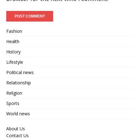
Fashion
Health
History
Lifestyle
Political news
Relationship
Religion
Sports
World news
About Us
Contact Us