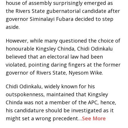
house of assembly surprisingly emerged as
the Rivers State gubernatorial candidate after
governor Siminalayi Fubara decided to step
aside.
However, while many questioned the choice of
honourable Kingsley Chinda, Chidi Odinkalu
believed that an electoral law had been
violated, pointing daring fingers at the former
governor of Rivers State, Nyesom Wike.
Chidi Odinkalu, widely known for his
outspokenness, maintained that Kingsley
Chinda was not a member of the APC, hence,
his candidature should be investigated as it
might set a wrong precedent…
See More