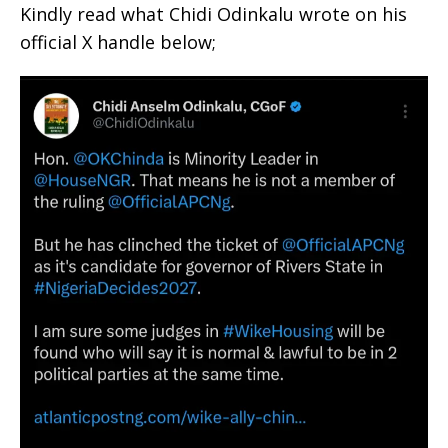
Kindly read what Chidi Odinkalu wrote on his
official X handle below;