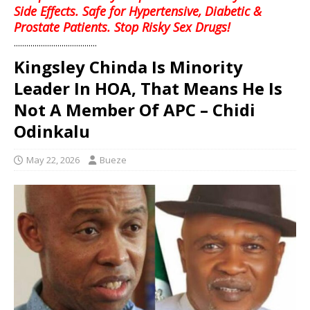
Side Effects. Safe for Hypertensive, Diabetic &
Prostate Patients. Stop Risky Sex Drugs!
........................................
Kingsley Chinda Is Minority
Leader In HOA, That Means He Is
Not A Member Of APC – Chidi
Odinkalu
May 22, 2026
Bueze