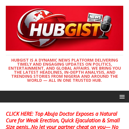
HUBGIST IS A DYNAMIC NEWS PLATFORM DELIVERING
TIMELY AND ENGAGING UPDATES ON POLITICS,
ENTERTAINMENT, AND GLOBAL AFFAIRS. WE BRING YOU
THE LATEST HEADLINES, IN-DEPTH ANALYSIS, AND
TRENDING STORIES FROM NIGERIA AND AROUND THE
WORLD — ALL IN ONE TRUSTED HUB.
CLICK HERE: Top Abuja Doctor Exposes a Natural
Cure for Weak Erection, Quick Ejaculation & Small
Size penis..No let your partner cheat on you— No