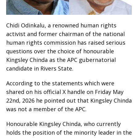
Chidi Odinkalu, a renowned human rights
activist and former chairman of the national
human rights commission has raised serious
questions over the choice of honourable
Kingsley Chinda as the APC gubernatorial
candidate in Rivers State.
According to the statements which were
shared on his official X handle on Friday May
22nd, 2026 he pointed out that Kingsley Chinda
was not a member of the APC.
Honourable Kingsley Chinda, who currently
holds the position of the minority leader in the