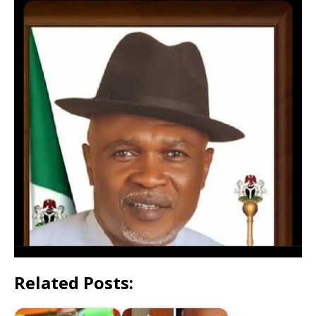
Related Posts: