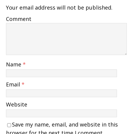
Your email address will not be published.
Comment
Name
*
Email
*
Website
Save my name, email, and website in this
browser for the next time I comment.