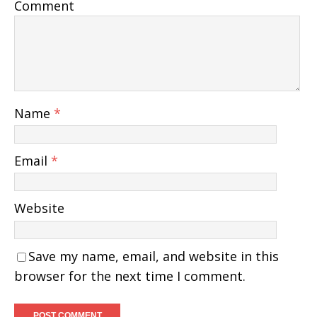
Comment
Name
*
Email
*
Website
Save my name, email, and website in this
browser for the next time I comment.