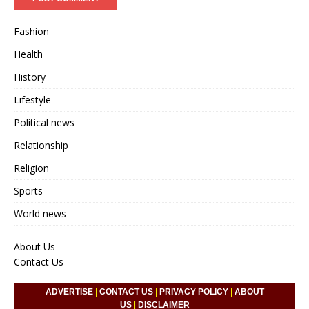
Fashion
Health
History
Lifestyle
Political news
Relationship
Religion
Sports
World news
About Us
Contact Us
ADVERTISE
|
CONTACT US
|
PRIVACY POLICY
|
ABOUT
US
|
DISCLAIMER