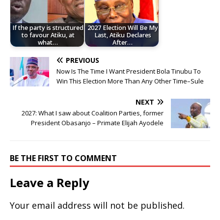
If the party is structured
2027 Election Will Be My
to favour Atiku, at
Last, Atiku Declares
what…
After…
PREVIOUS
Now Is The Time I Want President Bola Tinubu To
Win This Election More Than Any Other Time–Sule
NEXT
2027: What I saw about Coalition Parties, former
President Obasanjo – Primate Elijah Ayodele
BE THE FIRST TO COMMENT
Leave a Reply
Your email address will not be published.