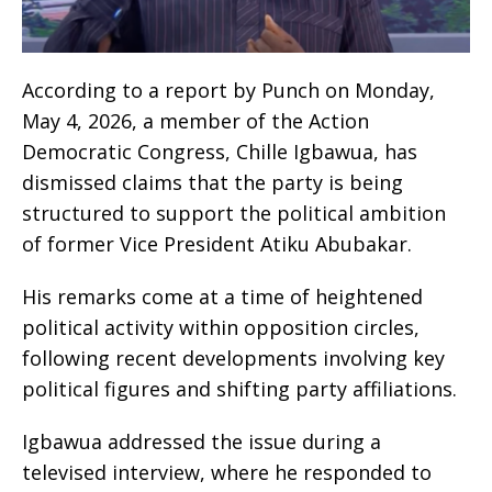
According to a report by Punch on Monday,
May 4, 2026, a member of the Action
Democratic Congress, Chille Igbawua, has
dismissed claims that the party is being
structured to support the political ambition
of former Vice President Atiku Abubakar.
His remarks come at a time of heightened
political activity within opposition circles,
following recent developments involving key
political figures and shifting party affiliations.
Igbawua addressed the issue during a
televised interview, where he responded to