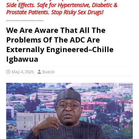
Side Effects. Safe for Hypertensive, Diabetic &
Prostate Patients. Stop Risky Sex Drugs!
........................................
We Are Aware That All The
Problems Of The ADC Are
Externally Engineered–Chille
Igbawua
May 4, 2026
Bueze