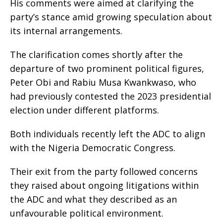
His comments were aimed at clarifying the
party’s stance amid growing speculation about
its internal arrangements.
The clarification comes shortly after the
departure of two prominent political figures,
Peter Obi and Rabiu Musa Kwankwaso, who
had previously contested the 2023 presidential
election under different platforms.
Both individuals recently left the ADC to align
with the Nigeria Democratic Congress.
Their exit from the party followed concerns
they raised about ongoing litigations within
the ADC and what they described as an
unfavourable political environment.