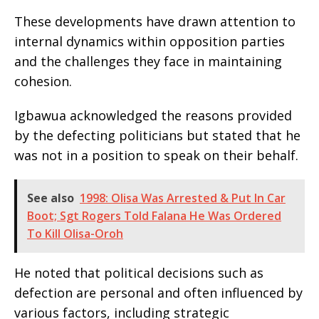
These developments have drawn attention to
internal dynamics within opposition parties
and the challenges they face in maintaining
cohesion.
Igbawua acknowledged the reasons provided
by the defecting politicians but stated that he
was not in a position to speak on their behalf.
See also
1998: Olisa Was Arrested & Put In Car
Boot; Sgt Rogers Told Falana He Was Ordered
To Kill Olisa-Oroh
He noted that political decisions such as
defection are personal and often influenced by
various factors, including strategic