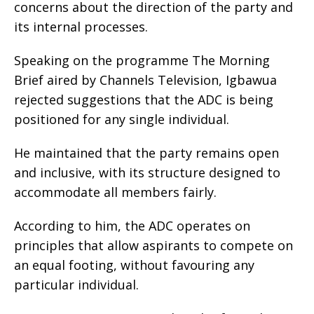
concerns about the direction of the party and
its internal processes.
Speaking on the programme The Morning
Brief aired by Channels Television, Igbawua
rejected suggestions that the ADC is being
positioned for any single individual.
He maintained that the party remains open
and inclusive, with its structure designed to
accommodate all members fairly.
According to him, the ADC operates on
principles that allow aspirants to compete on
an equal footing, without favouring any
particular individual.