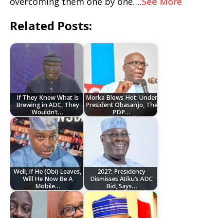
overcoming them one by one….
See More
Related Posts:
If They Knew What Is
Morka Blows Hot: Under
Brewing in ADC, They
President Obasanjo, The
Wouldn’t…
PDP…
Well, If He (Obi) Leaves,
2027: Presidency
Will He Now Be A
Dismisses Atiku’s ADC
Mobile…
Bid, Says…