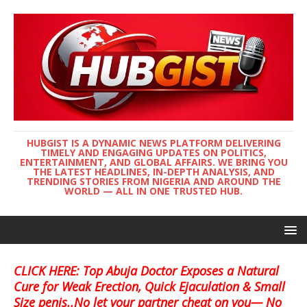
HUBGIST IS A DYNAMIC NEWS PLATFORM DELIVERING
TIMELY AND ENGAGING UPDATES ON POLITICS,
ENTERTAINMENT, AND GLOBAL AFFAIRS. WE BRING YOU
THE LATEST HEADLINES, IN-DEPTH ANALYSIS, AND
TRENDING STORIES FROM NIGERIA AND AROUND THE
WORLD — ALL IN ONE TRUSTED HUB.
CLICK HERE: Top Abuja Doctor Exposes a Natural
Cure for Weak Erection, Quick Ejaculation & Small
Size penis..No let your partner cheat on you— No