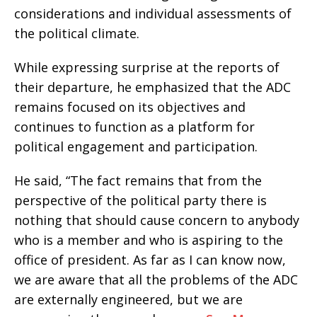
considerations and individual assessments of
the political climate.
While expressing surprise at the reports of
their departure, he emphasized that the ADC
remains focused on its objectives and
continues to function as a platform for
political engagement and participation.
He said, “The fact remains that from the
perspective of the political party there is
nothing that should cause concern to anybody
who is a member and who is aspiring to the
office of president. As far as I can know now,
we are aware that all the problems of the ADC
are externally engineered, but we are