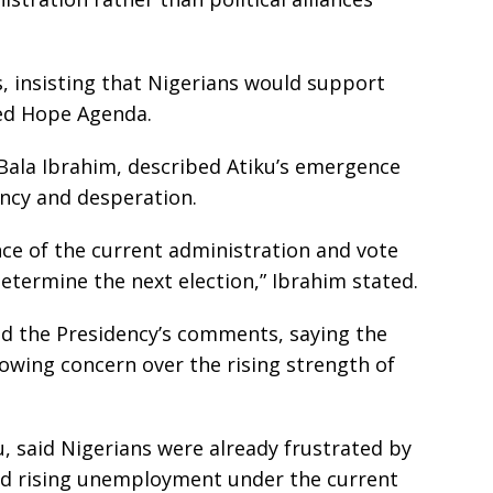
, insisting that Nigerians would support
ed Hope Agenda.
, Bala Ibrahim, described Atiku’s emergence
ency and desperation.
nce of the current administration and vote
determine the next election,” Ibrahim stated.
d the Presidency’s comments, saying the
owing concern over the rising strength of
, said Nigerians were already frustrated by
nd rising unemployment under the current