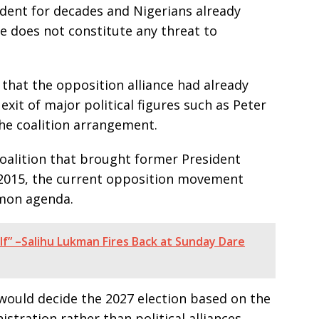
ident for decades and Nigerians already
e does not constitute any threat to
 that the opposition alliance had already
xit of major political figures such as Peter
e coalition arrangement.
coalition that brought former President
015, the current opposition movement
mmon agenda.
lf” –Salihu Lukman Fires Back at Sunday Dare
 would decide the 2027 election based on the
tration rather than political alliances