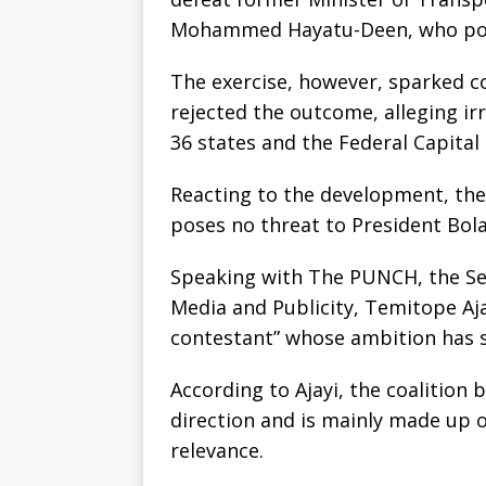
Mohammed Hayatu-Deen, who polle
The exercise, however, sparked 
rejected the outcome, alleging irr
36 states and the Federal Capital 
Reacting to the development, the 
poses no threat to President Bola
Speaking with The PUNCH, the Sen
Media and Publicity, Temitope Ajay
contestant” whose ambition has 
According to Ajayi, the coalition b
direction and is mainly made up of
relevance.