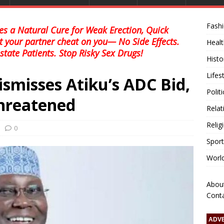
Fash
s a Natural Cure for Weak Erection, Quick
et your partner cheat on you— No Side Effects.
Healt
state Patients. Stop Risky Sex Drugs!
Histo
Lifes
ismisses Atiku’s ADC Bid,
Polit
hreatened
Relat
Relig
0
Sport
Worl
Abou
Cont
ADV