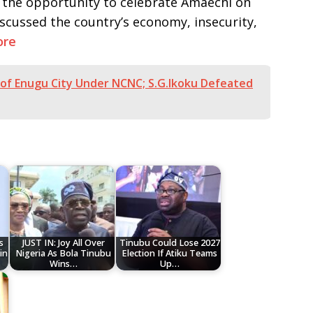
d the opportunity to celebrate Amaechi on
iscussed the country’s economy, insecurity,
ore
of Enugu City Under NCNC; S.G.Ikoku Defeated
s
JUST IN: Joy All Over
Tinubu Could Lose 2027
in
Nigeria As Bola Tinubu
Election If Atiku Teams
Wins…
Up…