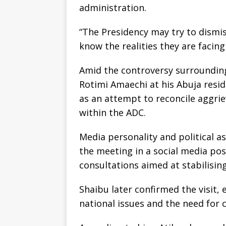
administration.
“The Presidency may try to dismis
know the realities they are facing 
Amid the controversy surrounding
Rotimi Amaechi at his Abuja resid
as an attempt to reconcile aggr
within the ADC.
Media personality and political a
the meeting in a social media post
consultations aimed at stabilisin
Shaibu later confirmed the visit,
national issues and the need for