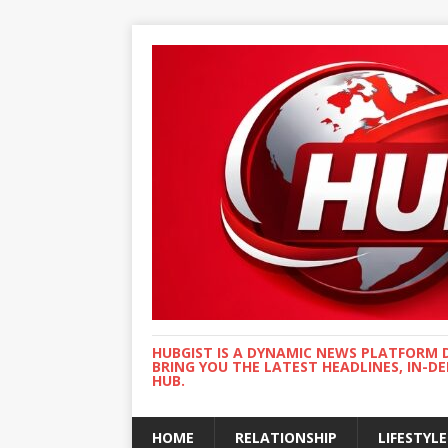
HUBGIST IS A DYNAMIC NEWS PLATFORM 
BRING YOU THE LATEST HEADLINES, IN-D
HUB.
HOME
RELATIONSHIP
LIFESTYLE