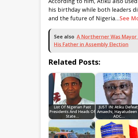
According to him, Atiku also use
his birthday while both leaders d
and the future of Nigeria…
See M
See also
A Northerner Was Mayor 
His Father in Assembly Election
Related Posts:
List Of Nigerian Past
JUST IN: Atiku Defeat
Presidents And Heads Of
Amaechi, Hayatudeen 
State…
ADC…