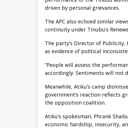
driven by personal grievances.
The APC also echoed similar views
continuity under Tinubu’s Renew
The party’s Director of Publicity
as evidence of political inconsist
“People will assess the performa
accordingly. Sentiments will not 
Meanwhile, Atiku’s camp dismisse
government’s reaction reflects gr
the opposition coalition.
Atiku’s spokesman, Phrank Shaibu
economic hardship, insecurity, a