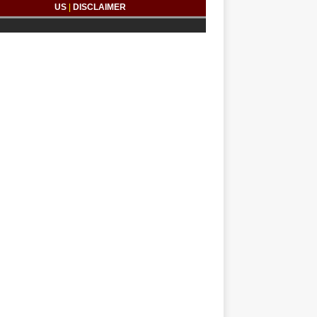
US
|
DISCLAIMER