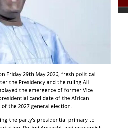
 Friday 29th May 2026, fresh political
er the Presidency and the ruling All
nplayed the emergence of former Vice
residential candidate of the African
of the 2027 general election.
ing the party’s presidential primary to
ortation, Rotimi Amaechi, and economist