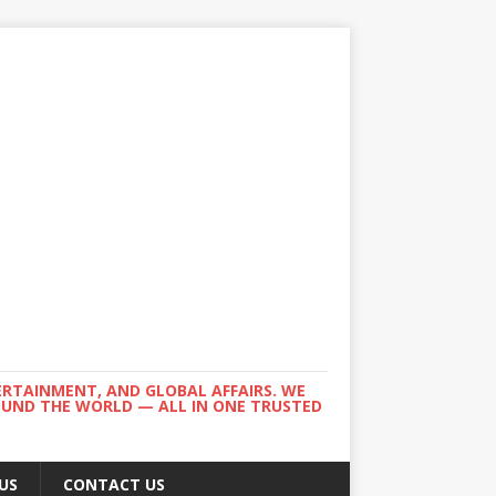
ERTAINMENT, AND GLOBAL AFFAIRS. WE
ROUND THE WORLD — ALL IN ONE TRUSTED
US
CONTACT US