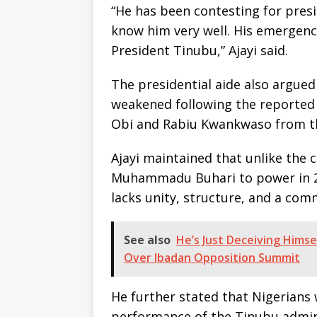
“He has been contesting for pres
know him very well. His emergenc
President Tinubu,” Ajayi said.
The presidential aide also argued
weakened following the reported e
Obi and Rabiu Kwankwaso from th
Ajayi maintained that unlike the 
Muhammadu Buhari to power in 2
lacks unity, structure, and a co
See also
He’s Just Deceiving Himse
Over Ibadan Opposition Summit
He further stated that Nigerians
performance of the Tinubu adminis