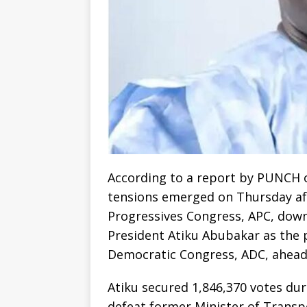
According to a report by PUNCH on
tensions emerged on Thursday aft
Progressives Congress, APC, dow
President Atiku Abubakar as the p
Democratic Congress, ADC, ahead 
Atiku secured 1,846,370 votes dur
defeat former Minister of Transp