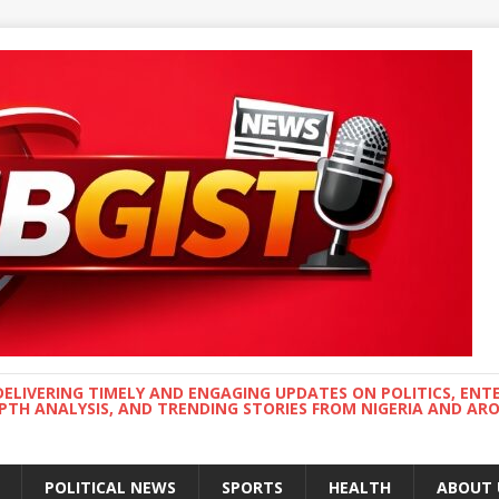
DELIVERING TIMELY AND ENGAGING UPDATES ON POLITICS, ENT
EPTH ANALYSIS, AND TRENDING STORIES FROM NIGERIA AND A
POLITICAL NEWS
SPORTS
HEALTH
ABOUT 