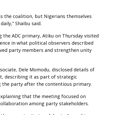
s the coalition, but Nigerians themselves
daily,” Shaibu said.
 the ADC primary, Atiku on Thursday visited
ence in what political observers described
ieved party members and strengthen unity
ssociate, Dele Momodu, disclosed details of
, describing it as part of strategic
g the party after the contentious primary.
 explaining that the meeting focused on
 collaboration among party stakeholders.