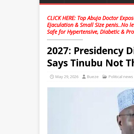
CLICK HERE: Top Abuja Doctor Expose
Ejaculation & Small Size penis..No l
Safe for Hypertensive, Diabetic & Pro
........................................
2027: Presidency D
Says Tinubu Not T
May 29, 2026
Bueze
Political news