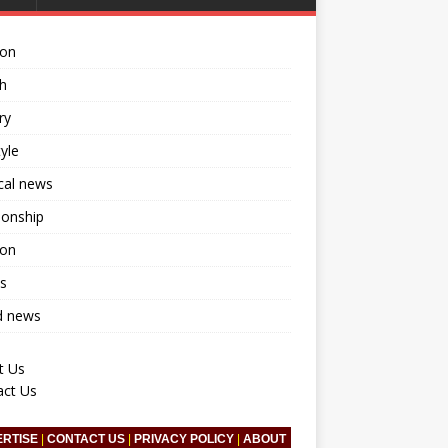
ion
h
ry
tyle
ical news
ionship
ion
s
d news
t Us
act Us
ERTISE
|
CONTACT US
|
PRIVACY POLICY
|
ABOUT