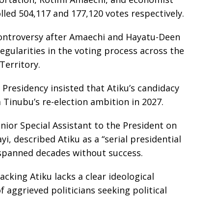
d 504,117 and 177,120 votes respectively.
controversy after Amaechi and Hayatu-Deen
egularities in the voting process across the
Territory.
Presidency insisted that Atiku’s candidacy
 Tinubu’s re-election ambition in 2027.
ior Special Assistant to the President on
i, described Atiku as a “serial presidential
spanned decades without success.
acking Atiku lacks a clear ideological
 aggrieved politicians seeking political