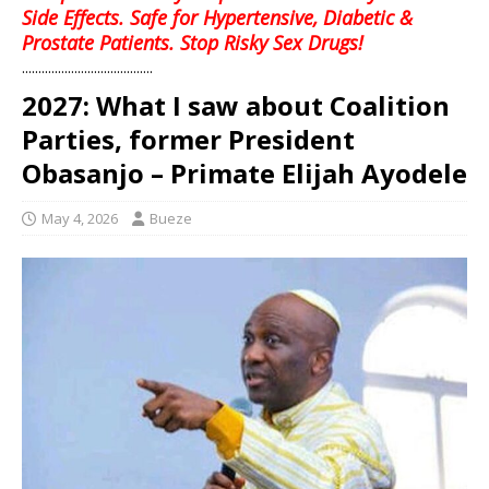
Side Effects. Safe for Hypertensive, Diabetic &
Prostate Patients. Stop Risky Sex Drugs!
........................................
2027: What I saw about Coalition
Parties, former President
Obasanjo – Primate Elijah Ayodele
May 4, 2026
Bueze