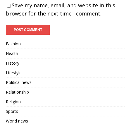
Save my name, email, and website in this
browser for the next time I comment.
Fashion
Health
History
Lifestyle
Political news
Relationship
Religion
Sports
World news