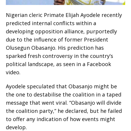
Nigerian cleric Primate Elijah Ayodele recently
predicted internal conflicts within a
developing opposition alliance, purportedly
due to the influence of former President
Olusegun Obasanjo. His prediction has
sparked fresh controversy in the country’s
political landscape, as seen in a Facebook
video.
Ayodele speculated that Obasanjo might be
the one to destabilise the coalition in a taped
message that went viral. “Obasanjo will divide
the coalition party,” he declared, but he failed
to offer any indication of how events might
develop.