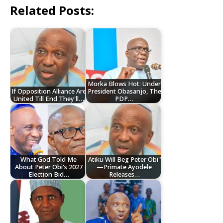
Related Posts:
Morka Blows Hot: Under
‎If Opposition Alliance Are
President Obasanjo, The
United Till End They'll…
PDP…
What God Told Me
Atiku Will Beg Peter Obi"
About Peter Obi's 2027
—Primate Ayodele
Election Bid…
Releases…