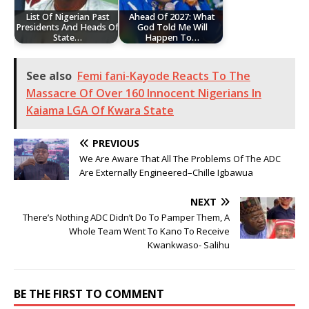
List Of Nigerian Past
Ahead Of 2027: What
Presidents And Heads Of
God Told Me Will
State…
Happen To…
See also
Femi fani-Kayode Reacts To The
Massacre Of Over 160 Innocent Nigerians In
Kaiama LGA Of Kwara State
PREVIOUS
We Are Aware That All The Problems Of The ADC
Are Externally Engineered–Chille Igbawua
NEXT
There’s Nothing ADC Didn’t Do To Pamper Them, A
Whole Team Went To Kano To Receive
Kwankwaso- Salihu
BE THE FIRST TO COMMENT