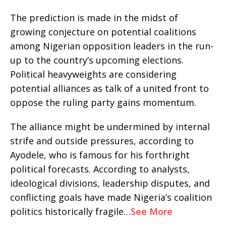
The prediction is made in the midst of
growing conjecture on potential coalitions
among Nigerian opposition leaders in the run-
up to the country’s upcoming elections.
Political heavyweights are considering
potential alliances as talk of a united front to
oppose the ruling party gains momentum.
The alliance might be undermined by internal
strife and outside pressures, according to
Ayodele, who is famous for his forthright
political forecasts. According to analysts,
ideological divisions, leadership disputes, and
conflicting goals have made Nigeria’s coalition
politics historically fragile…
See More