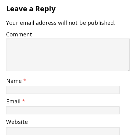
Leave a Reply
Your email address will not be published.
Comment
Name
*
Email
*
Website