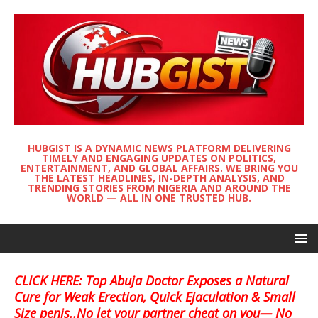
HUBGIST IS A DYNAMIC NEWS PLATFORM DELIVERING
TIMELY AND ENGAGING UPDATES ON POLITICS,
ENTERTAINMENT, AND GLOBAL AFFAIRS. WE BRING YOU
THE LATEST HEADLINES, IN-DEPTH ANALYSIS, AND
TRENDING STORIES FROM NIGERIA AND AROUND THE
WORLD — ALL IN ONE TRUSTED HUB.
CLICK HERE: Top Abuja Doctor Exposes a Natural
Cure for Weak Erection, Quick Ejaculation & Small
Size penis..No let your partner cheat on you— No