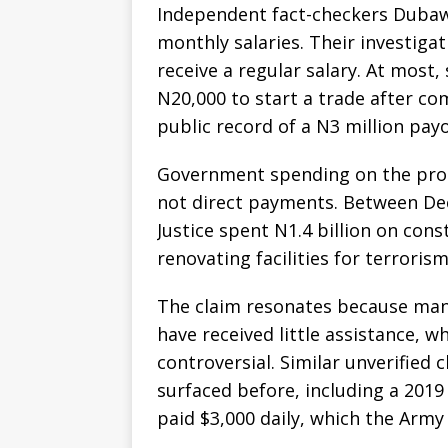
Independent fact-checkers Dubawa
monthly salaries. Their investiga
receive a regular salary. At most
N20,000 to start a trade after co
public record of a N3 million pay
Government spending on the prog
not direct payments. Between De
Justice spent N1.4 billion on cons
renovating facilities for terroris
The claim resonates because many 
have received little assistance, w
controversial. Similar unverified
surfaced before, including a 20
paid $3,000 daily, which the Army