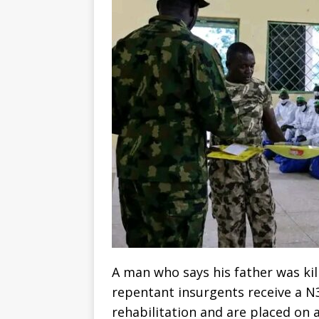
A man who says his father was ki
repentant insurgents receive a N3
rehabilitation and are placed on 