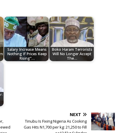
Salary Increase Means
Boko Haram Terrorists
rn
Nothing If Prices Keep
Will No Longer Accept
Rising”…
The…
r:
NEXT
r,
Tinubu Is Fixing Nigeria As Cooking
enewed
Gas Hits N1,700 per kg: 21,250 to Fill