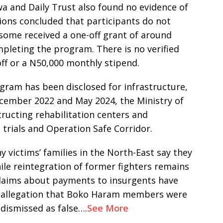
 and Daily Trust also found no evidence of
tions concluded that participants do not
, some received a one-off grant of around
mpleting the program. There is no verified
off or a N50,000 monthly stipend.
ram has been disclosed for infrastructure,
cember 2022 and May 2024, the Ministry of
tructing rehabilitation centers and
m trials and Operation Safe Corridor.
victims’ families in the North-East say they
hile reintegration of former fighters remains
 claims about payments to insurgents have
19 allegation that Boko Haram members were
 dismissed as false….
See More