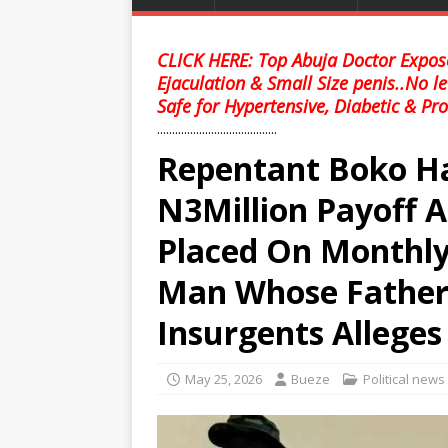
CLICK HERE: Top Abuja Doctor Expose
Ejaculation & Small Size penis..No l
Safe for Hypertensive, Diabetic & Pro
........................................
Repentant Boko H
N3Million Payoff A
Placed On Monthly
Man Whose Father 
Insurgents Alleges
May 25, 2026
Bueze
Political news