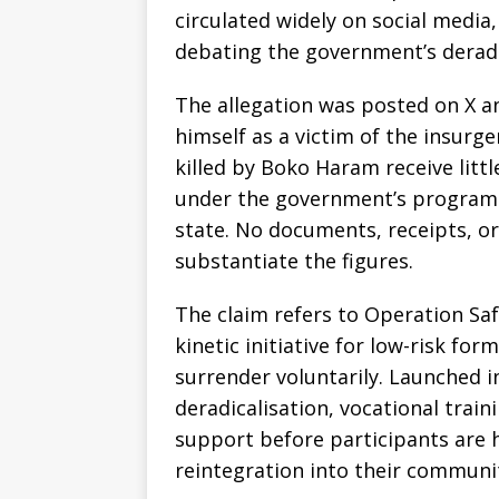
circulated widely on social media
debating the government’s derad
The allegation was posted on X a
himself as a victim of the insurge
killed by Boko Haram receive litt
under the government’s program a
state. No documents, receipts, or
substantiate the figures.
The claim refers to Operation Saf
kinetic initiative for low-risk f
surrender voluntarily. Launched 
deradicalisation, vocational train
support before participants are h
reintegration into their communit