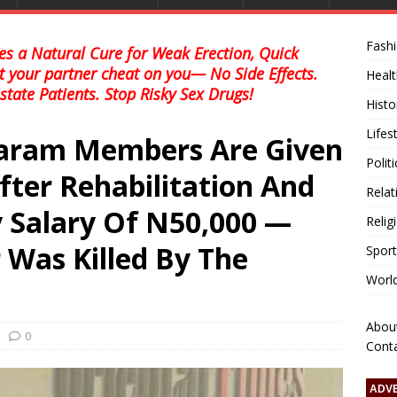
Fash
s a Natural Cure for Weak Erection, Quick
et your partner cheat on you— No Side Effects.
Healt
state Patients. Stop Risky Sex Drugs!
Histo
Lifes
aram Members Are Given
Polit
fter Rehabilitation And
Relat
 Salary Of N50,000 —
Relig
Was Killed By The
Sport
Worl
Abou
0
Cont
ADV