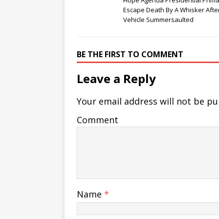
Hope Agenda Presidential Prima
Escape Death By A Whisker After
Vehicle Summersaulted
BE THE FIRST TO COMMENT
Leave a Reply
Your email address will not be pu
Comment
Name
*