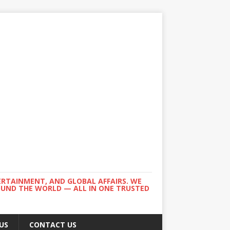
ERTAINMENT, AND GLOBAL AFFAIRS. WE
ROUND THE WORLD — ALL IN ONE TRUSTED
US
CONTACT US