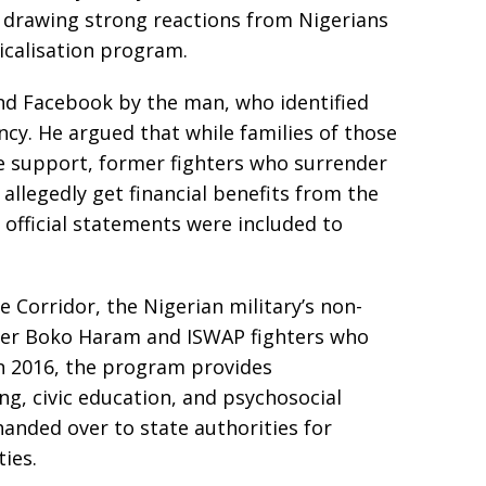
, drawing strong reactions from Nigerians
icalisation program.
nd Facebook by the man, who identified
ncy. He argued that while families of those
le support, former fighters who surrender
llegedly get financial benefits from the
 official statements were included to
e Corridor, the Nigerian military’s non-
ormer Boko Haram and ISWAP fighters who
in 2016, the program provides
ing, civic education, and psychosocial
anded over to state authorities for
ies.