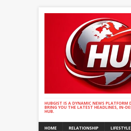
HUBGIST IS A DYNAMIC NEWS PLATFORM 
BRING YOU THE LATEST HEADLINES, IN-D
HUB.
HOME
RELATIONSHIP
LIFESTYLE