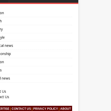
ion
h
ry
tyle
ical news
ionship
ion
s
d news
t Us
act Us
ERTISE
|
CONTACT US
|
PRIVACY POLICY
|
ABOUT