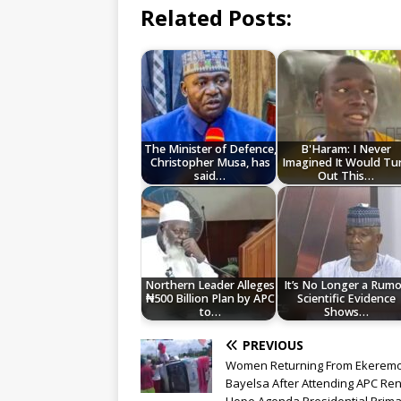
Related Posts:
The Minister of Defence,
B'Haram: I Never
Christopher Musa, has
Imagined It Would Tu
said…
Out This…
Northern Leader Alleges
It’s No Longer a Rumo
₦500 Billion Plan by APC
Scientific Evidence
to…
Shows…
PREVIOUS
Women Returning From Ekeremo
Bayelsa After Attending APC R