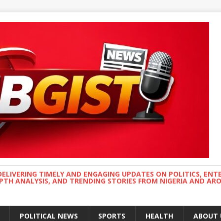
DELIVERING TIMELY AND ENGAGING UPDATES ON POLITICS, ENT
EPTH ANALYSIS, AND TRENDING STORIES FROM NIGERIA AND A
POLITICAL NEWS
SPORTS
HEALTH
ABOUT 