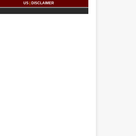
US
|
DISCLAIMER