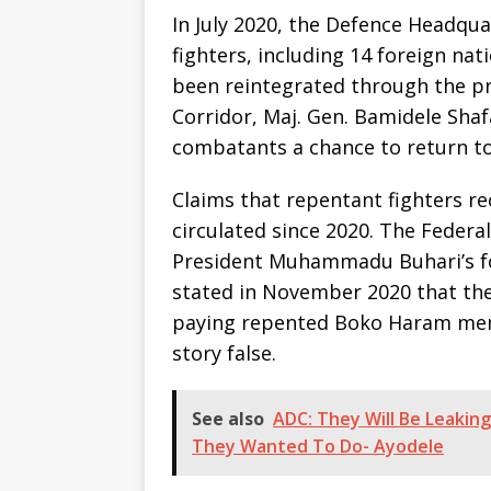
In July 2020, the Defence Headqu
fighters, including 14 foreign na
been reintegrated through the p
Corridor, Maj. Gen. Bamidele Shafa
combatants a chance to return to
Claims that repentant fighters r
circulated since 2020. The Feder
President Muhammadu Buhari’s f
stated in November 2020 that th
paying repented Boko Haram mem
story false.
See also
ADC: They Will Be Leakin
They Wanted To Do- Ayodele