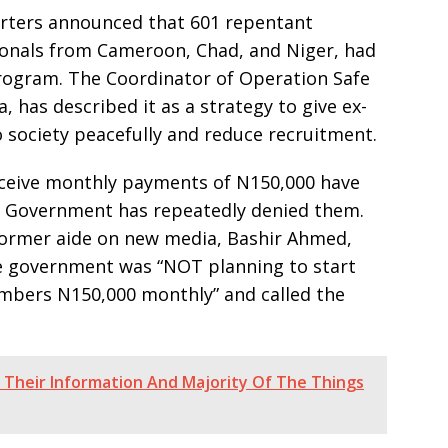
arters announced that 601 repentant
tionals from Cameroon, Chad, and Niger, had
rogram. The Coordinator of Operation Safe
, has described it as a strategy to give ex-
 society peacefully and reduce recruitment.
eceive monthly payments of N150,000 have
al Government has repeatedly denied them.
ormer aide on new media, Bashir Ahmed,
e government was “NOT planning to start
bers N150,000 monthly” and called the
g Their Information And Majority Of The Things