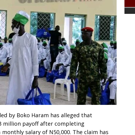
lled by Boko Haram has alleged that
 million payoff after completing
a monthly salary of N50,000. The claim has