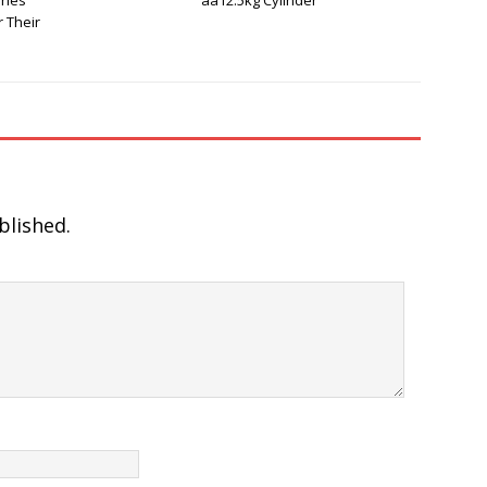
ries
aa12.5kg Cylinder
 Their
blished.