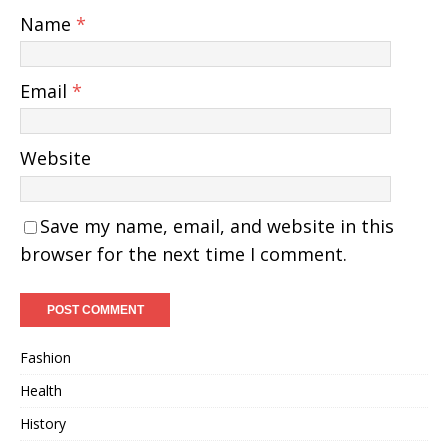
Name
*
Email
*
Website
Save my name, email, and website in this
browser for the next time I comment.
Fashion
Health
History