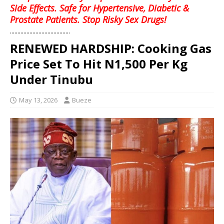
Side Effects. Safe for Hypertensive, Diabetic &
Prostate Patients. Stop Risky Sex Drugs!
........................................
RENEWED HARDSHIP: Cooking Gas
Price Set To Hit N1,500 Per Kg
Under Tinubu
May 13, 2026
Bueze