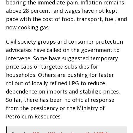
bearing the immediate pain. Inflation remains
above 28 percent, and wages have not kept
pace with the cost of food, transport, fuel, and
now cooking gas.
Civil society groups and consumer protection
advocates have called on the government to
intervene. Some have suggested temporary
price caps or targeted subsidies for
households. Others are pushing for faster
rollout of locally refined LPG to reduce
dependence on imports and stabilize prices.
So far, there has been no official response
from the presidency or the Ministry of
Petroleum Resources.