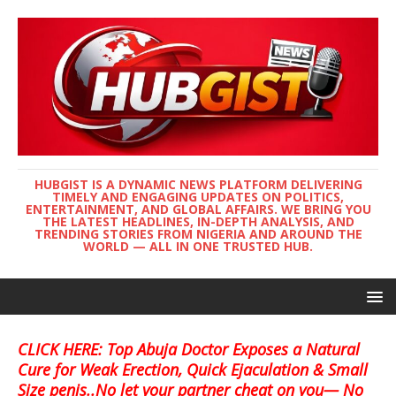
HUBGIST IS A DYNAMIC NEWS PLATFORM DELIVERING
TIMELY AND ENGAGING UPDATES ON POLITICS,
ENTERTAINMENT, AND GLOBAL AFFAIRS. WE BRING YOU
THE LATEST HEADLINES, IN-DEPTH ANALYSIS, AND
TRENDING STORIES FROM NIGERIA AND AROUND THE
WORLD — ALL IN ONE TRUSTED HUB.
CLICK HERE: Top Abuja Doctor Exposes a Natural
Cure for Weak Erection, Quick Ejaculation & Small
Size penis..No let your partner cheat on you— No