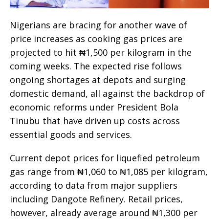
Nigerians are bracing for another wave of
price increases as cooking gas prices are
projected to hit ₦1,500 per kilogram in the
coming weeks. The expected rise follows
ongoing shortages at depots and surging
domestic demand, all against the backdrop of
economic reforms under President Bola
Tinubu that have driven up costs across
essential goods and services.
Current depot prices for liquefied petroleum
gas range from ₦1,060 to ₦1,085 per kilogram,
according to data from major suppliers
including Dangote Refinery. Retail prices,
however, already average around ₦1,300 per