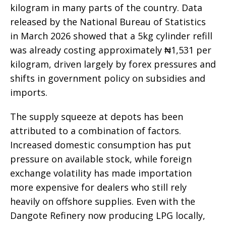
kilogram in many parts of the country. Data
released by the National Bureau of Statistics
in March 2026 showed that a 5kg cylinder refill
was already costing approximately ₦1,531 per
kilogram, driven largely by forex pressures and
shifts in government policy on subsidies and
imports.
The supply squeeze at depots has been
attributed to a combination of factors.
Increased domestic consumption has put
pressure on available stock, while foreign
exchange volatility has made importation
more expensive for dealers who still rely
heavily on offshore supplies. Even with the
Dangote Refinery now producing LPG locally,