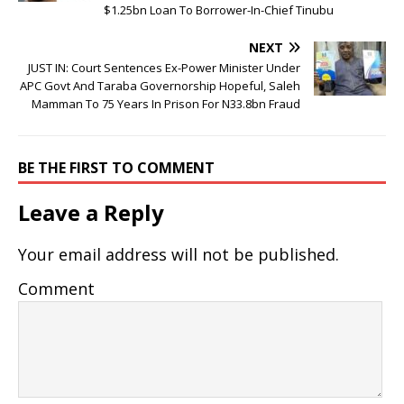
$1.25bn Loan To Borrower-In-Chief Tinubu
NEXT
JUST IN: Court Sentences Ex-Power Minister Under
APC Govt And Taraba Governorship Hopeful, Saleh
Mamman To 75 Years In Prison For N33.8bn Fraud
BE THE FIRST TO COMMENT
Leave a Reply
Your email address will not be published.
Comment