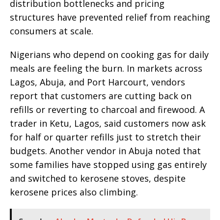
distribution bottlenecks and pricing
structures have prevented relief from reaching
consumers at scale.
Nigerians who depend on cooking gas for daily
meals are feeling the burn. In markets across
Lagos, Abuja, and Port Harcourt, vendors
report that customers are cutting back on
refills or reverting to charcoal and firewood. A
trader in Ketu, Lagos, said customers now ask
for half or quarter refills just to stretch their
budgets. Another vendor in Abuja noted that
some families have stopped using gas entirely
and switched to kerosene stoves, despite
kerosene prices also climbing.