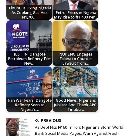
Tinubu Is Fixing Nigeria
As Cooking Gas Hits
Petrol Prices in Nigeria
N1,700…
May Rise to ₦1,400 Per…
JUST IN: Dangote
NUPENG Engages
Petroleum Refinery Files
Falana to Counter
New…
Lawsuit from…
Iran War Fears: Dangote
Good News: Nigerians
Refinery Seen as
Jubilate And Thank APC,
Nigeria’s…
Tinubu…
PREVIOUS
As Debt Hits ₦160 Trillion: Nigerians Storm World
Bank Social Media Pages, Warn Against Fresh