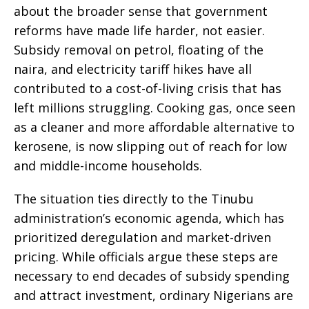
about the broader sense that government
reforms have made life harder, not easier.
Subsidy removal on petrol, floating of the
naira, and electricity tariff hikes have all
contributed to a cost-of-living crisis that has
left millions struggling. Cooking gas, once seen
as a cleaner and more affordable alternative to
kerosene, is now slipping out of reach for low
and middle-income households.
The situation ties directly to the Tinubu
administration’s economic agenda, which has
prioritized deregulation and market-driven
pricing. While officials argue these steps are
necessary to end decades of subsidy spending
and attract investment, ordinary Nigerians are