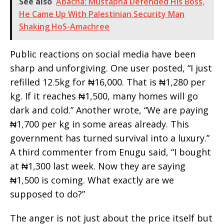
See also
Abacha: Mustapha Defended His Boss,
He Came Up With Palestinian Security Man
Shaking HoS-Amachree
Public reactions on social media have been
sharp and unforgiving. One user posted, “I just
refilled 12.5kg for ₦16,000. That is ₦1,280 per
kg. If it reaches ₦1,500, many homes will go
dark and cold.” Another wrote, “We are paying
₦1,700 per kg in some areas already. This
government has turned survival into a luxury.”
A third commenter from Enugu said, “I bought
at ₦1,300 last week. Now they are saying
₦1,500 is coming. What exactly are we
supposed to do?”
The anger is not just about the price itself but