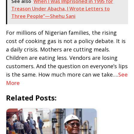
See also
When I Was Imprisoned in 1995 for
Treason Under Abacha, I Wrote Letters to
Three People”—Shehu Sani
For millions of Nigerian families, the rising
cost of cooking gas is not a policy debate. It is
a daily crisis. Mothers are cutting meals.
Children are eating less. Vendors are losing
customers. And the question on everyone’s lips
is the same. How much more can we take….
See
More
Related Posts: